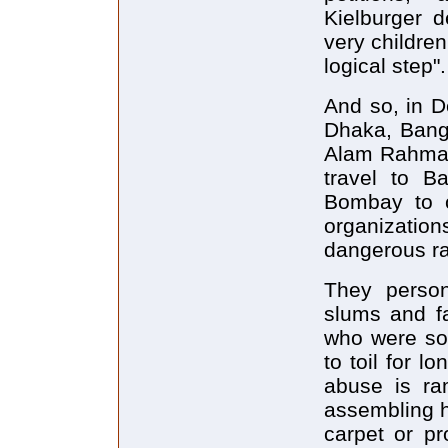
Kielburger d
very childre
logical step".
And so, in D
Dhaka, Bangl
Alam Rahman,
travel to B
Bombay to c
organization
dangerous rai
They person
slums and fa
who were sol
to toil for l
abuse is ra
assembling h
carpet or pr