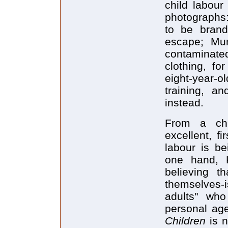
child labour
photographs:
to be brand
escape; Mun
contaminated
clothing, fo
eight-year-o
training, a
instead.
From a chi
excellent, f
labour is be
one hand, K
believing t
themselves-i
adults" who
personal age
Children
is n