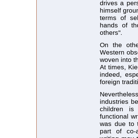
drives a per
himself groun
terms of se
hands of th
others".
On the other
Western obser
woven into th
At times, Ki
indeed, espe
foreign tradit
Nevertheless
industries be
children is
functional wr
was due to t
part of co-