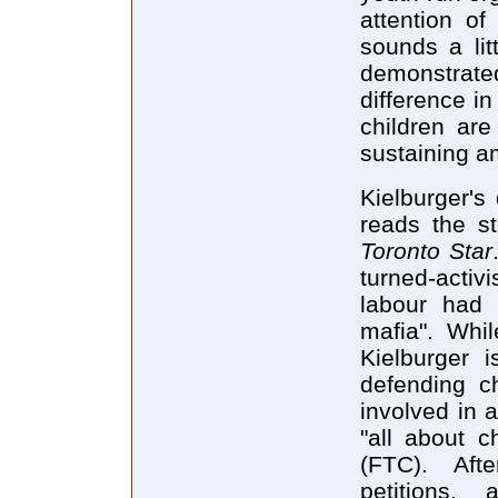
attention of
sounds a lit
demonstrated
difference i
children are
sustaining a
Kielburger's
reads the s
Toronto Star
turned-activi
labour had 
mafia". Whil
Kielburger i
defending ch
involved in a
"all about c
(FTC). Aft
petitions,