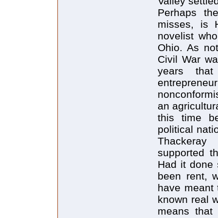
Valley settl
Perhaps the
misses, is 
novelist wh
Ohio. As no
Civil War wa
years that
entrepreneu
nonconformis
an agricultur
this time b
political na
Thackeray 
supported th
Had it done 
been rent, w
have meant 
known real w
means that 