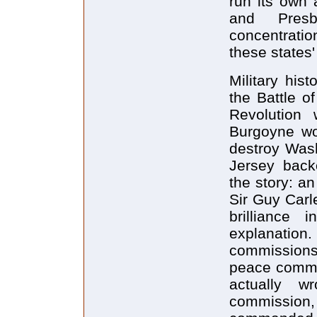
run its own 
and Presb
concentrati
these states'
Military his
the Battle o
Revolution 
Burgoyne wo
destroy Wash
Jersey back
the story: a
Sir Guy Carl
brilliance
explanatio
commissions.
peace commi
actually w
commission, 