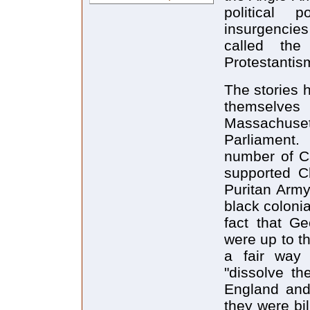
political
insurgencie
called the
Protestantism
The stories h
themselve
Massachuset
Parliament.
number of Ca
supported Ch
Puritan Army
black coloni
fact that G
were up to t
a fair way 
"dissolve th
England and
they were bi