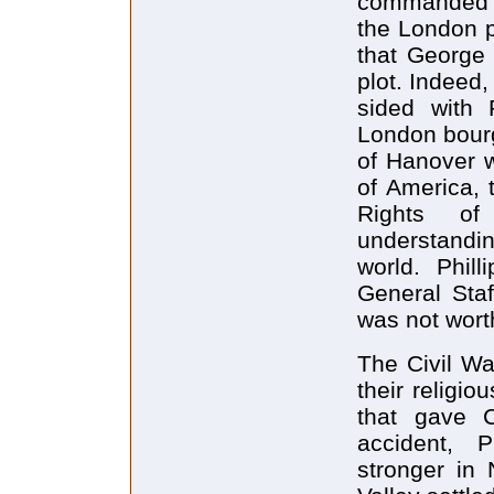
commanded tr
the London p
that George 
plot. Indeed,
sided with 
London bourg
of Hanover w
of America, 
Rights of
understandi
world. Phill
General Staf
was not wort
The Civil Wa
their religi
that gave C
accident, P
stronger in 