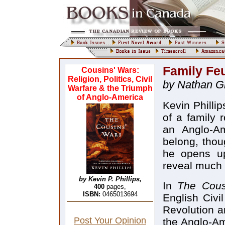
Family Fe
Cousins' Wars:
Religion, Politics, Civil
by Nathan Gr
Warfare & the Triumph
of Anglo-America
Kevin Phillip
of a family 
an Anglo-A
belong, thou
he opens up
reveal much 
by Kevin P. Phillips,
In
The Cous
400
pages,
ISBN:
0465013694
English Civi
Revolution a
Post Your Opinion
the Anglo-Am