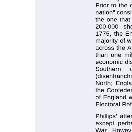
Prior to the 
nation" cons
the one that
200,000 sho
1775, the En
majority of 
across the At
than one mil
economic dis
Southern 
(disenfranc
North; Engla
the Confeder
of England w
Electoral Re
Phillips' att
except perha
War. Howeve