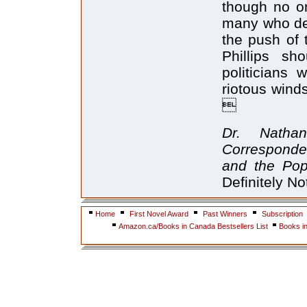
though no on
many who deb
the push of 
Phillips sh
politicians
riotous wind

Dr. Natha
Corresponde
and the Pop
Definitely No
Home
First Novel Award
Past Winners
Subscription
Amazon.ca/Books in Canada Bestsellers List
Books i