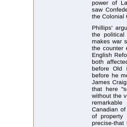
power of La
saw Confede
the Colonial
Phillips' ar
the politica
makes war so
the counter
English Ref
both affect
before Old 
before he m
James Craig
that here "
without the v
remarkable 
Canadian of
of property 
precise-that