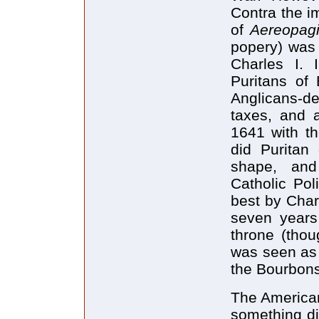
Contra the im
of
Aereopagi
popery) was 
Charles I. 
Puritans of 
Anglicans-de
taxes, and a
1641 with th
did Puritan
shape, and 
Catholic Pol
best by Charl
seven years 
throne (thou
was seen as l
the Bourbons
The American
something dif