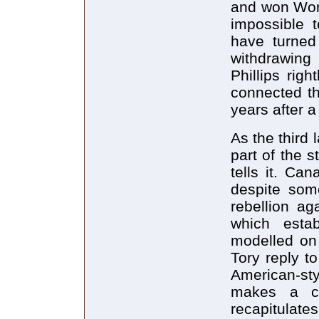
and won Worl
impossible 
have turned 
withdrawing
Phillips rig
connected th
years after 
As the third 
part of the s
tells it. Ca
despite some
rebellion a
which estab
modelled on
Tory reply to
American-sty
makes a co
recapitulate