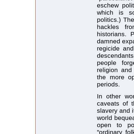
eschew polit
which is s
politics.) Th
hackles fr
historians. 
damned expan
regicide an
descendants
people forg
religion and
the more ope
periods.
In other wor
caveats of t
slavery and i
world bequea
open to pol
"ordinary fo