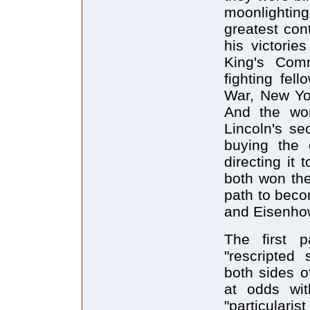
moonlightin
greatest cont
his victorie
King's Com
fighting fel
War, New Yor
And the wo
Lincoln's se
buying the 
directing it
both won th
path to beco
and Eisenhow
The first p
"rescripted
both sides o
at odds wit
"particulari