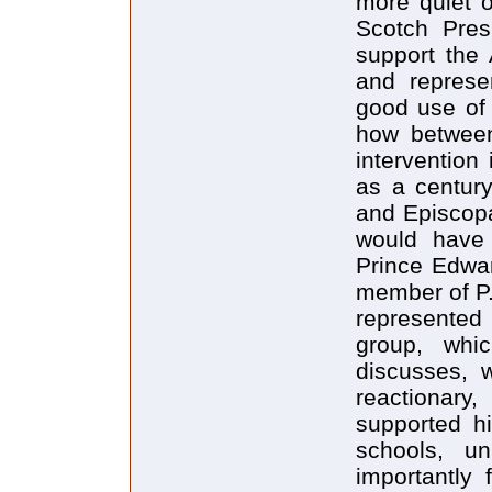
more quiet o
Scotch Pres
support the 
and represe
good use of 
how between
intervention
as a century
and Episcopal
would have 
Prince Edwar
member of P.
represented 
group, whic
discusses, 
reactionary
supported h
schools, u
importantly 