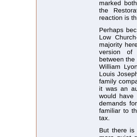
marked both 
the Restora
reaction is t
Perhaps bec
Low Church-
majority her
version of 
between the 
William Lyo
Louis Joseph
family compa
it was an a
would have l
demands for
familiar to 
tax.
But there is