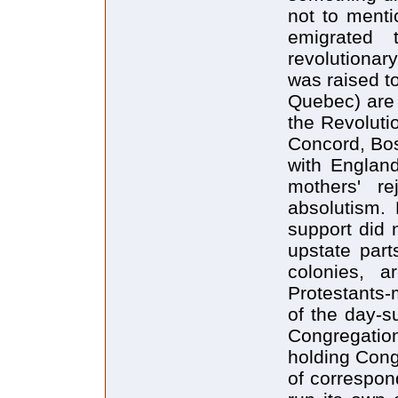
not to menti
emigrated 
revolutionar
was raised to
Quebec) are 
the Revolutio
Concord, Bos
with England-
mothers' re
absolutism. 
support did 
upstate part
colonies, a
Protestants-
of the day-s
Congregatio
holding Cong
of correspon