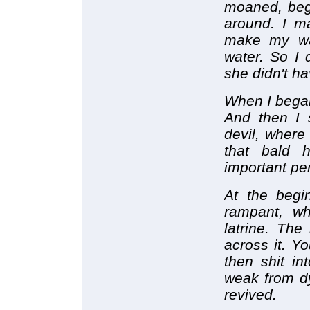
moaned, beg
around. I m
make my wa
water. So I
she didn't h
When I began 
And then I 
devil, where
that bald
important per
At the begi
rampant, wh
latrine. The
across it. Y
then shit in
weak from dys
revived.