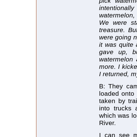
pick waterm
intentional
watermelon, 
We were st
treasure. Bu
were going n
it was quite
gave up, b
watermelon a
more. I kicke
I returned, 
B: They cam
loaded onto 
taken by tra
into trucks
which was lo
River.
I can see m