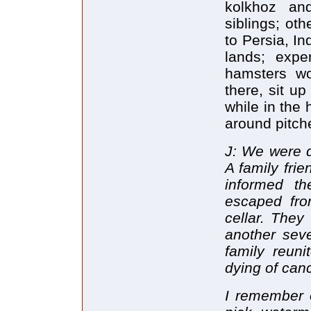
kolkhoz and
siblings; ot
to Persia, In
lands; expe
hamsters wo
there, sit up
while in the 
around pitch
J: We were d
A family fri
informed th
escaped fr
cellar. They
another sev
family reun
dying of can
I remember 