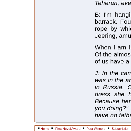
Teheran, eve
B: I'm hangi
barrack. Fou
rope by whi
Jeering, amu
When I am le
Of the almos
of us have a
J: In the ca
was in the a
in Russia. 
dress she h
Because her 
you doing?" 
have no fath
Home
First Novel Award
Past Winners
Subscription