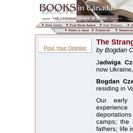
The Stran
Post Your Opinion
by Bogdan 
J
adwiga Cz
now Ukraine,
Bogdan Cz
residing in 
Our early 
experience
deportation
camps; the 
fathers; life