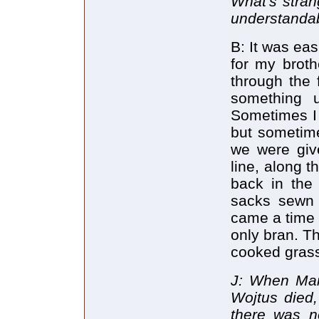
What's strang
understandab
B: It was eas
for my broth
through the 
something u
Sometimes I 
but sometime
we were giv
line, along t
back in the
sacks sewn u
came a time 
only bran. T
cooked gras
J: When Mary
Wojtus died,
there was n