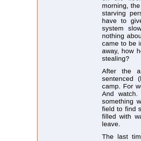
morning, the
starving pe
have to giv
system slow
nothing abo
came to be i
away, how he
stealing?
After the 
sentenced (
camp. For we
And watch. 
something w
field to fin
filled with 
leave.
The last ti