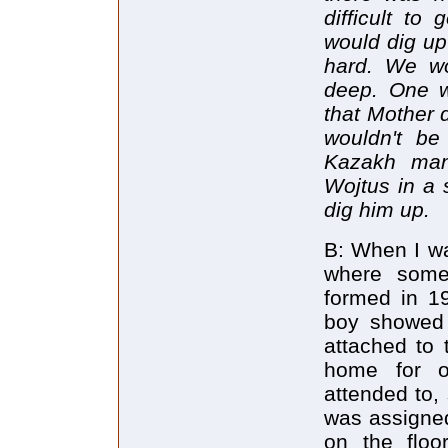
difficult to
would dig up
hard. We wo
deep. One w
that Mother d
wouldn't be
Kazakh man
Wojtus in a 
dig him up.
B: When I wa
where some
formed in 19
boy showed 
attached to
home for o
attended to,
was assigned
on the floo