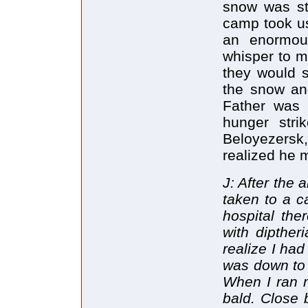
snow was st
camp took us
an enormou
whisper to m
they would s
the snow and
Father was 
hunger stri
Beloyezersk,
realized he 
J: After the
taken to a c
hospital the
with dipther
realize I had
was down to 
When I ran m
bald. Close 