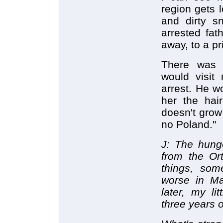
region gets l
and dirty s
arrested fa
away, to a pr
There was o
would visit
arrest. He w
her the hair
doesn't grow 
no Poland."
J: The hung
from the Or
things, som
worse in Ma
later, my li
three years 