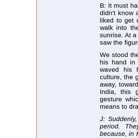
B: It must h
didn't know a
liked to get 
walk into th
sunrise. At a
saw the figu
We stood the
his hand in 
waved his 
culture, the
away, toward
India, this
gesture whi
means to dra
J: Suddenly,
period. Th
because, in 