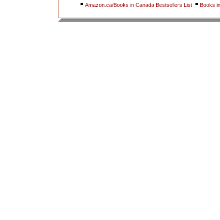
Amazon.ca/Books in Canada Bestsellers List
Books i