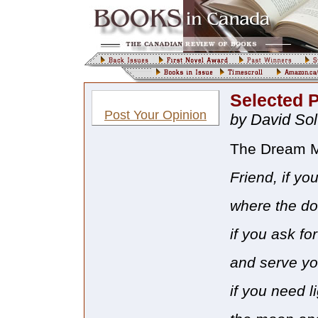
Selected 
Post Your Opinion
by David So
The Dream M
Friend, if yo
where the d
if you ask fo
and serve yo
if you need l