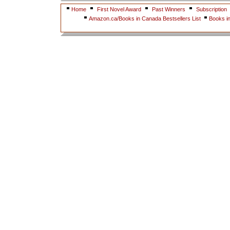
Home
First Novel Award
Past Winners
Subscription
Amazon.ca/Books in Canada Bestsellers List
Books i