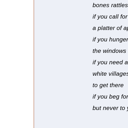
bones rattles
if you call f
a platter of 
if you hunge
the windows 
if you need 
white village
to get there
if you beg for
but never to