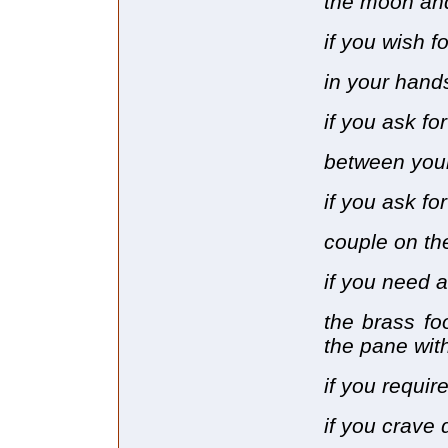
the moon and
if you wish f
in your hand
if you ask fo
between your
if you ask f
couple on th
if you need 
the brass fo
the pane with
if you require
if you crave 