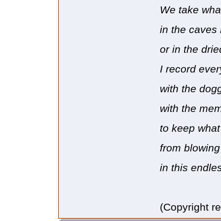
We take what
in the caves
or in the dri
I record ever
with the dog
with the mem
to keep what 
from blowin
in this endl
(Copyright r