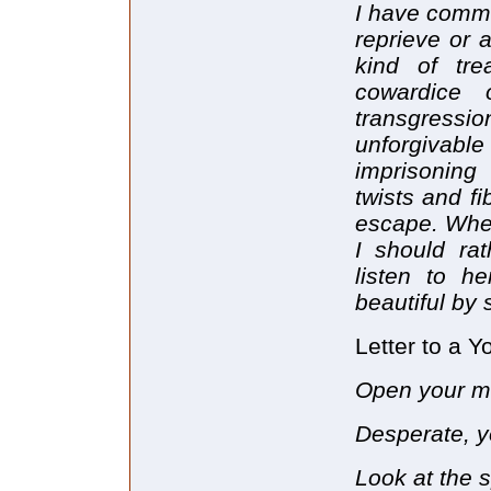
I have commi
reprieve or 
kind of tre
cowardice 
transgress
unforgivable
imprisoning
twists and f
escape. When
I should rat
listen to h
beautiful by 
Letter to a 
Open your mo
Desperate, y
Look at the s