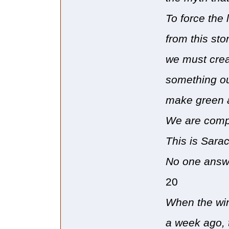
To force the 
from this sto
we must cre
something ou
make green 
We are compl
This is Sarac
No one answe
20
When the win
a week ago, 