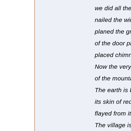
we did all th
nailed the wi
planed the g
of the door p
placed chimn
Now the ver
of the mount
The earth is 
its skin of re
flayed from i
The village i