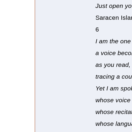
Just open yo
Saracen Isla
6
I am the one
a voice beco
as you read, 
tracing a cou
Yet I am spo
whose voice 
whose recita
whose langua