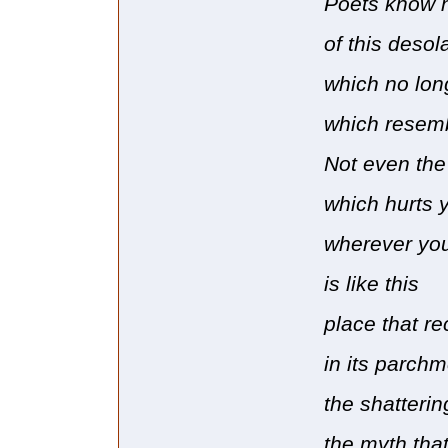
Poets know 
of this desol
which no lon
which resembl
Not even the
which hurts 
wherever you
is like this
place that r
in its parchm
the shatterin
the myth tha