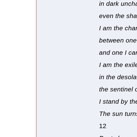
in dark unch
even the sha
I am the cha
between one 
and one I ca
I am the exil
in the desol
the sentinel 
I stand by th
The sun turns
12