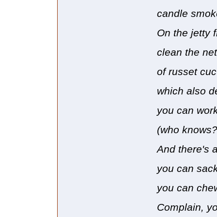
candle smoke 
On the jetty 
clean the net
of russet cu
which also d
you can work
(who knows? 
And there's 
you can sack
you can chew
Complain, yo