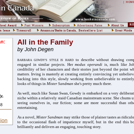
|
HOM
All in the Family
n:
by John Degen
to describe without drawing comp
BARBARA GOWDY'S STYLE IS HARD
engaged in similar projects. Her
modus operandi
is, much like Joh
credibility of her characters and their stories just beyond the point w
matters. Irving is masterly at creating entirely convincing yet unbelie
backing into
this style, slowly working from unbelievable to entire
looks of things in
Mister Sandman
she's pretty much there.
As well, much like Susan Swan, Gowdy is
embarked on a very deliberat
y,
niche within a relatively staid Canadian mainstream scene. She chums 
seeing ourselves in, our fiction; some are more successful than oth
48
entertaining.
As a novel,
Mister Sandman
may strike those of plainer tastes as ridicu
ion
to the occasional flash of impatience myself, but in the end this b
brilliantly and delivers an engaging, touching story.