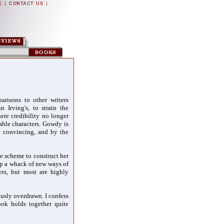
|
|
E
CONTACT US
arisons to other writers
n Irving's, to strain the
here credibility no longer
vable characters. Gowdy is
ly convincing, and by the
e scheme to construct her
up a whack of new ways of
ers, but most are highly
lously overdrawn. I confess
ook holds together quite