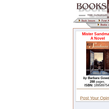
Mister Sandma
A Novel
by Barbara Gowd
288
pages,
ISBN:
18958975
Post Your Opin