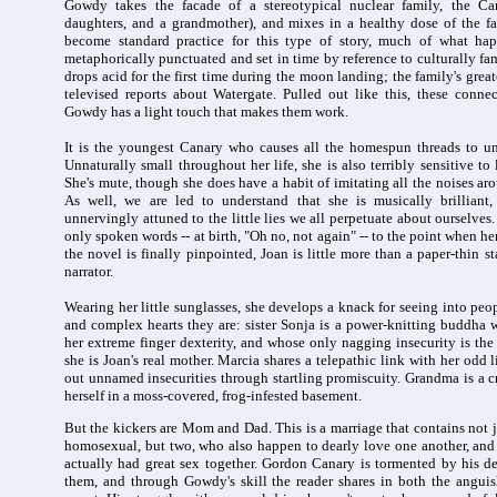
Gowdy takes the facade of a stereotypical nuclear family, the C
daughters, and a grandmother), and mixes in a healthy dose of the f
become standard practice for this type of story, much of what hap
metaphorically punctuated and set in time by reference to culturally fa
drops acid for the first time during the moon landing; the family's greate
televised reports about Watergate. Pulled out like this, these conne
Gowdy has a light touch that makes them work.
It is the youngest Canary who causes all the homespun threads to unr
Unnaturally small throughout her life, she is also terribly sensitive t
She's mute, though she does have a habit of imitating all the noises aro
As well, we are led to understand that she is musically brilliant,
unnervingly attuned to the little lies we all perpetuate about ourselves. 
only spoken words -- at birth, "Oh no, not again" -- to the point when h
the novel is finally pinpointed, Joan is little more than a paper-thin s
narrator.
Wearing her little sunglasses, she develops a knack for seeing into peop
and complex hearts they are: sister Sonja is a power-knitting buddha w
her extreme finger dexterity, and whose only nagging insecurity is the 
she is Joan's real mother. Marcia shares a telepathic link with her odd li
out unnamed insecurities through startling promiscuity. Grandma is a 
herself in a moss-covered, frog-infested basement.
But the kickers are Mom and Dad. This is a marriage that contains not j
homosexual, but two, who also happen to dearly love one another, and a
actually had great sex together. Gordon Canary is tormented by his d
them, and through Gowdy's skill the reader shares in both the angui