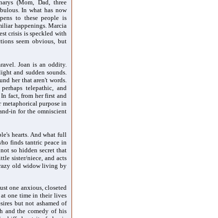
anarys (Mom, Dad, three
abulous. In what has now
pens to these people is
miliar happenings. Marcia
st crisis is speckled with
ctions seem obvious, but
avel. Joan is an oddity.
o light and sudden sounds.
und her that aren't words.
 perhaps telepathic, and
In fact, from her first and
er metaphorical purpose in
tand-in for the omniscient
le's hearts. And what full
ho finds tantric peace in
not so hidden secret that
ttle sister/niece, and acts
crazy old widow living by
ust one anxious, closeted
t one time in their lives
esires but not ashamed of
sh and the comedy of his