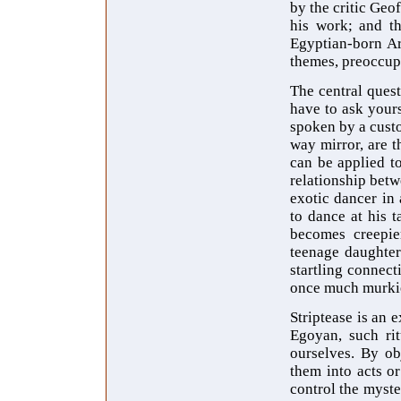
by the critic Geo
his work; and th
Egyptian-born Ar
themes, preoccupa
The central quest
have to ask yours
spoken by a cust
way mirror, are t
can be applied to
relationship betw
exotic dancer in 
to dance at his t
becomes creepie
teenage daughter
startling connect
once much murkie
Striptease is an 
Egoyan, such ri
ourselves. By ob
them into acts o
control the myste