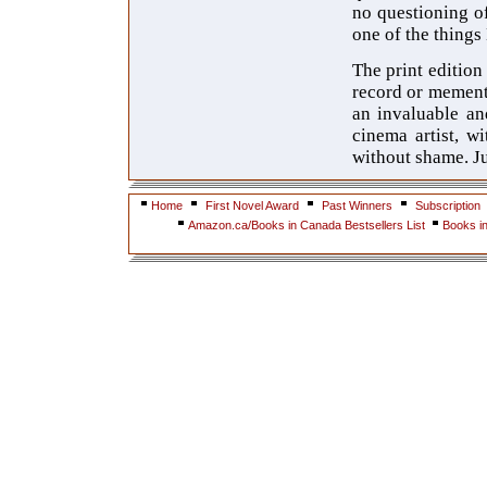
no questioning o
one of the things
The print edition
record or memento 
an invaluable an
cinema artist, w
without shame. Jus
Home
First Novel Award
Past Winners
Subscription
Amazon.ca/Books in Canada Bestsellers List
Books i