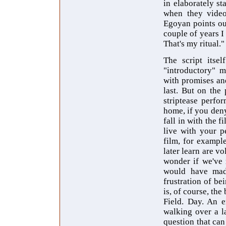
in elaborately s
when they videot
Egoyan points out
couple of years I
That's my ritual."
The script itse
"introductory" m
with promises an
last. But on the
striptease perfo
home, if you deny
fall in with the 
live with your p
film, for example
later learn are v
wonder if we've 
would have made
frustration of b
is, of course, the 
Field. Day. An e
walking over a la
question that can