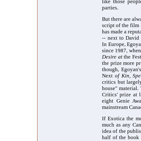
like those peopl
parties.
But there are alw
script of the fil
has made a reputa
-- next to David
In Europe, Egoya
since 1987, when
Desire at
the Fes
the prize more p
though, Egoyan's
Next
of Kin, Sp
critics but large
house" material.
Critics' prize at
eight Genie Awa
mainstream Cana
If Exotica the m
much as any Cana
idea of the publi
half of the book