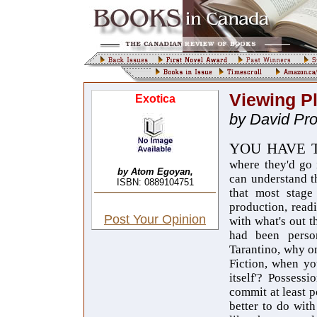
Viewing P
Exotica
by David Pr
YOU HAVE 
where
they'd go
by Atom Egoyan,
can understand t
ISBN: 0889104751
that most stage
production, read
Post Your Opinion
with what's out t
had been person
Tarantino, why on
Fiction, when yo
itself'? Possess
commit at least p
better to do with