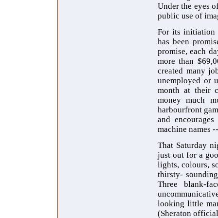
Under the eyes of
public use of im
For its initiati
has been promise
promise, each da
more than $69,00
created many job
unemployed or un
month at their c
money much more
harbourfront gamb
and encourages e
machine names -
That Saturday ni
just out for a g
lights, colours, 
thirsty- sounding
Three blank-fac
uncommunicative,
looking little m
(Sheraton official