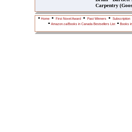
Carpentry (Goos
Home
First Novel Award
Past Winners
Subscription
Amazon.ca/Books in Canada Bestsellers List
Books i