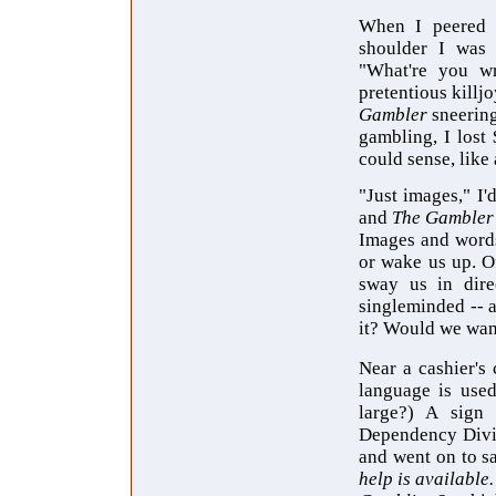
When I peered 
shoulder I was 
"What're you wr
pretentious killj
Gambler
sneerin
gambling, I lost 
could sense, like
"Just images," I'
and
The Gambler
Images and words 
or wake us up. O
sway us in dire
singleminded -- a
it? Would we want
Near a cashier's
language is used
large?) A sign
Dependency Div
and went on to s
help is available