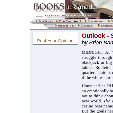
Outlook - 
Post Your Opinion
by Brian Bart
MIDNIGHT AT TH
struggle through
blackjack or big
tables. Roulette
quarters clatters
if the white-hair
Hours earlier I'd
an emotionally b
not to think abou
new world.
The 
casino bear na
But the goals her