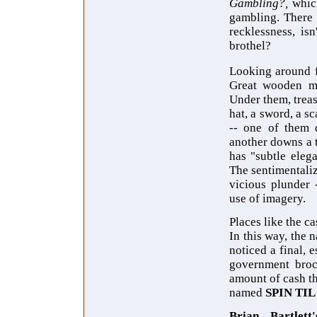
Gambling?,
whic
gambling. There i
recklessness, is
brothel?
Looking around f
Great wooden mas
Under them, treas
hat, a sword, a s
-- one of them d
another downs a 
has "subtle eleg
The sentimentaliz
vicious plunder 
use of imagery.
Places like the c
In this way, the n
noticed a final,
government broc
amount of cash th
named
SPIN TIL
Brian Bartlett