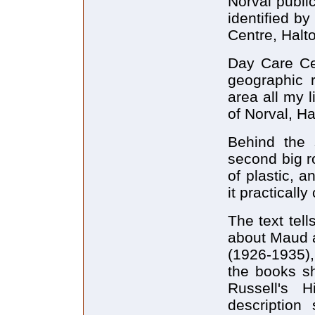
Norval publi
identified b
Centre, Halt
Day Care Cen
geographic 
area all my l
of Norval, H
Behind the s
second big r
of plastic, a
it practically
The text tel
about Maud a
(1926-1935), 
the books s
Russell's H
description