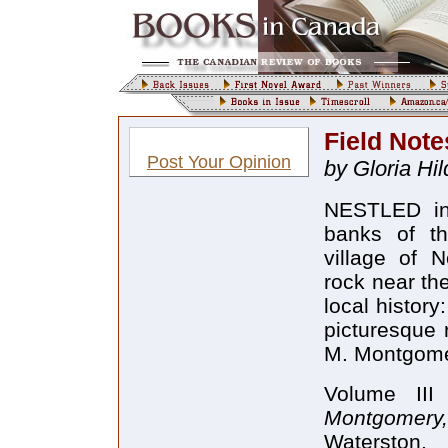
Field Note
Post Your Opinion
by Gloria Hi
NESTLED in 
banks of the
village of N
rock near th
local history
picturesque r
M. Montgomer
Volume II
Montgomer
Waterston