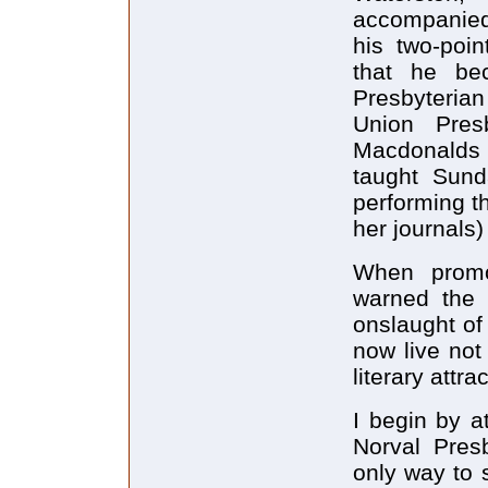
accompanie
his two-poi
that he be
Presbyteri
Union Pres
Macdonalds 
taught Sund
performing t
her journals)
When promo
warned the 
onslaught of
now live not
literary attra
I begin by a
Norval Presb
only way to 