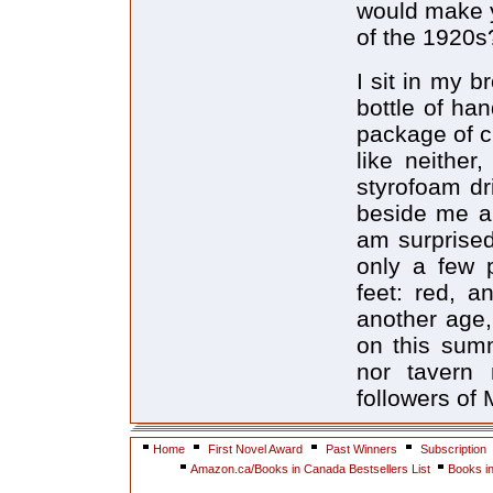
would make y
of the 1920s
I sit in my b
bottle of ha
package of c
like neither
styrofoam dr
beside me an
am surprised
only a few p
feet: red, a
another age,
on this summ
nor tavern 
followers of
Home
First Novel Award
Past Winners
Subscription
Amazon.ca/Books in Canada Bestsellers List
Books i