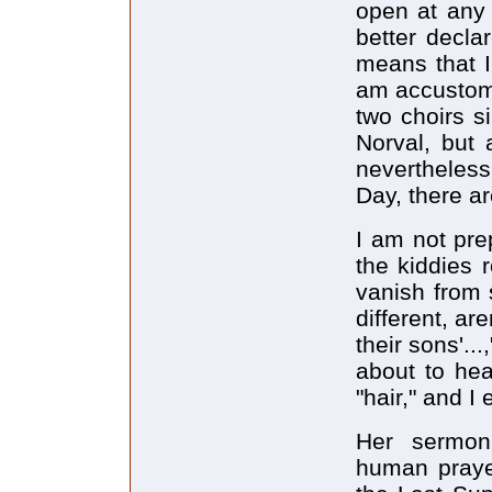
open at any 
better decla
means that I
am accustome
two choirs s
Norval, but 
nevertheless
Day, there a
I am not pre
the kiddies r
vanish from 
different, ar
their sons'...
about to hea
"hair," and I 
Her sermon
human praye