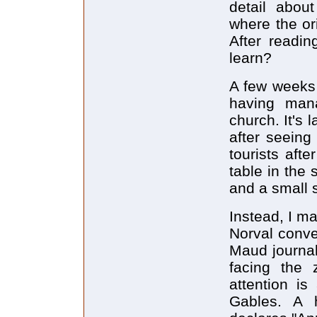
detail about
where the or
After readin
learn?
A few weeks 
having mana
church. It's 
after seeing
tourists afte
table in the 
and a small 
Instead, I m
Norval conve
Maud journal
facing the 
attention i
Gables. A 