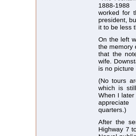
1888-1988 
worked for t
president, b
it to be less t
On the left 
the memory o
that the no
wife. Downst
is no picture
(No tours ar
which is sti
When I later
appreciate 
quarters.)
After the se
Highway 7 to