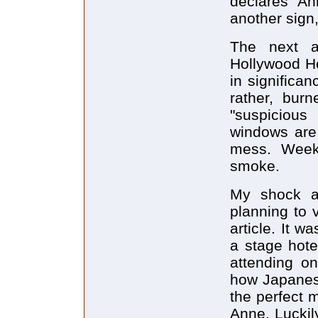
declares "An
another sign,
The next at
Hollywood Ho
in significa
rather, bur
"suspicious 
windows are
mess. Weeks 
smoke.
My shock a
planning to 
article. It w
a stage hote
attending on
how Japanese
the perfect 
Anne. Luckily