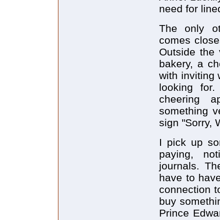
need for lin
The only ot
comes closes
Outside the 
bakery, a ch
with inviting
looking for
cheering a
something ve
sign "Sorry, 
I pick up so
paying, no
journals. Th
have to have
connection t
buy somethin
Prince Edwar