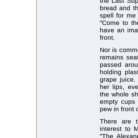
the Last Sup
bread and th
spell for me
"Come to th
have an ima
front.
Nor is commu
remains seat
passed aroun
holding plas
grape juice.
her lips, ev
the whole sh
empty cups i
pew in front 
There are t
interest to 
"The Alexand