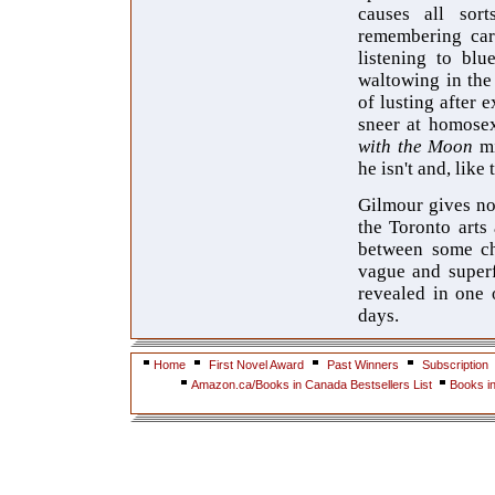
causes all sor
remembering care
listening to blu
waltowing in the
of lusting after
sneer at homosex
with the Moon
mi
he isn't and, like
Gilmour gives no
the Toronto arts
between some cha
vague and superf
revealed in one 
days.
Home
First Novel Award
Past Winners
Subscription
Amazon.ca/Books in Canada Bestsellers List
Books i