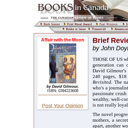
Brief Revi
Affair with the Moon
by John Doy
THOSE OF US who 
generation can o
David Gilmour's
240 pages, $18
Revisited.
The na
by David Gilmour,
who's a journalis
ISBN: 0394223608
passionate crush
wealthy, well-co
is not really loyal
Post Your Opinion
The novel progress
mothers, a secret
apart, another wo