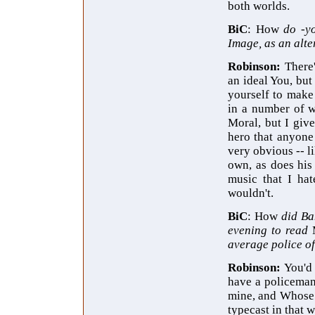
both worlds.
BiC
: How
do -y
Image, as an alt
Robinson:
There
an ideal You, but
yourself to make
in a number of w
Moral, but I giv
hero that anyone 
very obvious -- l
own, as does his
music that I hat
wouldn't.
BiC
: How
did Ba
evening to read
average police of
Robinson:
You'd 
have a policeman
mine, and Whose r
typecast in that w