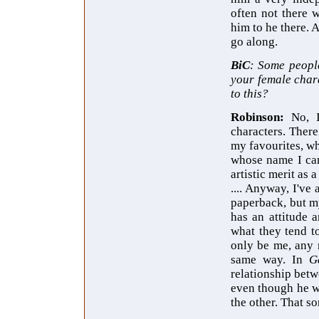
often not there w
him to he there. 
go along.
BiC
: Some people
your female chara
to this?
Robinson:
No, 
characters. Ther
my favourites, w
whose name I can
artistic merit as
.... Anyway, I've
paperback, but my
has an attitude 
what they tend to
only be me, any 
same way. In
G
relationship bet
even though he w
the other. That so