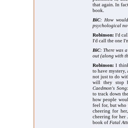
that again. In fa
book.
BiC
: How would
psychological nov
Robinson:
I'd ca
I'd call the one 
BiC
: There was a
out (along with t
Robinson:
I thin
to have mystery,
not just to do wi
will they stop 
Caedmon's Song
to track down th
how people would
feel for, but who
cheering for her
cheering for her 
book of
Fatal Att