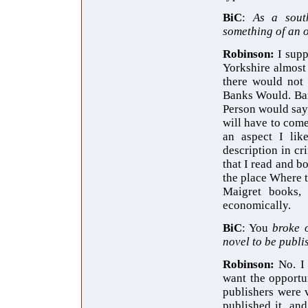
BiC
:
As a sout
something of an o
Robinson:
I supp
Yorkshire almost
there would not
Banks Would. Ban
Person would say "
will have to com
an aspect I lik
description in cr
that I read and b
the place Where t
Maigret books
economically.
BiC
: You
broke 
novel to be publi
Robinson:
No. I
want the opportun
publishers were
published it, an