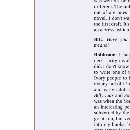
was well off on
different. The on
out of are ones 
novel. I don't wa
the first draft. I
an actress, which
BiC
: Have you c
means?
Robinson:
I su
necessarily invol
did, I don't know
to write one of 
Ivory people to 
money out of it! 
and early adole
Billy Liar
and
Sa
was when the York
an interesting pe
subverted by the
great fun, but ve
into my books, b