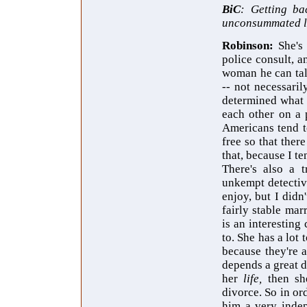
BiC
: Getting ba
unconsummated lo
Robinson:
She's
police consult, an
woman he can tal
-- not necessaril
determined what t
each other on a 
Americans tend t
free so that the
that, because I t
There's also a t
unkempt detective
enjoy, but I didn
fairly stable mar
is an interesting
to. She has a lo
because they're a
depends a great d
her
life,
then sh
divorce. So in or
him a very indep