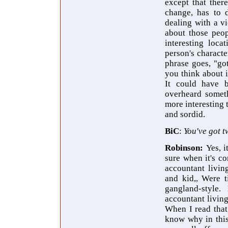
except that ther
change, has to d
dealing with a vi
about those peop
interesting loca
person's characte
phrase goes, "got
you think about i
It could have 
overheard someth
more interesting 
and sordid.
BiC
:
You've got t
Robinson:
Yes, i
sure when it's c
accountant livin
and kid,, Were t
gangland-style
accountant living
When I read that,
know why in this 