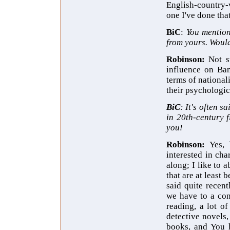
English-country-
one I've done that'
BiC
:
You
mention
from yours. Woul
Robinson:
Not s
influence on Ban
terms of nationali
their psychologic
BiC
: It's often s
in 20th-century 
you!
Robinson:
Yes, 
interested in cha
along; I like to 
that are at least 
said quite recent
we have to a con
reading, a lot o
detective novels,
books, and You h