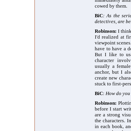
immediately antag
cowed by them.
BiC
: As the seri
detectives, are b
Robinson:
I thin
I'd realized at f
viewpoint scenes.
have to have a d
But I like to us
character involv
usually a female
anchor, but I al
create new chara
stuck to first-per
BiC
:
How do you 
Robinson:
Plotti
before I start wr
are a strong visu
the characters. I
in each book, an