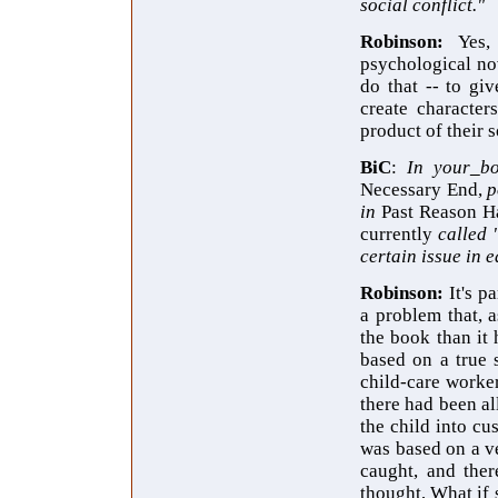
social conflict."
Robinson:
Yes,
psychological nove
do that -- to giv
create character
product of their s
BiC
:
In your
bo
Necessary End,
p
in
Past Reason H
currently
called 
certain issue in e
Robinson:
It's 
a problem that, 
the book than it 
based on a true 
child-care worker
there had been a
the child into cu
was based on a ve
caught, and ther
thought, What if