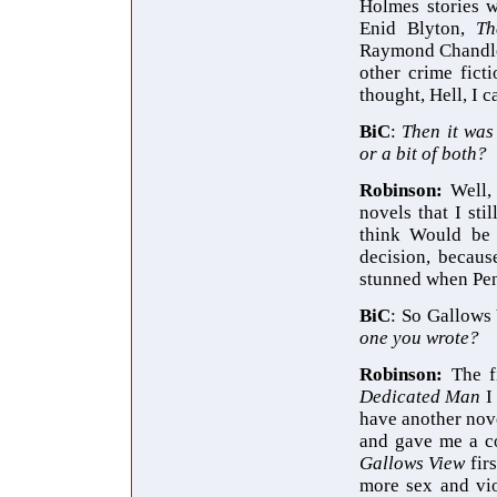
Holmes stories 
Enid Blyton,
Th
Raymond Chandler,
other crime ficti
thought, Hell, I ca
BiC
:
Then it was
or a bit of both?
Robinson:
Well,
novels that I sti
think Would be 
decision, becaus
stunned when Peng
BiC
: So Gallows
one you wrote?
Robinson:
The f
Dedicated Man
I
have another nov
and gave me a co
Gallows View
fir
more sex and vio