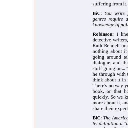
suffering from it.
BiC
:
You write 
genres require 
knowledge of poli
Robinson:
I kne
detective writers
Ruth Rendell on
nothing about it
going around tal
dialogue, and th
stuff going on...
he through with t
think about it in 
There's no way yo
book, or that h
quickly. So we kn
more about it, an
share their expert
BiC
:
The America
by definition a 