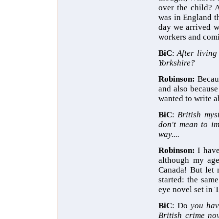
over the child? 
was in England t
day we arrived w
workers and comin
BiC
:
After livin
Yorkshire?
Robinson:
Becau
and also because 
wanted to write ab
BiC
:
British mys
don't mean to im
way....
Robinson:
I hav
although my age
Canada! But let 
started: the sam
eye novel set in 
BiC
: Do
you hav
British crime no