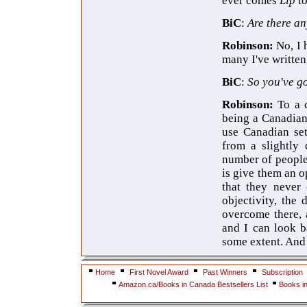
ever comes
Lip
t
BiC
:
Are there an
Robinson:
No, I 
many I've written
BiC
:
So you've go
Robinson:
To a 
being a Canadian 
use Canadian set
from a slightly 
number of people
is give them an 
that they never 
objectivity, the
overcome there, 
and I can look b
some extent. And 
Home
First Novel Award
Past Winners
Subscription
Amazon.ca/Books in Canada Bestsellers List
Books i