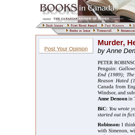
Murder, H
Post Your Opinion
by Anne De
PETER ROBINSON i
Penguin:
Gallow
End (1989); The
Reason Hated (
Canada from En
Windsor, and subs
Anne Denoon
in 
BiC
:
You
wrote y
started out in fi
Robinson:
I thin
with Simenon, wit