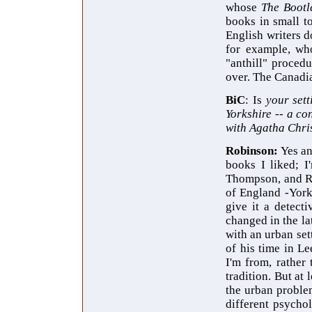
whose
The Bootl
books in small t
English writers d
for example, wh
"anthill" procedu
over. The Canadia
BiC
: Is
your sett
Yorkshire -- a co
with Agatha Chri
Robinson:
Yes an
books I liked; I
Thompson, and Rut
of England -York
give it a detect
changed in the la
with an urban set
of his time in L
I'm from, rather
tradition. But at
the urban problem
different psychol