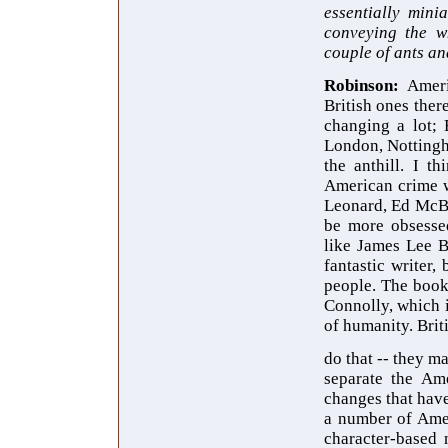
essentially mini
conveying the wh
couple of ants a
Robinson:
Ameri
British ones there
changing a lot; 
London, Nottingh
the anthill. I t
American crime w
Leonard, Ed McBa
be more obsessed
like James Lee B
fantastic writer,
people. The book
Connolly, which i
of humanity. Briti
do that -- they ma
separate the Ame
changes that have
a number of Amer
character-based 