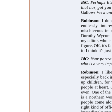
BiC
: Perhaps It'
that has, got
yo
Gallows View
and
Robinson:
I don
endlessly inter
mischievous impu
Dorothy Wycombe, 
my editor, who is
figure, OK, it's 
it; I think it's j
BiC
: Your portra
who is a very impe
Robinson:
I li
especially back i
up children, for
people at heart. 
even. One of the 
is a northern wo
people come alon
right kind of off