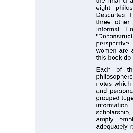
the final ch
eight philo
Descartes, H
three other 
Informal Lo
"Deconstruct
perspective, 
women are ad
this book do 
Each of th
philosopher
notes which 
and personal
grouped toge
information
scholarship
amply empl
adequately r