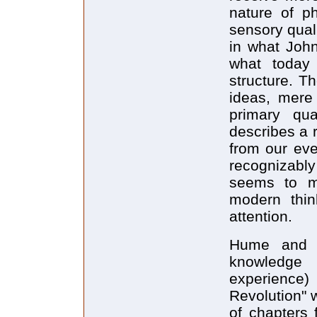
nature of ph
sensory quali
in what John
what today 
structure. T
ideas, mere 
primary qua
describes a r
from our eve
recognizabl
seems to m
modern thin
attention.
Hume and h
knowledge
experience
Revolution" w
of chapters 