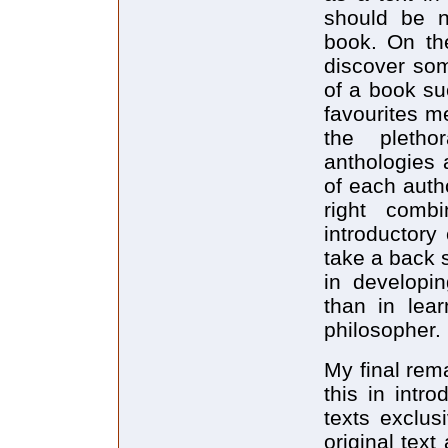
should be n
book. On the
discover som
of a book su
favourites m
the pletho
anthologies a
of each autho
right comb
introductory 
take a back 
in developin
than in lear
philosopher.
My final rem
this in intr
texts exclus
original tex