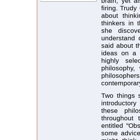
brain, yet 
firing. Trud
about think
thinkers in 
she discov
understand 
said about t
ideas on a h
highly selec
philosophy, 
philosopher
contemporary 
Two things 
introductory
these philo
throughout 
entitled "Obs
some advice