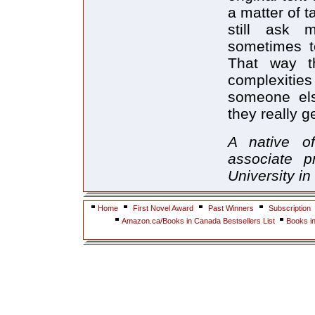
a matter of t
still ask 
sometimes to
That way t
complexiti
someone els
they really 
A native o
associate p
University in
Home
First Novel Award
Past Winners
Subscription
Amazon.ca/Books in Canada Bestsellers List
Books i