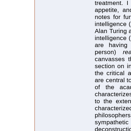
treatment. I
appetite, an
notes for fur
intelligence 
Alan Turing 
intelligence 
are having 
person)
re
canvasses t
section on i
the critical
are central 
of the aca
characterize
to the exten
characteriz
philosophers
sympathetic
deconstructi