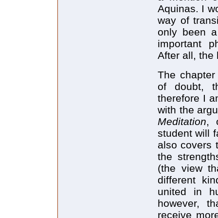
Aquinas. I w
way of trans
only been a
important ph
After all, th
The chapter 
of doubt, 
therefore I 
with the arg
Meditation
, 
student will 
also covers t
the strengt
(the view t
different ki
united in h
however, tha
receive more