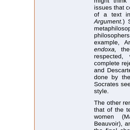
might think
issues that c
of a text in
Argument.
) 
metaphiloso
philosopher
example, Ar
endoxa,
the
respected, 
complete reje
and Descarte
done by the 
Socrates see
style.
The other re
that of the 
women (Ma
Beauvoir), a