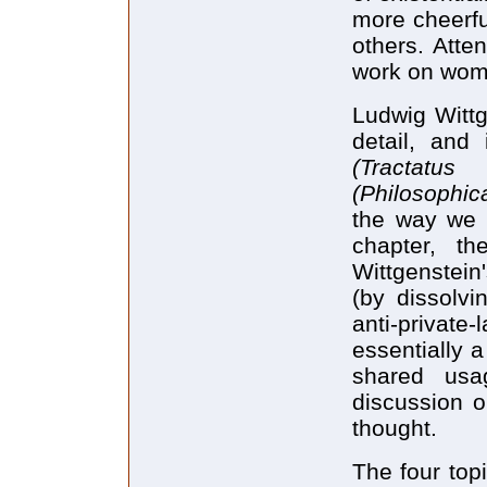
more cheerfu
others. Atten
work on wom
Ludwig Wittg
detail, and
(Tractatu
(Philosophica
the way we a
chapter, t
Wittgenstein
(by dissolvi
anti-priva
essentially a
shared usa
discussion o
thought.
The four topi