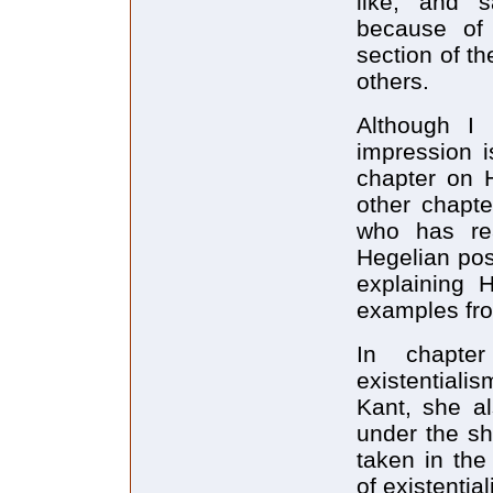
like, and s
because of h
section of th
others.
Although I 
impression i
chapter on 
other chapte
who has rea
Hegelian pos
explaining H
examples fr
In chapte
existentiali
Kant, she a
under the sh
taken in the
of existentia