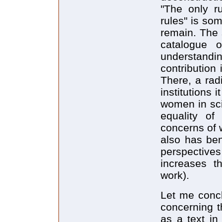
"The only ru
rules" is so
remain. The 
catalogue o
understandin
contribution
There, a rad
institutions 
women in sci
equality of
concerns of w
also has ben
perspective
increases t
work).
Let me concl
concerning th
as a text in 