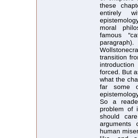
these chapt
entirely 
epistemolog
moral philo
famous "cat
paragraph).
Wollstonecra
transition f
introduction
forced. But a
what the cha
far some o
epistemology
So a reader
problem of 
should care
arguments c
human misery