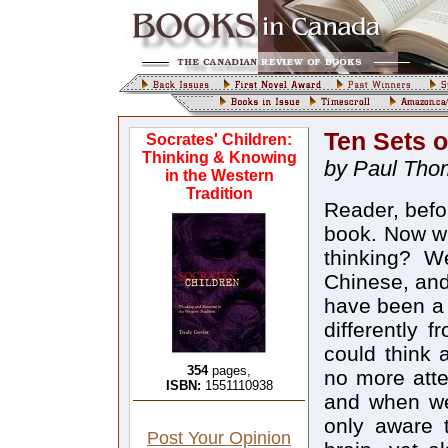
Ten Sets o
Socrates' Children:
Thinking & Knowing
by Paul Tho
in the Western
Tradition
Reader, befor
book. Now wh
thinking? W
Chinese, and
have been a 
differently 
could think
354
pages,
no more atte
ISBN:
1551110938
and when we 
only aware t
Post Your Opinion