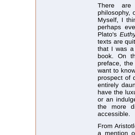
There are 
philosophy, 
Myself, I th
perhaps eve
Plato's
Euthy
texts are qui
that I was a 
book. On th
preface, the
want to know
prospect of d
entirely dau
have the lux
or an indulg
the more di
accessible.
From Aristot
a mention o