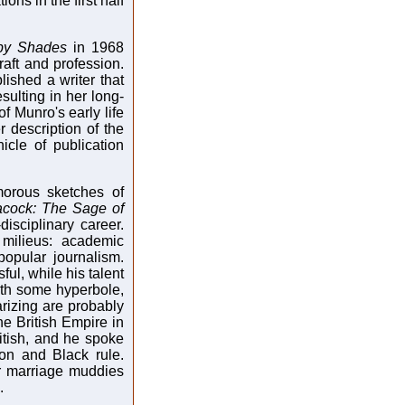
ons in the first half
ppy Shades
in 1968
aft and profession.
ished a writer that
ulting in her long-
f Munro's early life
er description of the
icle of publication
morous sketches of
cock: The Sage of
isciplinary career.
 milieus: academic
opular journalism.
ul, while his talent
with some hyperbole,
rizing are probably
the British Empire in
itish, and he spoke
on and Black rule.
or marriage muddies
.