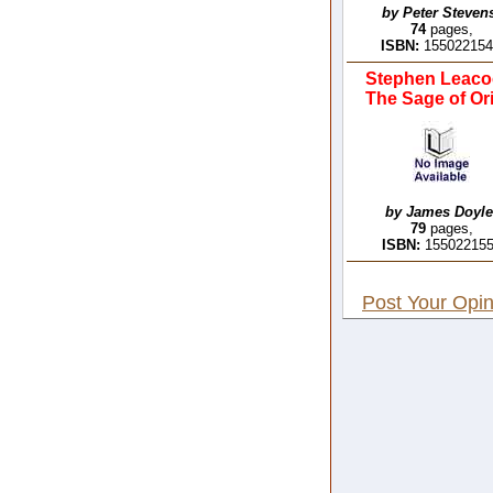
by Peter Steven
74
pages,
ISBN:
15502215
Stephen Leaco
The Sage of Ori
by James Doyle
79
pages,
ISBN:
15502215
Post Your Opin