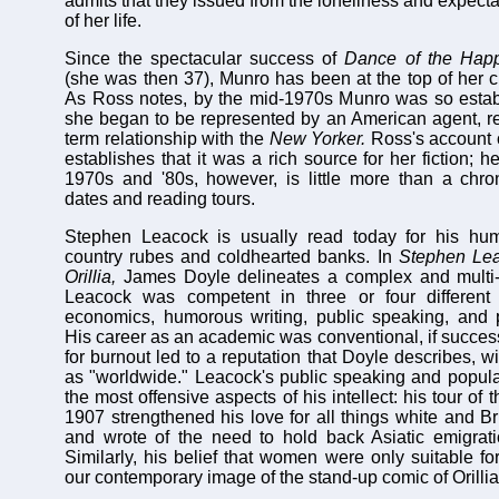
admits that they issued from the loneliness and expectati
of her life.
Since the spectacular success of
Dance of the Ha
(she was then 37), Munro has been at the top of her cr
As Ross notes, by the mid-1970s Munro was so establ
she began to be represented by an American agent, res
term relationship with the
New Yorker.
Ross's account o
establishes that it was a rich source for her fiction; h
1970s and '80s, however, is little more than a chron
dates and reading tours.
Stephen Leacock is usually read today for his hu
country rubes and coldhearted banks. In
Stephen Lea
Orillia,
James Doyle delineates a complex and multi-d
Leacock was competent in three or four different
economics, humorous writing, public speaking, and p
His career as an academic was conventional, if successf
for burnout led to a reputation that Doyle describes, 
as "worldwide." Leacock's public speaking and popula
the most offensive aspects of his intellect: his tour of 
1907 strengthened his love for all things white and Br
and wrote of the need to hold back Asiatic emigrati
Similarly, his belief that women were only suitable f
our contemporary image of the stand-up comic of Orillia