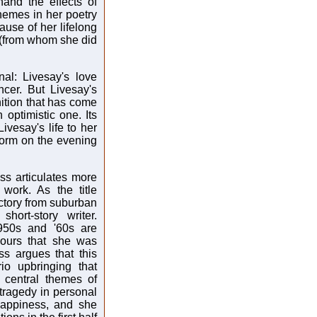
and the effects of
hemes in her poetry
ause of her lifelong
 (from whom she did
nal: Livesay's love
cer. But Livesay's
gnition that has come
optimistic one. Its
Livesay's life to her
torm on the evening
ss articulates more
 work. As the title
ctory from suburban
hort-story writer.
950s and '60s are
bours that she was
s argues that this
io upbringing that
e central themes of
tragedy in personal
happiness, and she