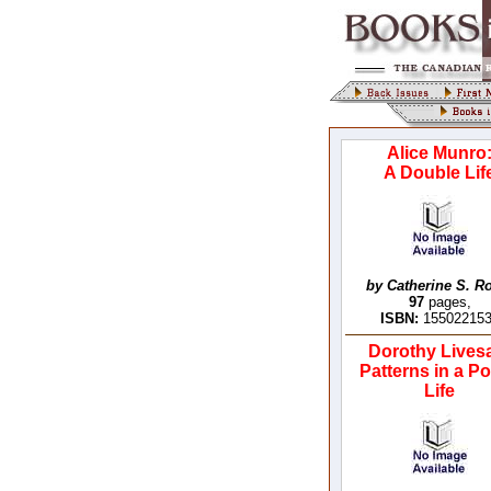
Alice Munro
A Double Lif
by Catherine S. R
97
pages,
ISBN:
15502215
Dorothy Lives
Patterns in a Po
Life