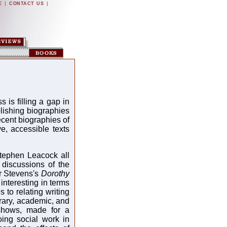
|
|
E
CONTACT US
s filling a gap in
blishing biographies
ecent biographies of
e, accessible texts
tephen Leacock all
f discussions of the
ter Stevens's
Dorothy
 interesting in terms
 to relating writing
terary, academic, and
 shows, made for a
oing social work in