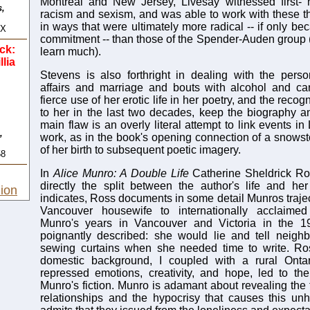
Montreal and New Jersey, Livesay witnessed first- h
s,
racism and sexism, and was able to work with these t
in ways that were ultimately more radical -- if only bec
4X
commitment -- than those of the Spender-Auden group
ck:
learn much).
llia
Stevens is also forthright in dealing with the perso
affairs and marriage and bouts with alcohol and can
fierce use of her erotic life in her poetry, and the reco
to her in the last two decades, keep the biography an 
main flaw is an overly literal attempt to link events in 
,
work, as in the book's opening connection of a snows
of her birth to subsequent poetic imagery.
58
In
Alice Munro: A Double Life
Catherine Sheldrick Ro
directly the split between the author's life and her
ion
indicates, Ross documents in some detail Munros traje
Vancouver housewife to internationally acclaimed s
Munro's years in Vancouver and Victoria in the 1
poignantly described: she would lie and tell neigh
sewing curtains when she needed time to write. Ros
domestic background, I coupled with a rural Ontar
repressed emotions, creativity, and hope, led to th
Munro's fiction. Munro is adamant about revealing the 
relationships and the hypocrisy that causes this un