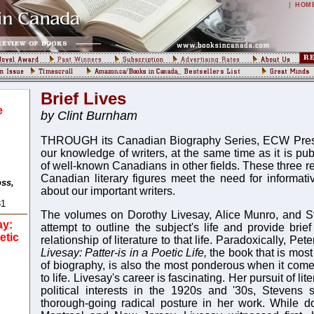
|
HOM
Brief Lives
:
e
by Clint Burnham
THROUGH its Canadian Biography Series, ECW Press i
our knowledge of writers, at the same time as it is pu
of well-known Canadians in other fields. These three r
Canadian literary figures meet the need for informativ
oss,
about our important writers.
31
The volumes on Dorothy Livesay, Alice Munro, and S
ay:
attempt to outline the subject's life and provide brie
etic
relationship of literature to that life. Paradoxically, Pe
Livesay: Patter-is in a Poetic Life,
the book that is most
of biography, is also the most ponderous when it comes
to life. Livesay's career is fascinating. Her pursuit of li
political interests in the 1920s and '30s, Stevens
thorough-going radical posture in her work. While d