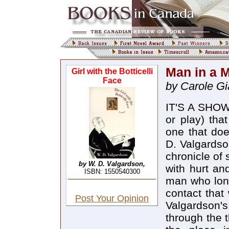
Man in a 
Girl with the Botticelli
Face
by Carole G
IT'S A SHOWB
or play) tha
one that do
D. Valgardson
chronicle of 
by W. D. Valgardson,
with hurt an
ISBN: 1550540300
man who long
contact that
Post Your Opinion
Valgardson's
through the 