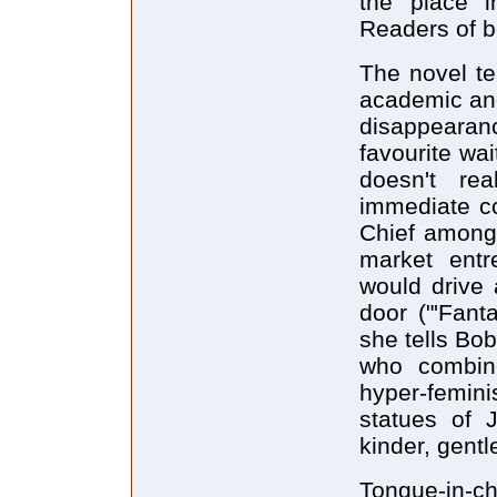
the place i
Readers of b
The novel te
academic an
disappearan
favourite wai
doesn't re
immediate co
Chief among 
market entre
would drive 
door ("'Fant
she tells Bob
who combin
hyper-femin
statues of 
kinder, gentle
Tongue-in-ch