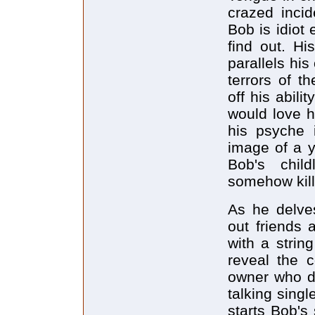
crazed inci
Bob is idiot
find out. Hi
parallels his
terrors of t
off his abil
would love h
his psyche 
image of a y
Bob's chil
somehow kill
As he delves
out friends 
with a strin
reveal the 
owner who do
talking sing
starts Bob's 