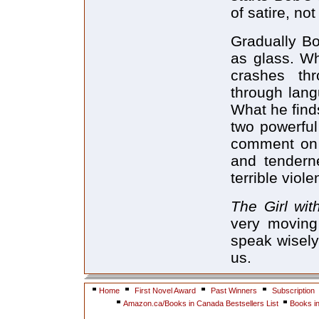
of satire, no
Gradually Bob
as glass. Wh
crashes th
through lang
What he finds
two powerful 
comment on 
and tendern
terrible viol
The Girl wit
very moving
speak wisely
us.
Home
First Novel Award
Past Winners
Subscription
Amazon.ca/Books in Canada Bestsellers List
Books i