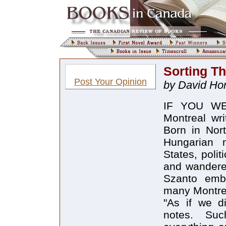
Sorting T
Post Your Opinion
by David Ho
IF YOU WER
Montreal wri
Born in Nort
Hungarian 
States, polit
and wanderer
Szanto emb
many Montrea
"As if we d
notes. Suc