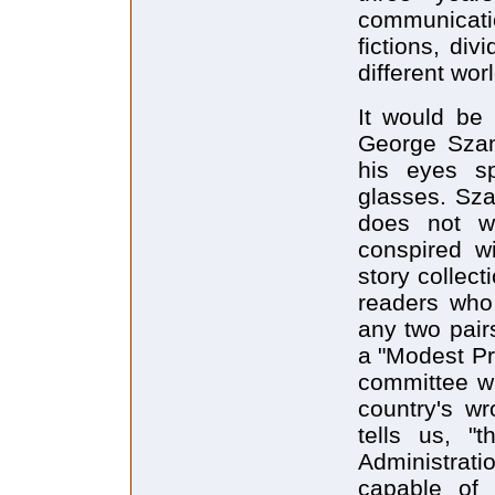
communicati
fictions, di
different wo
It would be 
George Szan
his eyes sp
glasses. Szan
does not wo
conspired w
story collect
readers who
any two pair
a "Modest Pro
committee wh
country's w
tells us, "
Administrati
capable of 