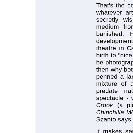
That's the c
whatever ar
secretly wi
medium from
banished. 
development
theatre in C
birth to "nic
be photograp
then why bot
penned a lar
mixture of a
predate na
spectacle - 
Crook
(a p
Chinchilla 
Szanto says 
It makes se