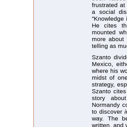
frustrated a
a social dis
"Knowledge i
He cites th
mounted whe
more about 
telling as mu
Szanto divid
Mexico, eith
where his wor
midst of one
strategy, es
Szanto cites
story abou
Normandy coa
to discover
way. The be
written, and 