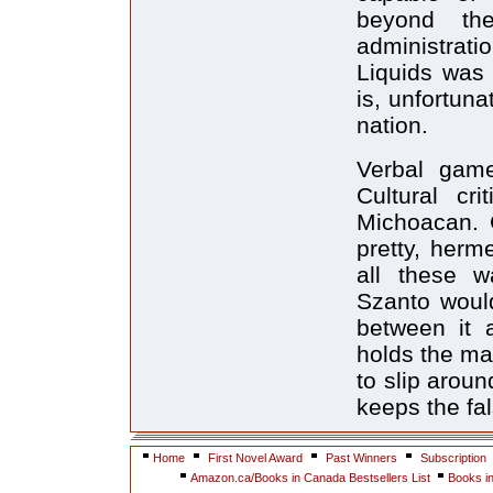
beyond th
administrati
Liquids was 
is, unfortuna
nation.
Verbal gam
Cultural cr
Michoacan. 
pretty, herme
all these w
Szanto would
between it a
holds the man
to slip arou
keeps the fa
Home
First Novel Award
Past Winners
Subscription
Amazon.ca/Books in Canada Bestsellers List
Books i