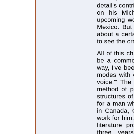
detail's con
on his Mic
upcoming wo
Mexico. But 
about a certa
to see the cr
All of this 
be a commer
way, I've be
modes with 
voice."' The
method of ph
structures of
for a man wh
in Canada, 
work for him
literature p
three year