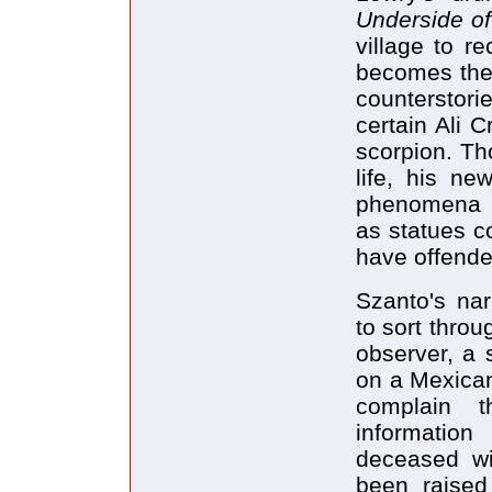
Underside o
village to r
becomes the 
counterstori
certain Ali 
scorpion. Th
life, his n
phenomena h
as statues c
have offend
Szanto's nar
to sort throu
observer, a 
on a Mexican
complain t
information
deceased wi
been raise