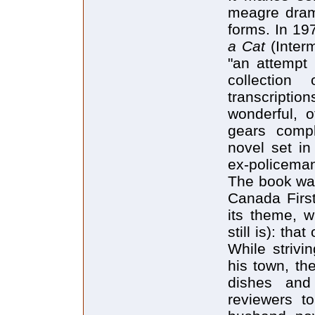
meagre drama
forms. In 19
a Cat
(Inter
"an attempt t
collection
transcriptio
wonderful, 
gears comp
novel set i
ex-policeman
The book was
Canada First
its theme, 
still is): th
While strivi
his town, th
dishes and
reviewers t