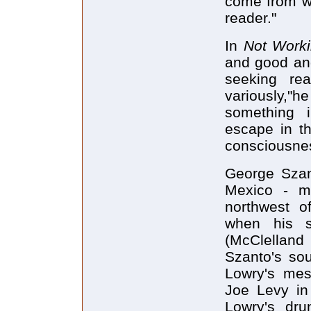
come from wi
reader."
In
Not Work
and good and
seeking rea
variously,"h
something i
escape in th
consciousne
George Szan
Mexico - mo
northwest o
when his 
(McClellan
Szanto's sou
Lowry's mesc
Joe Levy i
Lowry's dr