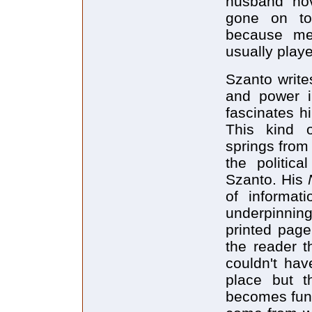
husband nov
gone on to 
because men
usually playe
Szanto write
and power in
fascinates hi
This kind of
springs from
the politic
Szanto. His
N
of informa
underpinning
printed page
the reader th
couldn't hav
place but t
becomes fun,