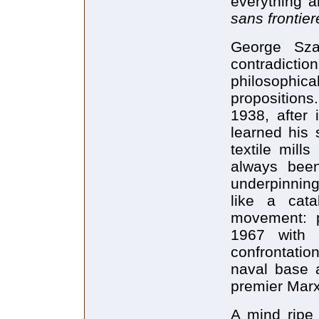
everything a
sans frontier
George Sza
contradicti
philosophic
propositions
1938, after
learned his 
textile mil
always been 
underpinning
like a cat
movement: p
1967 with l
confrontatio
naval base a
premier Marx
A mind ripe 