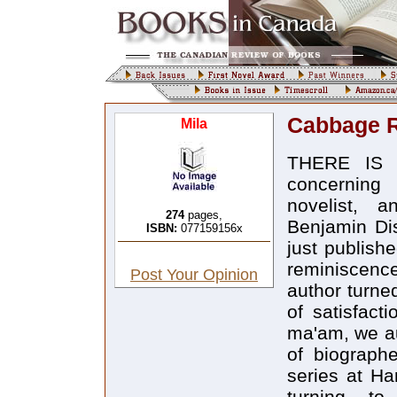
Cabbage R
Mila
THERE IS A
concerning
novelist, a
274
pages,
Benjamin Dis
ISBN:
077159156x
just publishe
reminiscenc
Post Your Opinion
author turne
of satisfact
ma'am, we au
of biograph
series at Ha
turning t