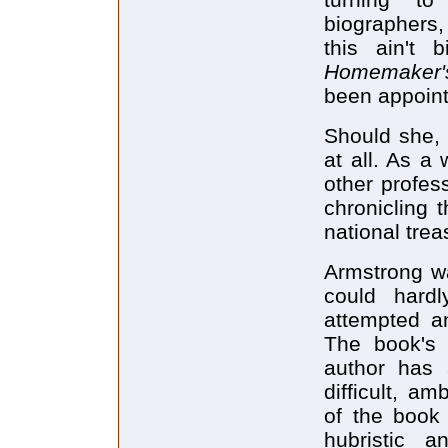
biographers,
this ain't 
Homemaker
been appoint
Should she,
at all. As a
other profes
chronicling 
national tre
Armstrong wa
could hard
attempted an
The book's w
author has 
difficult, a
of the book 
hubristic 