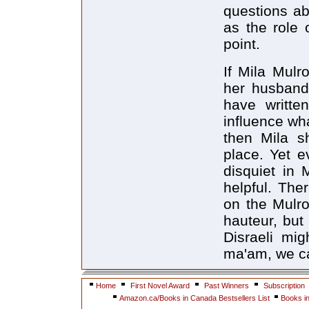
questions ab
as the role 
point.
If Mila Mulr
her husband 
have writte
influence wh
then Mila sh
place. Yet e
disquiet in 
helpful. The
on the Mulro
hauteur, but
Disraeli mi
ma'am, we ca
Home
First Novel Award
Past Winners
Subscription
Amazon.ca/Books in Canada Bestsellers List
Books i