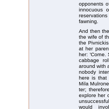
opponents of
innocuous of
reservation
fawning.
And then ther
the wife of t
the Pivnickis
at her paren
her: 'Come. S
cabbage ro
around with 
nobody inte
here is that
Mila Mulroney
ter; therefo
explore her 
unsuccessful
would invo