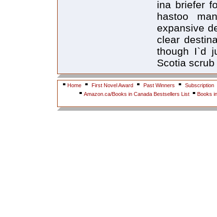
ina briefer 
hastoo many
expansive de
clear destin
though I`d 
Scotia scrub
Home
First Novel Award
Past Winners
Subscription
Amazon.ca/Books in Canada Bestsellers List
Books i