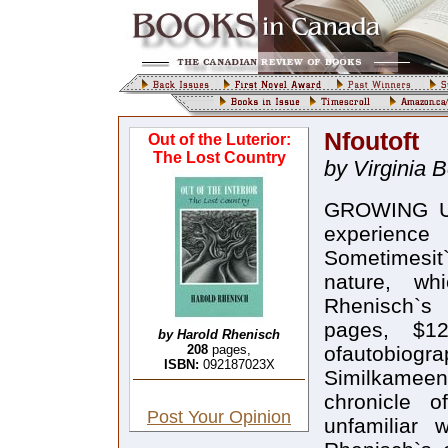
Nfoutoft
Out of the Luterior:
The Lost Country
by Virginia 
GROWING UP 
experienc
Sometimesit`
nature, wh
Rhenisch`s 
pages, $1
by Harold Rhenisch
208
pages,
ofautobiogra
ISBN:
092187023X
Similkameen 
chronicle o
Post Your Opinion
unfamiliar 