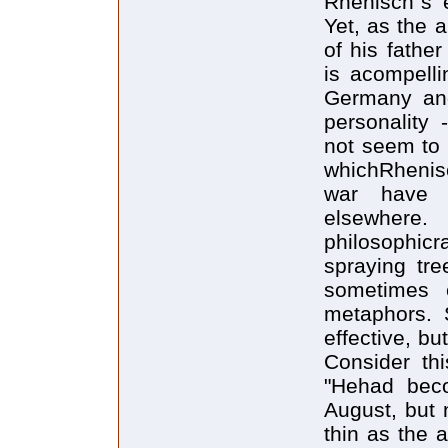
Rhenisch`s e
Yet, as the a
of his fathe
is acompelli
Germany and
personality 
not seem to b
whichRhenisc
war have a
elsewhere
philosophic
spraying tr
sometimes e
metaphors. 
effective, bu
Consider thi
"Hehad beco
August, but n
thin as the 