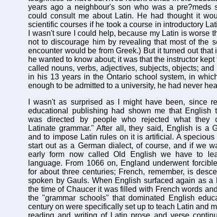
years ago a neighbour's son who was a pre?meds s
could consult me about Latin. He had thought it wou
scientific courses if he took a course in introductory Lat
I wasn't sure I could help, because my Latin is worse th
not to discourage him by revealing that most of the sc
encounter would be from Greek.) But it turned out that i
he wanted to know about; it was that the instructor kept
called nouns, verbs, adjectives, subjects, objects; an
in his 13 years in the Ontario school system, in whi
enough to be admitted to a university, he had never hea
I wasn't as surprised as I might have been, since r
educational publishing had shown me that English t
was directed by people who rejected what they ca
Latinate grammar." After all, they said, English is a
and to impose Latin rules on it is artificial. A specious
start out as a German dialect, of course, and if we wa
early form now called Old English we have to lea
language. From 1066 on, England underwent forcibl
for about three centuries; French, remember, is desc
spoken by Gauls. When English surfaced again as a l
the time of Chaucer it was filled with French words an
the "grammar schools" that dominated English educa
century on were specifically set up to teach Latin and mi
reading and writing of Latin prose and verse contin