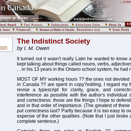
|
HOM
The Indistinct Society
ion
by I. M. Owen
It turned out it wasn't really Latin he wanted to know a
kept talking about things called nouns, verbs, adjectives
. . in his 13 years in the Ontario school system, he had
MOST OF MY working hours ?? the ones not devoted to
in Canada ?? are spent in copy?editing. I regard my f
revise a typescript for clarity, grace, and correctn
interference as possible with the author's individual st
and correctness: those are the things I hope to defend
and in that order of importance. (The greatest of these 
put correctness last? Partly because it is too easy to 
expense of the other qualities. (Note that I just broke 
complete sentence.)