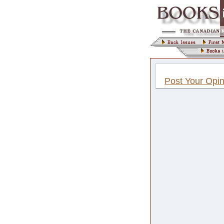
Post Your Opin