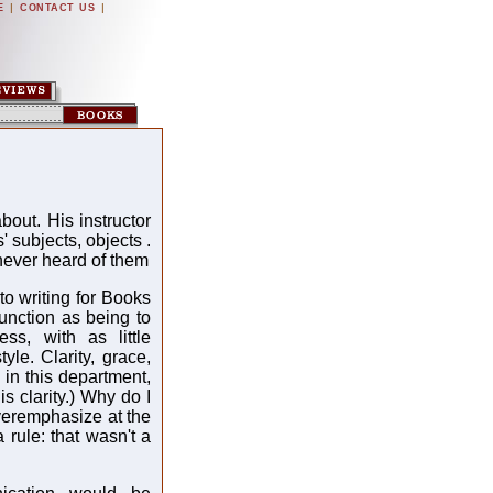
|
|
E
CONTACT US
bout. His instructor
' subjects, objects .
 never heard of them
 writing for Books
unction as being to
ess, with as little
yle. Clarity, grace,
 in this department,
is clarity.) Why do I
overemphasize at the
a rule: that wasn't a