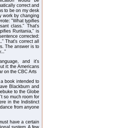
nication would be
tically correct and
ns to be on my desk
 my work by changing
rote: "What typifies
ant class." That's
pifies Ruritania," is
 sentence corrected:
" That's correct all
ess. The answer is to
..."
anguage, and it's
t it: the Americans
ar on the CBC Arts
 a book intended to
have Blackburn and
 rebuke to the Globe
n't so much room for
re in the Indistinct
uidance from anyone
must have a certain
ional system. A few