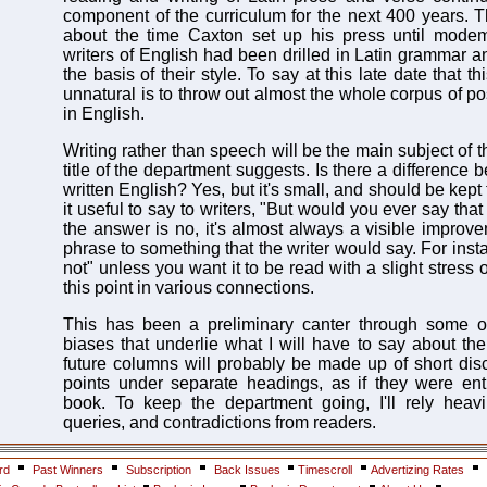
component of the curriculum for the next 400 years. T
about the time Caxton set up his press until modem 
writers of English had been drilled in Latin grammar a
the basis of their style. To say at this late date that 
unnatural is to throw out almost the whole corpus of p
in English.
Writing rather than speech will be the main subject of t
title of the department suggests. Is there a differenc
written English? Yes, but it's small, and should be kept
it useful to say to writers, "But would you ever say that
the answer is no, it's almost always a visible improv
phrase to something that the writer would say. For insta
not" unless you want it to be read with a slight stress on 
this point in various connections.
This has been a preliminary canter through some o
biases that underlie what I will have to say about the
future columns will probably be made up of short disc
points under separate headings, as if they were ent
book. To keep the department going, I'll rely heavi
queries, and contradictions from readers.
rd
Past Winners
Subscription
Back Issues
Timescroll
Advertizing Rates