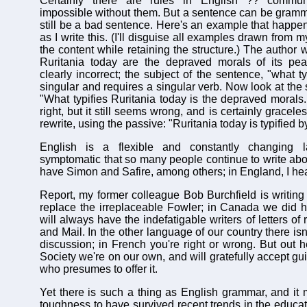
Certainly there are rules in English ?? commu
impossible without them. But a sentence can be gramma
still be a bad sentence. Here's an example that happe
as I write this. (I'll disguise all examples drawn from
the content while retaining the structure.) The author w
Ruritania today are the depraved morals of its peas
clearly incorrect; the subject of the sentence, "what ty
singular and requires a singular verb. Now look at the
"What typifies Ruritania today is the depraved morals...
right, but it still seems wrong, and is certainly gracel
rewrite, using the passive: "Ruritania today is typified by
English is a flexible and constantly changing l
symptomatic that so many people continue to write abou
have Simon and Safire, among others; in England, I he
Report, my former colleague Bob Burchfield is writing
replace the irreplaceable Fowler; in Canada we did 
will always have the indefatigable writers of letters of
and Mail. In the other language of our country there is
discussion; in French you're right or wrong. But out he
Society we're on our own, and will gratefully accept g
who presumes to offer it.
Yet there is such a thing as English grammar, and it 
toughness to have survived recent trends in the educat