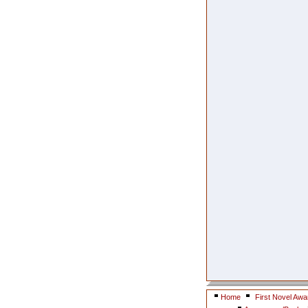
Home
First Novel Awa