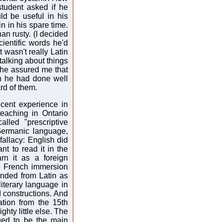
tudent asked if he
ld be useful in his
in in his spare time.
an rusty. (I decided
ientific words he'd
t wasn't really Latin
 talking about things
d he assured me that
ch he had done well
rd of them.
ecent experience in
eaching in Ontario
lled "prescriptive
 Germanic language,
 fallacy: English did
nt to read it in the
rn it as a foreign
e French immersion
ended from Latin as
iterary language in
d constructions. And
tion from the 15th
ghty little else. The
ued to be the main