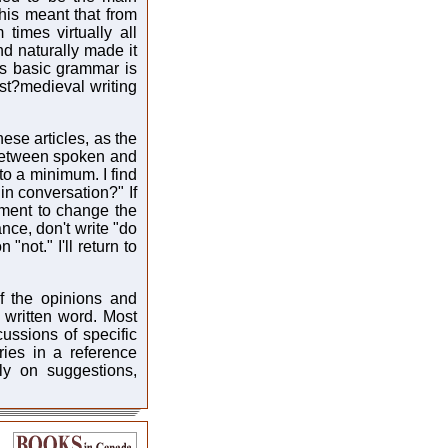
his meant that from
times virtually all
nd naturally made it
this basic grammar is
ost?medieval writing
hese articles, as the
e between spoken and
 to a minimum. I find
 in conversation?" If
ement to change the
nce, don't write "do
"not." I'll return to
f the opinions and
 written word. Most
ussions of specific
ries in a reference
ly on suggestions,