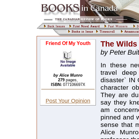
The Wilds
Friend Of My Youth
by Peter Bui
In these new stories by Alice Munro, the narrators travel deep into memory and the `imagination of disaster` IN ONE OF 1-14E stories in this collection, a character observes: "Honey ... professors are dumb. They are dumber than ordinary. I Could be nice and say they knew about things we don`t, but as far as I am concerned they don`t know shit." There I am, pinned and wriggling on the wall, and with the nagging sense that maybe she is right. There is the magic in Alice Munro`s writing that neither I nor any other professor that I have read on her work has been able to explain. But I still can`t resist taking LIP the challenge she presents to the fools of contemporary criticism like myself. Let`s take ;I tilt at the title story, "Friend of My Youth," which provides a telling introduction to the rest because, in a rare moment of confession, Munro talks about the creative process in the act of writing the story and offers a way into the magic of her writing. Its genesis is autobiographical, since the narrator talks about her mother who died in her early 50s after suffering from a paralysing disease for the last decade of her life. This is a situation that Munro has dealt with in earlier stories. Like Munro`s own mother, the Young teacher in the story, before her marriage, taught at a small Country school in the Ottawa valley and boarded with a farming family. Their story forms the substance of "Friend of My Youth." Flora, one of the two daughters in the family and "the friend of my youth" of the title, is engaged to a Young farmworker, Robert; but Robert marries Flora`s younger sister, Ellie, after getting her pregnant. The parents of Flora and Ellie die. Ellie has many painful and unsuccessful pregnancies and becomes more and more infirm. Flora spends many hard years looking after her and the house as well as helping on the farm, until, finaIly, a nurse is hired to look after the almost helpless Ellie. Ellie dies soon afterwards, hut, instead of marrying Flora, Robert marries the nurse, a horrible, selfish, brassy woman. `So Flora has twice been stood tip, and seems to he condemned to spend the rest of her life on the farm in humiliating servitude. The teacher, later on the narrators mother, tells this story to her daughter, and she would add, "If I Could have been a writer I do think I could have been then I 
by Alice Munro
279
pages,
ISBN:
077106697X
Post Your Opinion