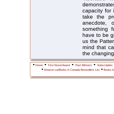
Home
First Novel Award
Past Winners
Subscription
Amazon.ca/Books in Canada Bestsellers List
Books i