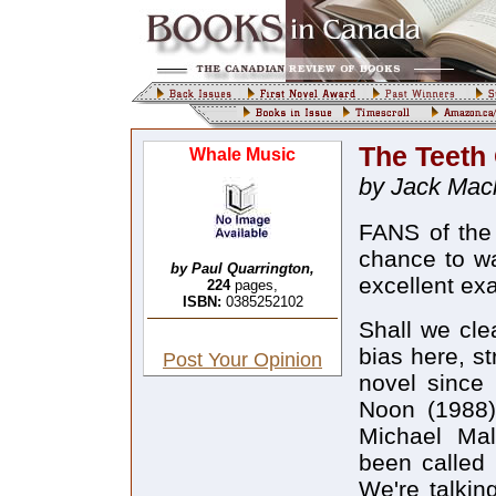
The Teeth
Whale Music
by Jack Mac
FANS of the 
chance to wa
by Paul Quarrington,
excellent ex
224
pages,
ISBN:
0385252102
Shall we cle
bias here, s
Post Your Opinion
novel since 
Noon (1988)
Michael Mal
been called 
We're talkin