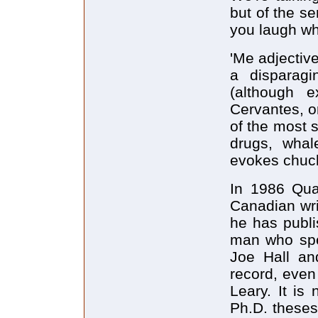
but of the s
you laugh whi
'Me adjective
a disparag
(although 
Cervantes, o
of the most s
drugs, whal
evokes chuck
In 1986 Qua
Canadian wri
he has publi
man who spe
Joe Hall and
record, even
Leary. It is
Ph.D. theses 