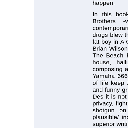
happen.
In this bo
Brothers -
contemporar
drugs blew t
fat boy in A
Brian Wilson
The Beach B
house, hall
composing a
Yamaha 666 
of life keep
and funny gr
Des it is no
privacy, figh
shotgun on
plausible/ i
superior writi