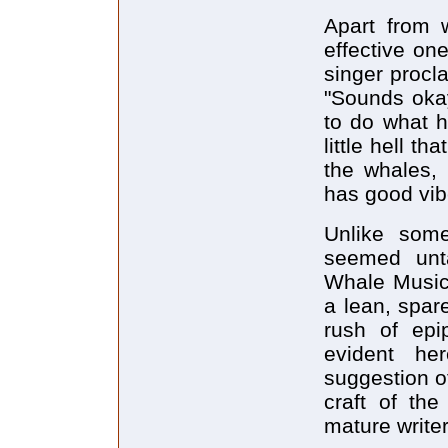
Apart from w
effective on
singer procl
"Sounds okay
to do what h
little hell t
the whales,
has good vib
Unlike some
seemed unt
Whale Music 
a lean, spar
rush of epi
evident he
suggestion of
craft of the
mature writer