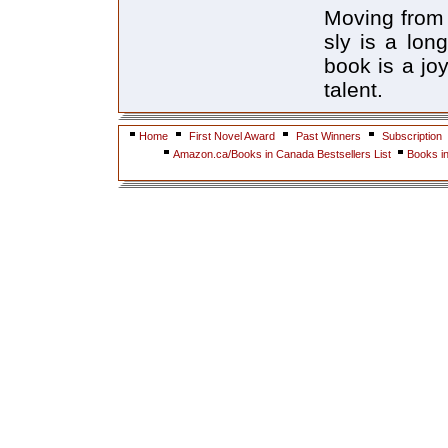
Moving from 
sly is a lon
book is a joy
talent.
Home
First Novel Award
Past Winners
Subscription
Amazon.ca/Books in Canada Bestsellers List
Books i