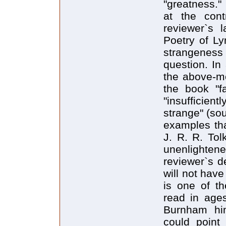
"greatness."
at the cont
reviewer`s 
Poetry of Ly
strangeness 
question. In
the above-m
the book "fa
"insufficient
strange" (sou
examples tha
J. R. R. Tol
unenlighten
reviewer`s de
will not hav
is one of th
read in ages
Burnham him
could point 