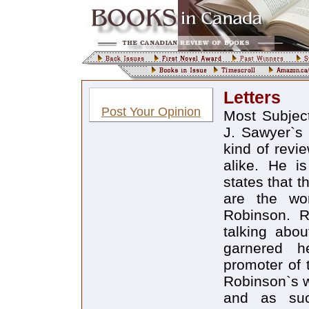
Letters
Post Your Opinion
Most Subjec
J. Sawyer`s 
kind of revie
alike. He i
states that t
are the wo
Robinson. R
talking abo
garnered h
promoter of 
Robinson`s w
and as such