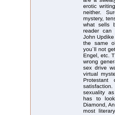
erotic writi
neither. Su
mystery, ten
what sells 
reader can
John Updike t
the same ol
you`ll not g
Engel, etc. T
wrong genera
sex drive w
virtual myst
Protestant 
satisfactio
sexuality a
has to loo
Diamond, Ann
most literar