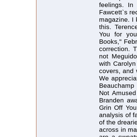
feelings. In
Fawcett`s rec
magazine. I 
this. Teren
You for you
Books," Febr
correction. 
not Meguido
with Carolyn
covers, and w
We appreciat
Beauchamp P
Not Amused 
Branden awa
Grin Off You
analysis of
of the dreari
across in ma
are a sweaty