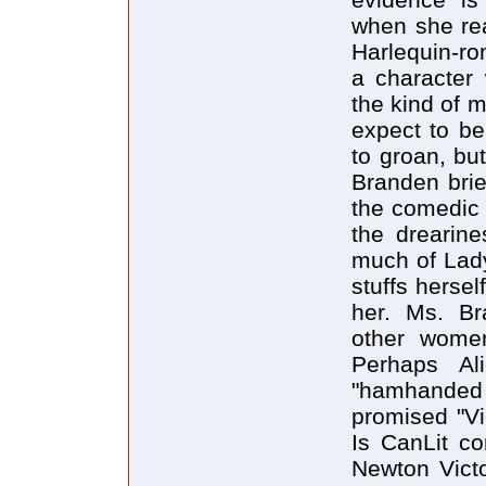
when she rea
Harlequin-ro
a character 
the kind of 
expect to be
to groan, bu
Branden brie
the comedic 
the drearine
much of Lady
stuffs hersel
her. Ms. Br
other women
Perhaps Al
"hamhanded 
promised "Vi
Is CanLit c
Newton Vict