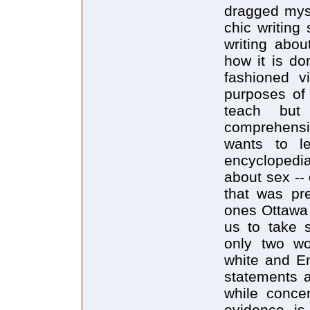
dragged myse
chic writing 
writing abou
how it is do
fashioned v
purposes of 
teach but
comprehensi
wants to l
encyclopedia
about sex -- 
that was pr
ones Ottawa
us to take s
only two wo
white and E
statements 
while concen
evidence is