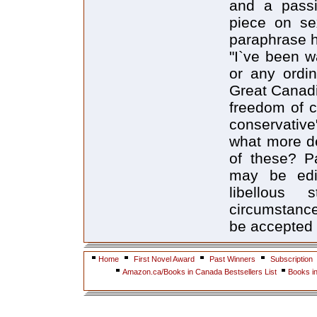
and a passi
piece on se
paraphrase h
"I`ve been wa
or any ordin
Great Canadi
freedom of c
conservative
what more de
of these? Pa
may be edit
libellous 
circumstance
be accepted f
Home
First Novel Award
Past Winners
Subscription
Amazon.ca/Books in Canada Bestsellers List
Books i