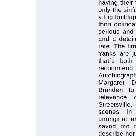
having their
only the sinf
a big buildu
then deline
serious and 
and a detai
rate. The ti
Yanks are ju
that`s both 
recommen
Autobiograp
Margaret D
Branden to
relevance
Streetsvill
scenes in 
unoriginal, 
saved me th
describe her