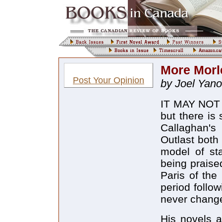
More Morl
Post Your Opinion
by Joel Yano
IT MAY NOT b
but there is
Callaghan's 
Outlast both 
model of st
being praise
Paris of the
period follo
never change
His novels 