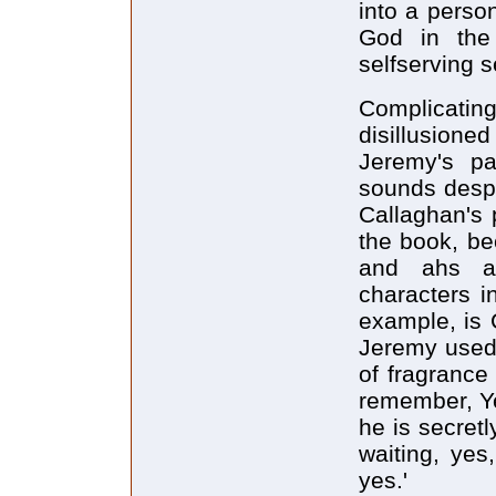
into a perso
God in the
selfserving s
Complicati
disillusione
Jeremy's pas
sounds despe
Callaghan's 
the book, be
and ahs an
characters i
example, is C
Jeremy used 
of fragrance
remember, Yes
he is secretl
waiting, yes
yes.'