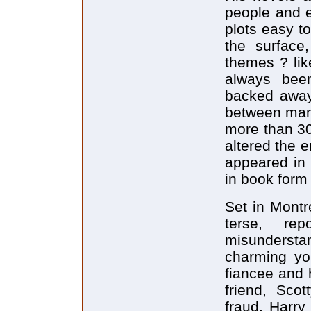
people and e
plots easy t
the surface
themes ? lik
always bee
backed away 
between man'
more than 30
altered the 
appeared in 
in book form 
Set in Montr
terse, rep
misundersta
charming yo
fiancee and 
friend, Sco
fraud. Harry