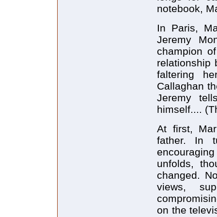
notebook, Ma
In Paris, Ma
Jeremy Monk
champion of 
relationship
faltering h
Callaghan the
Jeremy tel
himself.... (T
At first, M
father. In 
encouraging 
unfolds, th
changed. Not
views, su
compromising
on the televi