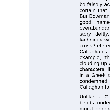
be falsely a
certain that
But Bowman,
good name,
overabundanc
story deftly
technique wit
cross?refe
Callaghan's
example, "th
clouding up A
characters, 
in a Greek t
condemned b
Callaghan fa
Unlike a Gr
bends under
moral gener