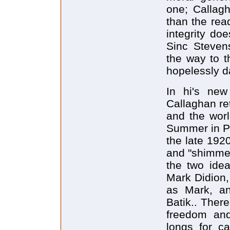
one; Callagh
than the rea
integrity do
Sinc Steven
the way to 
hopelessly d
In hi's ne
Callaghan ret
and the worl
Summer in Par
the late 1920s
and "shimmer
the two idea
Mark Didion,
as Mark, an 
Batik.. Ther
freedom and
longs for c