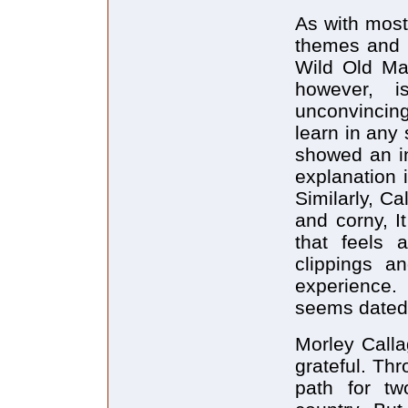
As with most 
themes and c
Wild Old Ma
however, i
unconvincin
learn in any
showed an in
explanation 
Similarly, Ca
and corny, It
that feels 
clippings a
experience. 
seems dated
Morley Calla
grateful. Th
path for two