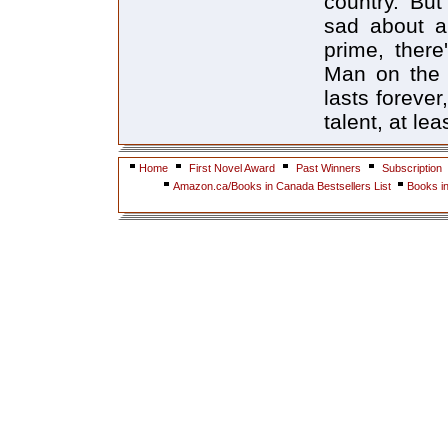
country. But
sad about a
prime, ther
Man on the 
lasts forever
talent, at le
Home
First Novel Award
Past Winners
Subscription
Amazon.ca/Books in Canada Bestsellers List
Books i