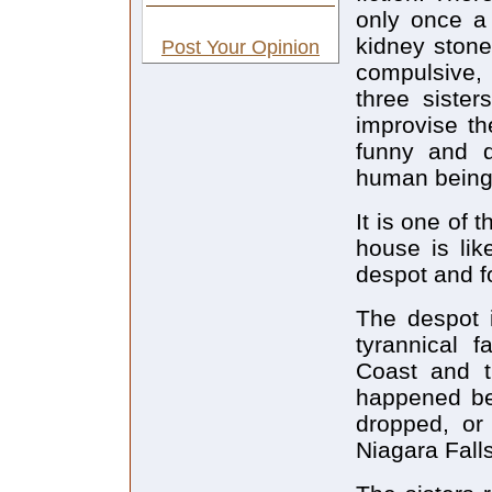
only once a 
kidney stone
Post Your Opinion
compulsive
three sister
improvise th
funny and d
human being
It is one of 
house is lik
despot and f
The despot i
tyrannical 
Coast and th
happened bef
dropped, or 
Niagara Falls