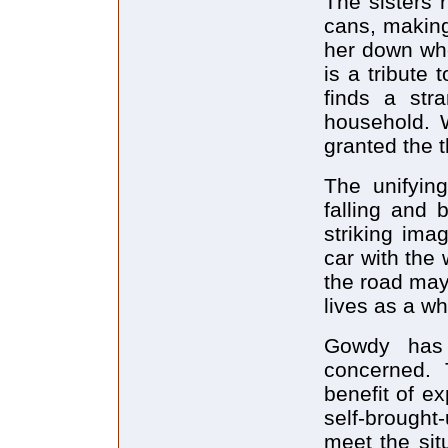
The sisters 
cans, making
her down whe
is a tribute 
finds a stra
household. 
granted the t
The unifyin
falling and 
striking imag
car with the
the road may
lives as a wh
Gowdy has 
concerned. 
benefit of e
self-brought
meet the sit