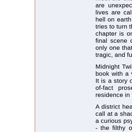
are unexpect
lives are ca
hell on eart
tries to turn
chapter is o
final scene 
only one that
tragic, and f
Midnight Twil
book with a v
It is a story
of-fact pro
residence in 
A district h
call at a sh
a curious psy
- the filthy