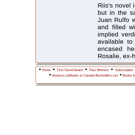
Riis's novel 
but in the s
Juan Rulfo wr
and filled w
implied verd
available t
encased her 
Rosalie, ex-
Home
First Novel Award
Past Winners
Subscription
Amazon.ca/Books in Canada Bestsellers List
Books i