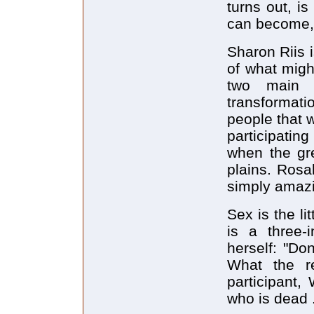
turns out, is
can become, 
Sharon Riis i
of what migh
two main c
transformati
people that w
participatin
when the gr
plains. Rosa
simply amazi
Sex is the li
is a three-
herself: "Don
What the re
participant,
who is dead .