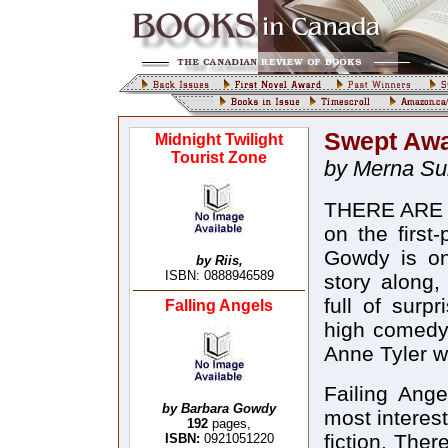
Swept Aw
Midnight Twilight
Tourist Zone
by Merna S
THERE ARE s
on the first
Gowdy is o
by Riis,
ISBN: 0888946589
story along,
full of surp
Falling Angels
high comedy.
Anne Tyler w
Failing Ange
by Barbara Gowdy
most interes
192
pages,
fiction. The
ISBN:
0921051220