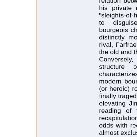
relation bet
his private 
"sleights-of
to disguis
bourgeois ch
distinctly m
rival, Farfrae
the old and 
Conversely,
structure
characterizes
modern bourg
(or heroic) r
finally trage
elevating Ji
reading of 
recapitulatio
odds with rec
almost exclu