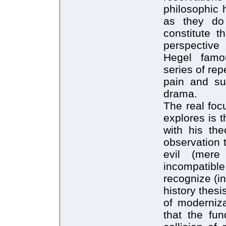
philosophic 
as they do 
constitute t
perspective 
Hegel famou
series of rep
pain and suf
drama.
The real foc
explores is t
with his theo
observation t
evil (mer
incompatible 
recognize (in
history thes
of moderniza
that the fun