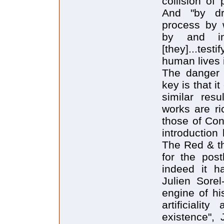
collision of
And "by dra
process by w
by and in
[they]...tes
human lives 
The danger o
key is that i
similar resu
works are ri
those of Con
introduction
The Red & th
for the post
indeed it h
Julien Sorel
engine of hi
artificialit
existence", 