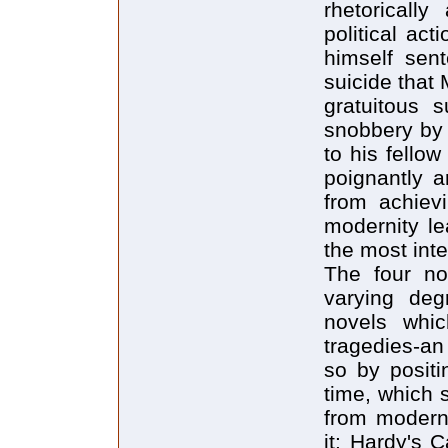
rhetorically
political act
himself sen
suicide that
gratuitous s
snobbery by 
to his fellow
poignantly a
from achievi
modernity l
the most inte
The four no
varying deg
novels whic
tragedies-an
so by positi
time, which 
from moderni
it: Hardy's 