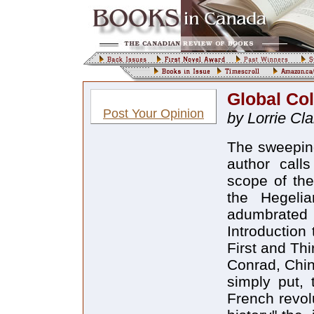
Global Col
Post Your Opinion
by Lorrie Cla
The sweeping 
author calls
scope of the
the Hegelia
adumbrated i
Introduction
First and Th
Conrad, Chin
simply put, 
French revol