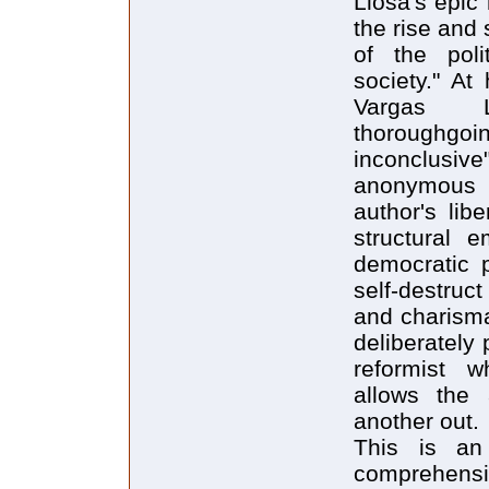
Llosa's epic
the rise and
of the polit
society." At
Vargas Ll
thoroughgoi
inconclusiv
anonymous j
author's lib
structural e
democratic p
self-destruc
and charisma
deliberately 
reformist w
allows the 
another out.
This is an 
comprehensi