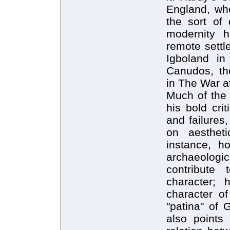
England, wh
the sort of 
modernity h
remote settl
Igboland in
Canudos, the
in The War a
Much of the 
his bold cri
and failures
on aesthet
instance, h
archaeologica
contribute
character; 
character o
"patina" of 
also points