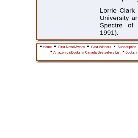
Lorrie Clark
University a
Spectre of 
1991).
Home
First Novel Award
Past Winners
Subscription
Amazon.ca/Books in Canada Bestsellers List
Books i