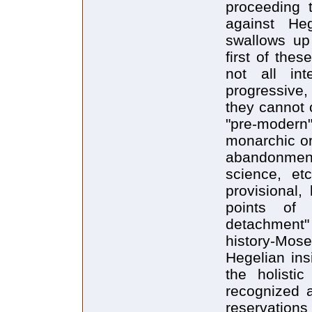
proceeding t
against Heg
swallows up 
first of the
not all int
progressive,
they cannot c
"pre-moder
monarchic or
abandonmen
science, etc
provisional,
points of
detachment"
history-Mos
Hegelian ins
the holisti
recognized a
reservatio