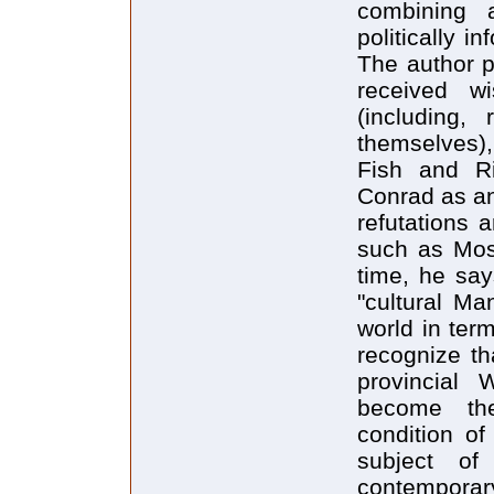
combining a
politically i
The author p
received wi
(including,
themselves),
Fish and R
Conrad as an
refutations 
such as Mose
time, he say
"cultural Ma
world in term
recognize th
provincial
become th
condition of
subject of
contemporary