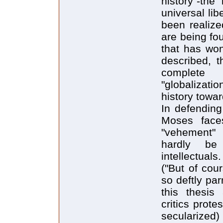
history"-the
universal libe
been realize
are being fou
that has won
described, t
complete 
"globalizatio
history towa
In defending
Moses faces
"vehement" 
hardly be 
intellectual
("But of cou
so deftly pa
this thesis
critics protes
secularized)