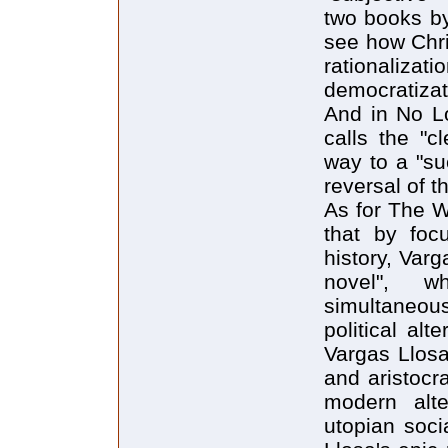
two books by
see how Chri
rationaliz
democratizat
And in No L
calls the "c
way to a "su
reversal of t
As for The W
that by foc
history, Varg
novel", w
simultaneo
political alt
Vargas Llosa
and aristocr
modern alter
utopian soci