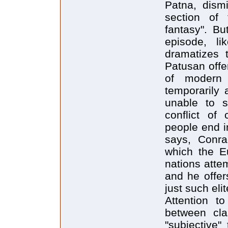
Patna, dism
section of t
fantasy". Bu
episode, l
dramatizes t
Patusan offe
of modern
temporarily 
unable to su
conflict of
people end i
says, Conrad
which the E
nations attem
and he offer
just such eli
Attention to
between cla
"subjective"