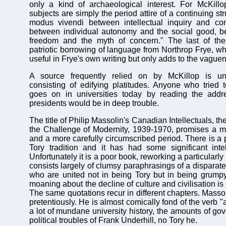
only a kind of archaeological interest. For McKillo
subjects are simply the period attire of a continuing st
modus vivendi between intellectual inquiry and co
between individual autonomy and the social good, b
freedom and the myth of concern." The last of the
patriotic borrowing of language from Northrop Frye, 
useful in Frye's own writing but only adds to the vaguen
A source frequently relied on by McKillop is uni
consisting of edifying platitudes. Anyone who tried
goes on in universities today by reading the addre
presidents would be in deep trouble.
The title of Philip Massolin's Canadian Intellectuals, th
the Challenge of Modernity, 1939-1970, promises a m
and a more carefully circumscribed period. There is a 
Tory tradition and it has had some significant inte
Unfortunately it is a poor book, reworking a particularly 
consists largely of clumsy paraphrasings of a disparate 
who are united not in being Tory but in being grumpy
moaning about the decline of culture and civilisation is 
The same quotations recur in different chapters. Masso
pretentiously. He is almost comically fond of the verb "
a lot of mundane university history, the amounts of go
political troubles of Frank Underhill, no Tory he.