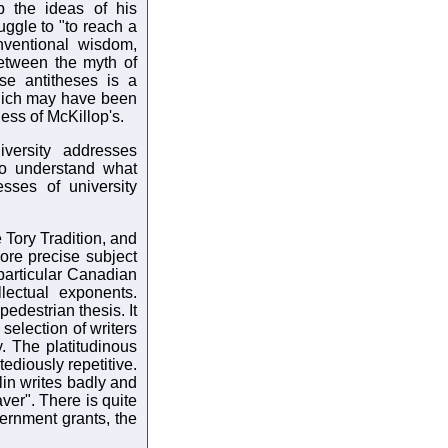
p the ideas of his
ruggle to "to reach a
nventional wisdom,
etween the myth of
se antitheses is a
which may have been
ess of McKillop's.
versity addresses
 to understand what
sses of university
e Tory Tradition, and
ore precise subject
particular Canadian
llectual exponents.
pedestrian thesis. It
selection of writers
. The platitudinous
tediously repetitive.
lin writes badly and
aver". There is quite
vernment grants, the