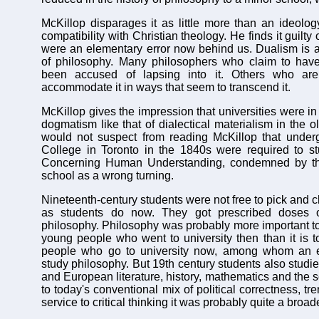
McKillop disparages it as little more than an ideology
compatibility with Christian theology. He finds it guilty o
were an elementary error now behind us. Dualism is 
of philosophy. Many philosophers who claim to hav
been accused of lapsing into it. Others who are 
accommodate it in ways that seem to transcend it.
McKillop gives the impression that universities were in t
dogmatism like that of dialectical materialism in the 
would not suspect from reading McKillop that underg
College in Toronto in the 1840s were required to s
Concerning Human Understanding, condemned by 
school as a wrong turning.
Nineteenth-century students were not free to pick and 
as students do now. They got prescribed doses of
philosophy. Philosophy was probably more important to 
young people who went to university then than it is t
people who go to university now, among whom an ev
study philosophy. But 19th century students also studi
and European literature, history, mathematics and the
to today's conventional mix of political correctness, tr
service to critical thinking it was probably quite a broa