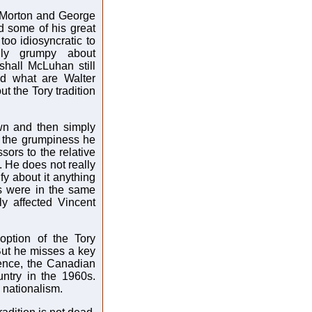
. Morton and George
d some of his great
too idiosyncratic to
lly grumpy about
shall McLuhan still
d what are Walter
 the Tory tradition
wn and then simply
t the grumpiness he
sors to the relative
. He does not really
fy about it anything
cs were in the same
ly affected Vincent
ption of the Tory
. But he misses a key
uence, the Canadian
untry in the 1960s.
 nationalism.