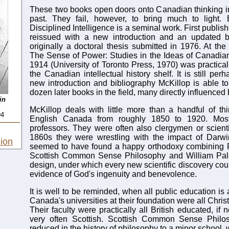
These two books open doors onto Canadian thinking in
past. They fail, however, to bring much to light. 
Disciplined Intelligence is a seminal work. First publis
reissued with a new introduction and an updated bi
originally a doctoral thesis submitted in 1976. At the
The Sense of Power: Studies in the Ideas of Canadia
1914 (University of Toronto Press, 1970) was practical
the Canadian intellectual history shelf. It is still per
new introduction and bibliography McKillop is able t
dozen later books in the field, many directly influenced
in
McKillop deals with little more than a handful of thi
94
English Canada from roughly 1850 to 1920. Mos
professors. They were often also clergymen or scienti
1860s they were wrestling with the impact of Darwin
ion
seemed to have found a happy orthodoxy combining Pr
Scottish Common Sense Philosophy and William Pal
design, under which every new scientific discovery cou
evidence of God's ingenuity and benevolence.
It is well to be reminded, when all public education is 
Canada's universities at their foundation were all Chris
Their faculty were practically all British educated, if 
very often Scottish. Scottish Common Sense Philo
reduced in the history of philosophy to a minor school, w