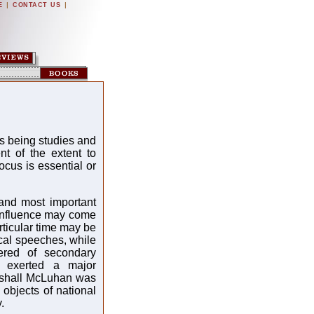
|
|
E
CONTACT US
as being studies and
t of the extent to
focus is essential or
and most important
s influence may come
rticular time may be
cal speeches, while
dered of secondary
m exerted a major
rshall McLuhan was
objects of national
.