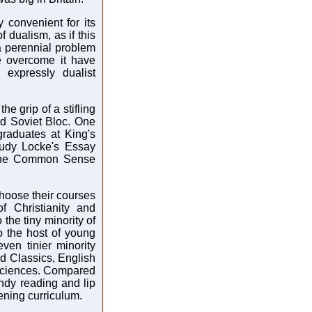
 convenient for its
f dualism, as if this
a perennial problem
e overcome it have
expressly dualist
he grip of a stifling
old Soviet Bloc. One
raduates at King's
tudy Locke's Essay
the Common Sense
choose their courses
 Christianity and
the tiny minority of
o the host of young
en tinier minority
ed Classics, English
 sciences. Compared
endy reading and lip
dening curriculum.