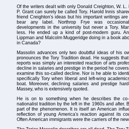
Of the writers dealt with only Donald Creighton, W. L
P. Grant can surely be called Tory. Harold Innis share
friend Creighton's ideas but his important writings are 
bear any label. Northrop Frye was occasiona
developments in the university but never a Tory. Mar
less. He ended up a kind of post-modern guru. An
Lippman and Malcolm Muggeridge doing in a book about
in Canada?
Massolin advances only two doubtful ideas of his o
pronounces the Tory Tradition dead. He suggests tha
reports was simply an interested reaction of arts profes
decline in salaries and prestige in the period he covers
examine this so-called decline. Nor is he able to identi
specifically Tory when liberal and left-wing academi
boat. Moreover, declining salaries and prestige hard
Massey, who is extensively quoted.
He is on to something when he describes the co-o
nationalist tradition by the left in the 1960s and after
part of the phenomenon. It is itself an American infl
reflection of young America's reaction against its co
Often American immigrants were the carriers of the new