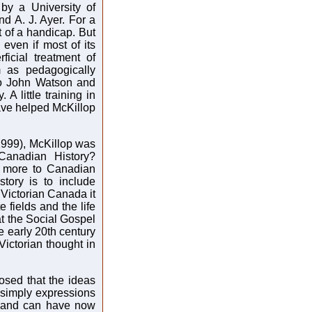
by a University of
d A. J. Ayer. For a
 of a handicap. But
 even if most of its
ficial treatment of
 as pedagogically
to John Watson and
A little training in
have helped McKillop
1999), McKillop was
 Canadian History?
is more to Canadian
story is to include
 Victorian Canada it
 fields and the life
at the Social Gospel
 early 20th century
Victorian thought in
posed that the ideas
 simply expressions
ay and can have now