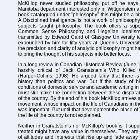
McKillop never studied philosophy, put off he says 
Manitoba department interested only in Wittgenstein an
book catalogued under "philosophy" this might be a bit
A Disciplined Intelligence is not a work of philosophy
subjects taught philosophy. The book offers a super
Common Sense Philosophy and Hegelian idealism
transmitted by Edward Caird of Glasgow University 
expounded by him for fifty years at Queen's University. 
the precision and clarity of analytic philosophy might 
to bring the thought of his subjects into better focus.
In a long review in Canadian Historical Review (June 
harshly critical of Jack Granatstein's Who Killed
(Harper-Collins, 1998). He argued fairly that there 
history than politics and war. But if the study of hi
conditions of domestic service and academic writing in
must still make the connection between these disparate
of the country. By the end of his book McKillop arrives 
movement, whose impact on the life of Canadians in the
was important. But until that development the place of 
the life of the country is not explained.
Neither in Granatstein's nor McKillop's book is it sup
treated might have any value in themselves. They are
of attitudes and interests that rise up and fade aw