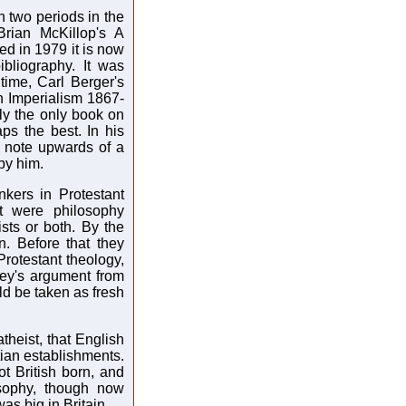
 two periods in the
Brian McKillop's A
hed in 1979 it is now
bliography. It was
 time, Carl Berger's
n Imperialism 1867-
ly the only book on
haps the best. In his
o note upwards of a
 by him.
nkers in Protestant
t were philosophy
sts or both. By the
. Before that they
otestant theology,
ey's argument from
ld be taken as fresh
atheist, that English
tian establishments.
not British born, and
sophy, though now
as big in Britain.