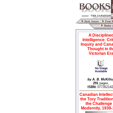
A Discipline
Intelligence: Cri
Inquiry and Can
Thought in t
Victorian Er
by A. B. McKill
291
pages,
ISBN:
07735214
Canadian Intellec
the Tory Traditio
the Challenge 
Modernity, 1939