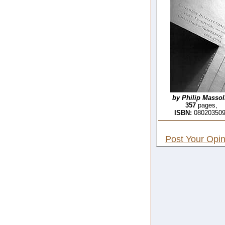
by Philip Massol
357
pages,
ISBN:
08020350
Post Your Opin