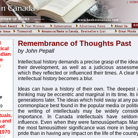
|
HOM
Remembrance of Thoughts Past
d
tical
by John Pepall
adian
he
Intellectual history demands a precise grasp of the ide
a
their development, as well as a judicious assessmen
which they reflected or influenced their times. A clear 
intellectual history becomes a blur.
Ideas can have a history of their own. The deepest 
thinking may be eccentric and marginal in its time. It
op
generations later. The ideas which hold sway at any pa
commonplace best found in the popular media or politi
29
the writing of intellectuals may be widely consi
tuals,
importance. In Canada intellectuals have seldo
n and
influence. Even when they were famousùperhaps Ma
of
the most famousùtheir significance was more in being 
-1970
pride than in having any impact on the life of the country