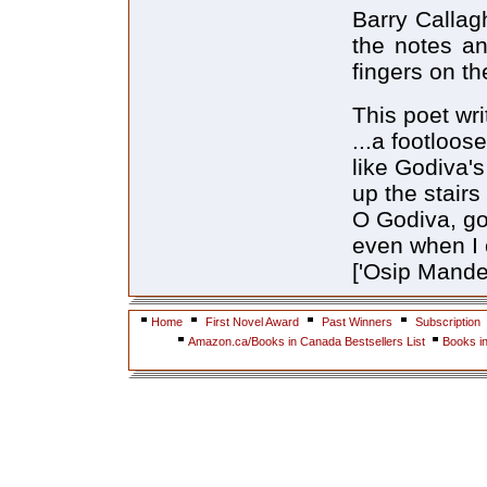
Barry Callag
the notes an
fingers on th
This poet wri
...a footloose
like Godiva's
up the stairs
O Godiva, go
even when I c
['Osip Mande
Home
First Novel Award
Past Winners
Subscription
Amazon.ca/Books in Canada Bestsellers List
Books i