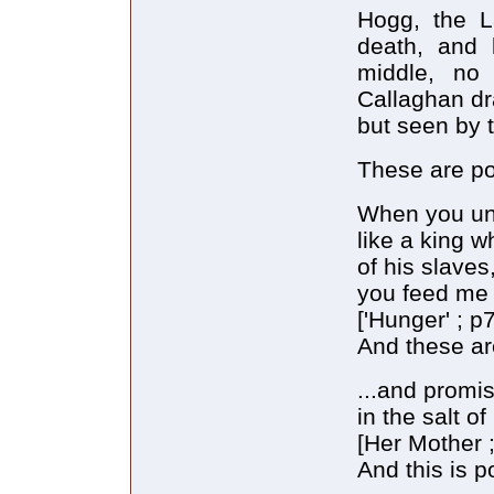
Hogg, the L
death, and 
middle, no 
Callaghan dra
but seen by t
These are po
When you un
like a king 
of his slaves
you feed me
['Hunger' ; p7
And these are
...and promis
in the salt o
[Her Mother ;
And this is p