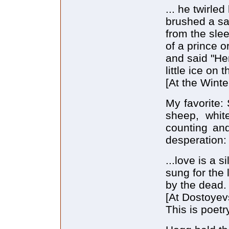
... he twirle
brushed a sa
from the sle
of a prince 
and said "He
little ice on 
[At the Winte
My favorite:
sheep, whit
counting and
desperation:
...love is a s
sung for the 
by the dead.
[At Dostoyev
This is poetr