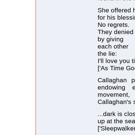
She offered 
for his bless
No regrets.
They denied 
by giving
each other
the lie:
I'll love you ti
['As Time Goe
Callaghan p
endowing 
movement, a
Callaghan's s
...dark is clo
up at the se
['Sleepwalker