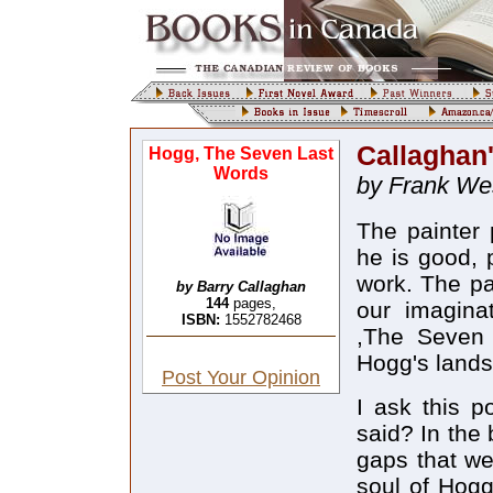
Callaghan'
Hogg, The Seven Last
Words
by Frank Wes
The painter 
he is good, 
work. The pa
by Barry Callaghan
144
pages,
our imagina
ISBN:
1552782468
,The Seven 
Hogg's lands
Post Your Opinion
I ask this p
said? In the 
gaps that we
soul of Hogg