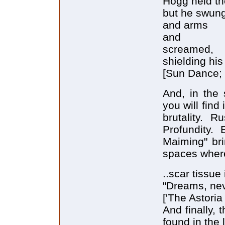
Hogg held th
but he swung
and arms
and
screamed,
shielding hi
[Sun Dance; 
And, in the
you will fin
brutality. R
Profundity.
Maiming" bri
spaces wher
..scar tissue
"Dreams, nev
['The Astoria 
And finally, 
found in the l