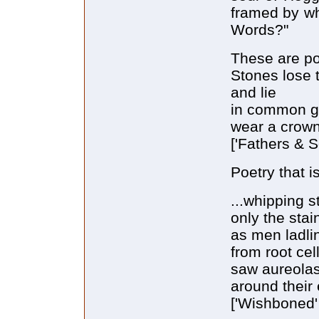
framed by wh
Words?"
These are po
Stones lose 
and lie
in common g
wear a crown
['Fathers & S
Poetry that is
...whipping s
only the sta
as men ladli
from root cel
saw aureola
around their 
['Wishboned' 