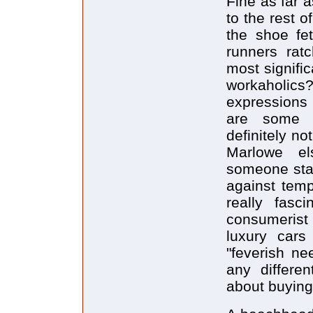
Fine as far 
to the rest o
the shoe fet
runners rat
most signific
workaholic
expressions
are some s
definitely no
Marlowe el
someone stan
against temp
really fasc
consumerist
luxury cars
"feverish n
any differe
about buying 