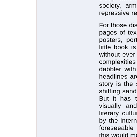
society, arm
repressive re
For those di
pages of tex
posters, por
little book i
without ever
complexities
dabbler with
headlines ar
story is the
shifting sand
But it has 
visually an
literary cul
by the intern
foreseeable 
this would m