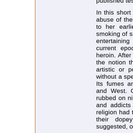
published te
In this short
abuse of the
to her earl
smoking of s
entertainin
current epo
heroin. Afte
the notion t
artistic or 
without a sp
Its fumes an
and West. C
rubbed on ni
and addict
religion had
their dope
suggested, o