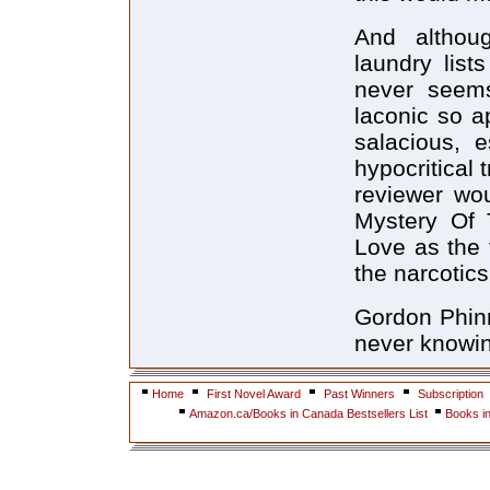
And althou
laundry lis
never seems
laconic so a
salacious, e
hypocritical
reviewer wou
Mystery Of 
Love as the 
the narcotic
Gordon Phinn
never knowin
Home
First Novel Award
Past Winners
Subscription
Amazon.ca/Books in Canada Bestsellers List
Books i