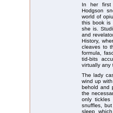
In her firs
Hodgson sne
world of opi
this book is
she is. Stud
and revelato
History, wher
cleaves to t
formula, fas
tid-bits ac
virtually any 
The lady cas
wind up with
behold and p
the necessar
only tickles
snuffles, bu
sleep which