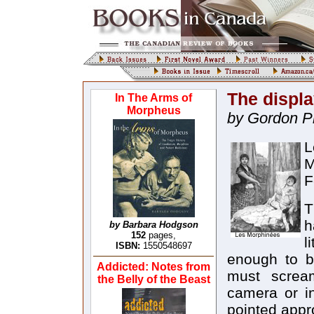
The displa
In The Arms of
Morpheus
by Gordon P
L
M
F
T
h
by Barbara Hodgson
152
pages,
l
ISBN:
1550548697
enough to b
Addicted: Notes from
must scream
the Belly of the Beast
camera or in
pointed appr