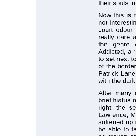
their souls in
Now this is 
not interesti
court odour 
really care 
the genre 
Addicted, a
to set next 
of the borde
Patrick Lane
with the dark
After many 
brief hiatus
right, the s
Lawrence, M
softened up 
be able to f