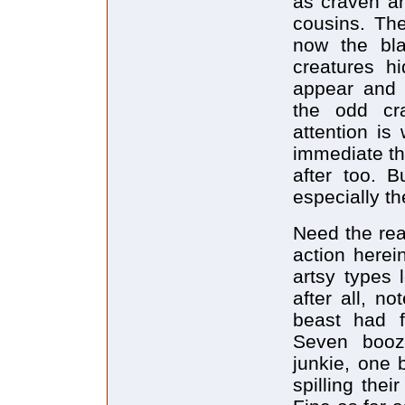
as craven an
cousins. Th
now the bla
creatures hi
appear and 
the odd cr
attention is
immediate the
after too. B
especially th
Need the rea
action herei
artsy types 
after all, n
beast had fo
Seven booze
junkie, one 
spilling the