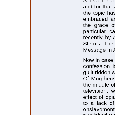
A beachhead 
and for that
the topic ha
embraced an
the grace o
particular c
recently by
Stern's Th
Message In 
Now in case y
confession i
guilt ridden
Of Morpheus 
the middle o
television,
effect of op
to a lack of
enslavemen