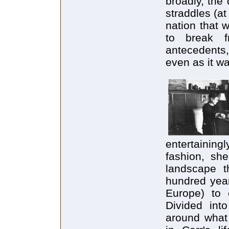
broadly, the
straddles (a
nation that 
to break fr
antecedents,
even as it w
entertaining
fashion, sh
landscape t
hundred year
Europe) to 
Divided int
around what