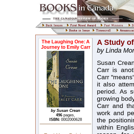
A Study of
The Laughing One: A
Journey to Emily Carr
by Linda Mor
Susan Crean
Carr is ano
Carr "means"
it also atte
period. As s
growing body 
Carr and tha
by Susan Crean
work and per
496
pages,
the position
ISBN:
0002000628
within Engli