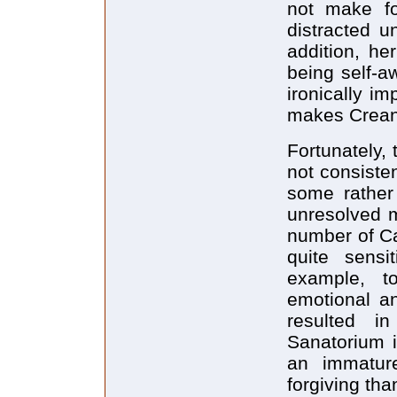
not make f
distracted u
addition, he
being self-a
ironically i
makes Crean 
Fortunately, 
not consiste
some rather 
unresolved m
number of Car
quite sensi
example, t
emotional an
resulted i
Sanatorium i
an immature
forgiving tha