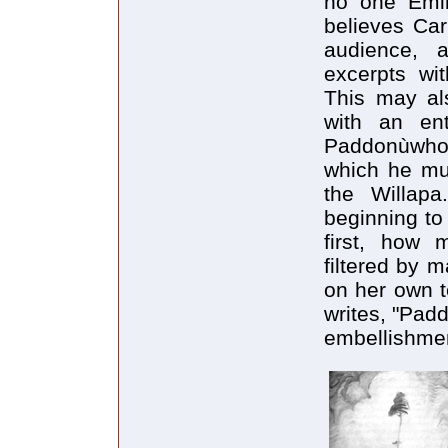
no one Emil
believes Car
audience, a
excerpts wit
This may al
with an ent
Paddonùwho 
which he mu
the Willapa
beginning to
first, how
filtered by 
on her own t
writes, "Pad
embellishment