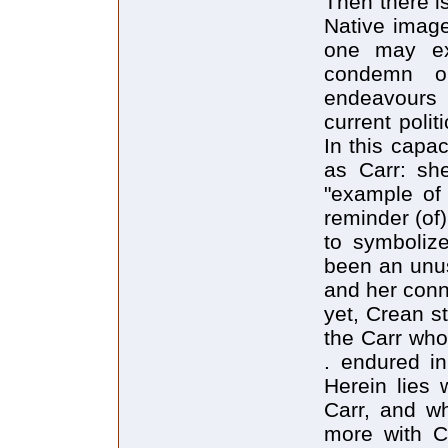
Then there is
Native image
one may ex
condemn ob
endeavours a
current polit
In this capa
as Carr: sh
"example of
reminder (of
to symboliz
been an unus
and her conne
yet, Crean st
the Carr wh
. endured in
Herein lies
Carr, and wh
more with C