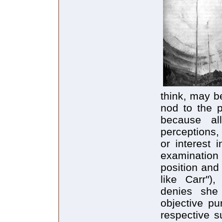
think, may be
nod to the p
because all
perceptions,
or interest 
examination
position and
like Carr")
denies she 
objective pu
respective s