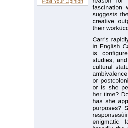
reason for 
Post Your Opinion
fascination 
suggests the
creative ou
their workùco
Carr's rapid
in English C
is configur
studies, and
cultural sta
ambivalences
or postcolon
or is she pe
her time? Do
has she appr
purposes? Su
responsesù
enigmatic, 