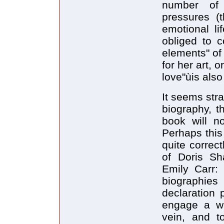
number of 
pressures (t
emotional li
obliged to c
elements" of
for her art, 
love"ùis also
It seems stra
biography, th
book will no
Perhaps this
quite correc
of Doris Sh
Emily Carr: 
biographies
declaration 
engage a wi
vein, and t