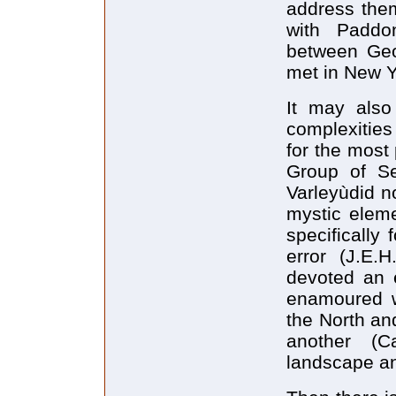
address them
with Paddo
between Geo
met in New Y
It may also
complexities
for the most p
Group of Se
Varleyùdid no
mystic eleme
specifically
error (J.E.
devoted an e
enamoured wi
the North an
another (Ca
landscape an