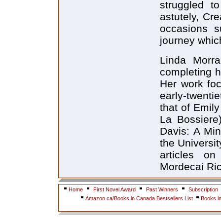
struggled to
astutely, Cre
occasions su
journey whic
Linda Morra,
completing he
Her work foc
early-twenti
that of Emily
La Bossiere)
Davis: A Min
the Universi
articles o
Mordecai Ric
Home
First Novel Award
Past Winners
Subscription
Amazon.ca/Books in Canada Bestsellers List
Books i