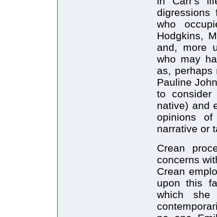
in Carr's l
digressions 
who occupi
Hodgkins, Ma
and, more u
who may have
as, perhaps 
Pauline John
to consider 
native) and 
opinions o
narrative or 
Crean proce
concerns with
Crean employ
upon this fa
which she 
contemporari