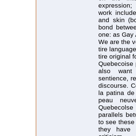
expression;
work includ
and skin (bo
bond betwee
one: as Gay A
We are the v
tire language 
tire original 
Quebecoise p
also want
sentience, re
discourse. C
la patina de
peau neuve
Quebecolse
parallels be
to see these
they have c