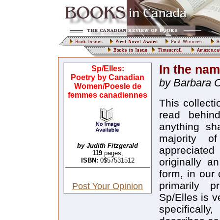
In the nam
Sp/Elles:
Poetry by Canadian
by Barbara 
Women/Poesle de
femmes canadiennes
This collect
read behin
anything sh
majority o
by Judith Fitzgerald
appreciated
119
pages,
originally a
ISBN:
0$57531512
form, in our
primarily p
Post Your Opinion
Sp/Elles is 
specificall