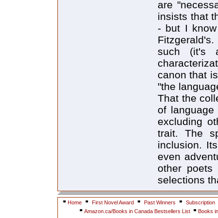
are "necessa
insists that 
- but I know
Fitzgerald's
such (it's 
characterizat
canon that is
"the languag
That the col
of language 
excluding ot
trait. The s
inclusion. It
even adventu
other poets 
selections t
Home
First Novel Award
Past Winners
Subscription
Amazon.ca/Books in Canada Bestsellers List
Books i