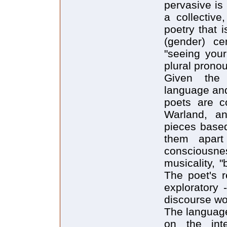
pervasive is
a collective
poetry that 
(gender) ce
"seeing your
plural pronoun
Given the 
language and 
poets are c
Warland, an
pieces based
them apar
consciousne
musicality, "
The poet's r
exploratory 
discourse wo
The language 
on the int