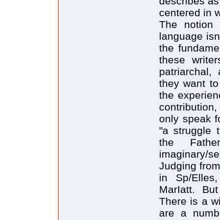
describes as
centered in 
The notion 
language isn'
the fundament
these writer
patriarchal,
they want to
the experien
contributio
only speak f
"a struggle 
the Fathe
imaginary/se
Judging from
in Sp/Elles
MarIatt. But
There is a w
are a numbe