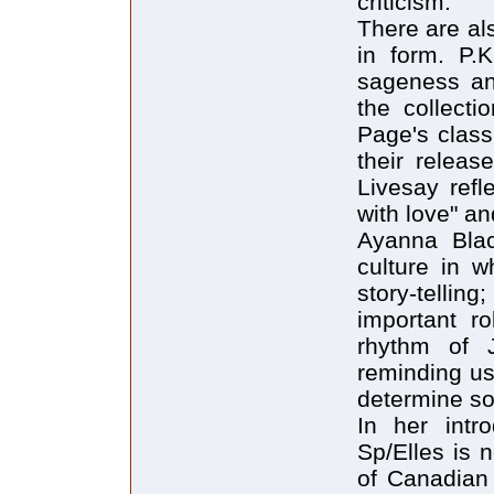
criticism.
There are al
in form. P.
sageness an
the collecti
Page's class
their releas
Livesay refl
with love" an
Ayanna Bla
culture in w
story-tellin
important ro
rhythm of J
reminding us
determine soc
In her intro
Sp/Elles is 
of Canadian 