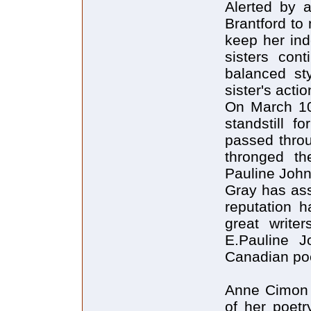
Alerted by a
Brantford to
keep her ind
sisters con
balanced st
sister's actio
On March 10
standstill f
passed throu
thronged th
Pauline Joh
Gray has ass
reputation 
great writer
E.Pauline J
Canadian po
Anne Cimon h
of her poetr