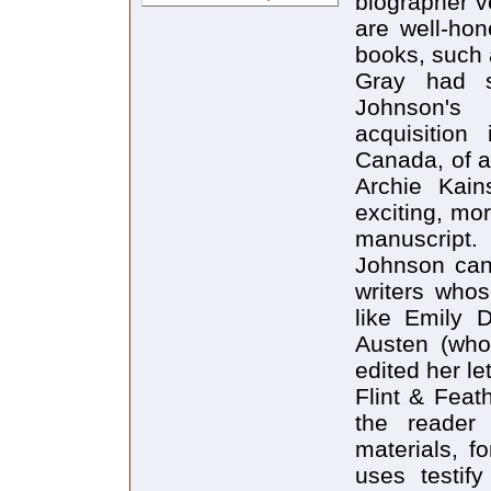
biographer v
are well-hon
books, such 
Gray had s
Johnson's 
acquisition
Canada, of a
Archie Kain
exciting, mo
manuscript.
Johnson can
writers whos
like Emily 
Austen (whos
edited her let
Flint & Feat
the reader
materials, f
uses testif