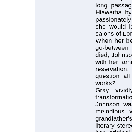
long passag
Hiawatha by
passionately
she would l
salons of Lo
When her bel
go-between w
died, Johnso
with her fam
reservation
question al
works?
Gray vividl
transformat
Johnson was
melodious 
grandfathe
literary ste