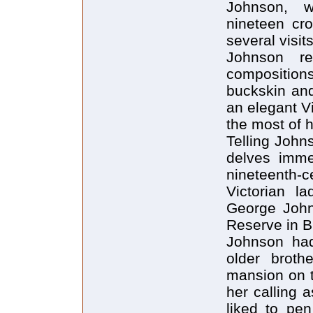
Johnson, w
nineteen cro
several visit
Johnson r
composition
buckskin and
an elegant V
the most of h
Telling Johns
delves immed
nineteenth-c
Victorian la
George John
Reserve in Br
Johnson had
older broth
mansion on t
her calling 
liked to pe