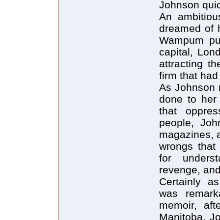
Johnson quic
An ambitiou
dreamed of h
Wampum publ
capital, Lon
attracting t
firm that ha
As Johnson 
done to her 
that oppres
people, Joh
magazines, as
wrongs that 
for unders
revenge, and
Certainly a
was remark
memoir, aft
Manitoba, Jo