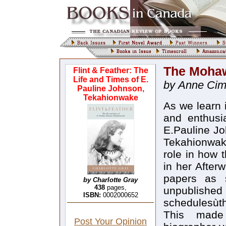
The Mohaw
Flint & Feather: The
Life and Times of E.
by Anne Ci
Pauline Johnson,
Tekahionwake
As we learn i
and enthusi
E.Pauline J
Tekahionwake
role in how 
in her After
papers as 
by Charlotte Gray
438
pages,
unpublished 
ISBN:
0002000652
schedulesùth
This made
Post Your Opinion