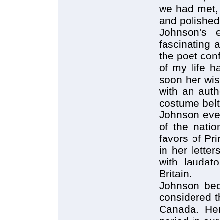
we had met, 
and polished
Johnson's e
fascinating 
the poet con
of my life h
soon her wish
with an auth
costume belt 
Johnson even
of the natio
favors of Pr
in her letter
with laudato
Britain.
Johnson bec
considered t
Canada. Her