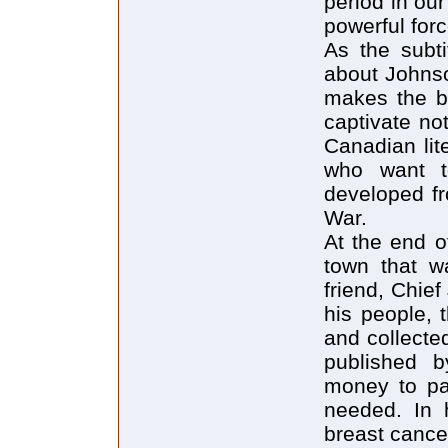
period in ou
powerful forc
As the subti
about Johnso
makes the bo
captivate no
Canadian lite
who want t
developed fr
War.
At the end o
town that w
friend, Chief
his people, 
and collecte
published b
money to pa
needed. In h
breast cance