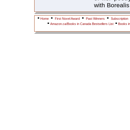
with Borealis
Home
First Novel Award
Past Winners
Subscription
Amazon.ca/Books in Canada Bestsellers List
Books i