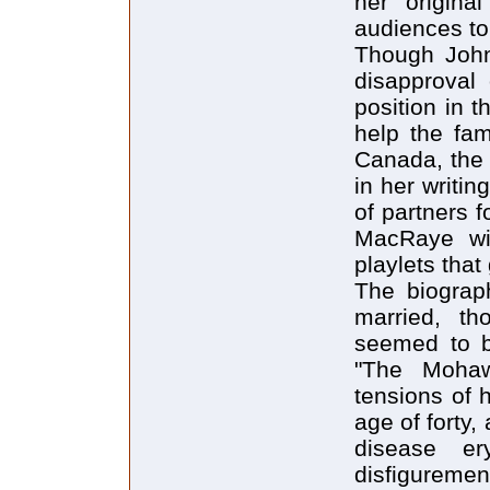
her origina
audiences to 
Though Johns
disapproval
position in 
help the fam
Canada, the 
in her writi
of partners 
MacRaye wi
playlets that
The biograp
married, th
seemed to b
"The Mohaw
tensions of 
age of forty, 
disease er
disfiguremen