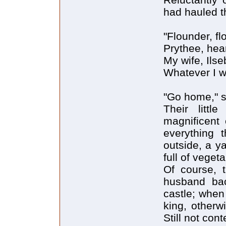
had hauled t
"Flounder, fl
Prythee, hea
My wife, Ilse
Whatever I w
"Go home," sa
Their litt
magnificent 
everything 
outside, a y
full of vegeta
Of course, t
husband bac
castle; when
king, otherw
Still not con