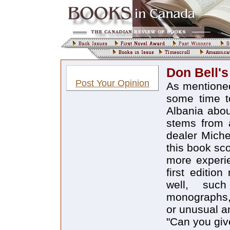
Don Bell'
Post Your Opinion
As mentioned
some time to
Albania abou
stems from 
dealer Miche
this book sc
more experie
first editio
well, such
monographs, "
or unusual an
"Can you gi