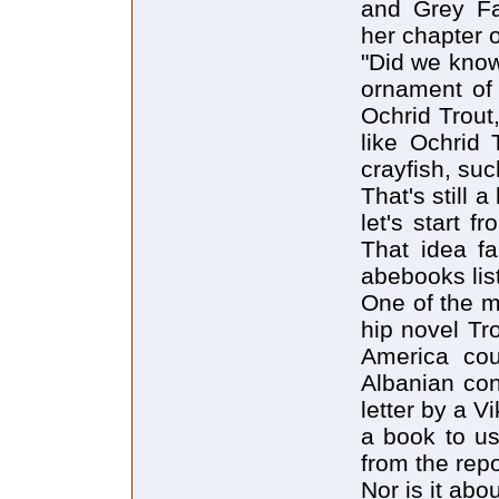
and Grey Fa
her chapter 
"Did we know
ornament of 
Ochrid Trout,
like Ochrid 
crayfish, suc
That's still 
let's start 
That idea fa
abebooks list
One of the m
hip novel Tro
America cou
Albanian con
letter by a V
a book to us
from the repor
Nor is it abo