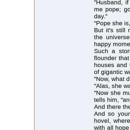
"Husband, i
me pope; go
day."
"Pope she is,
But it's sti
the universe
happy momen
Such a stor
flounder that
houses and t
of gigantic 
"Now, what 
"Alas, she wa
"Now she mus
tells him, "an
And there the
And so your 
hovel, where
with all hop