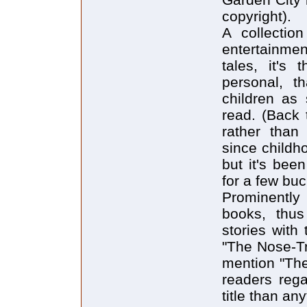
copyright).
A collectio
entertainme
tales, it's
personal, t
children as 
read. (Back 
rather than
since childh
but it's bee
for a few buc
Prominently
books, thus
stories with 
"The Nose-Tr
mention "The
readers reg
title than an