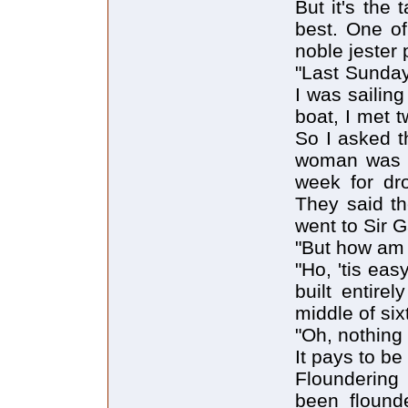
But it's the 
best. One of
noble jester
"Last Sunday
I was sailing
boat, I met 
So I asked t
woman was d
week for dro
They said th
went to Sir G
"But how am 
"Ho, 'tis eas
built entirel
middle of sixt
"Oh, nothing i
It pays to be
Floundering 
been flound