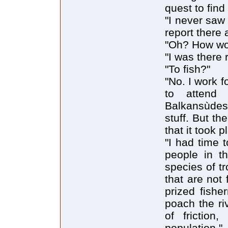
quest to find
"I never saw 
report there a
"Oh? How wo
"I was there 
"To fish?"
"No. I work f
to attend
Balkansùdes
stuff. But th
that it took 
"I had time 
people in th
species of tr
that are not
prized fish
poach the ri
of friction
population."