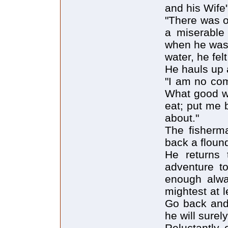
and his Wife
"There was o
a miserable 
when he was 
water, he fel
He hauls up 
"I am no com
What good wil
eat; put me 
about."
The fisherma
back a floun
He returns 
adventure to
enough alwa
mightest at 
Go back and 
he will surely
Reluctantly 