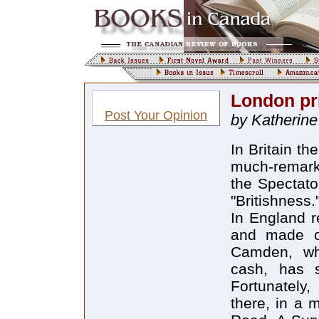
London pr
Post Your Opinion
by Katherine
In Britain th
much-remark
the Spectat
"Britishness." 
In England r
and made oc
Camden, whe
cash, has 
Fortunately
there, in a 