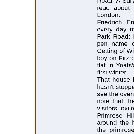
Road, A Surv
read about 
London.
Friedrich E
every day t
Park Road; E
pen name o
Getting of W
boy on Fitzro
flat in Yeats
first winter.
That house h
hasn't stopp
see the oven.
note that th
visitors, exi
Primrose Hi
around the h
the primrose