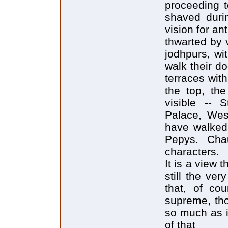
proceeding t
shaved duri
vision for an
thwarted by 
jodhpurs, wi
walk their d
terraces wit
the top, th
visible -- S
Palace, West
have walked 
Pepys. Cha
characters.
It is a view 
still the ve
that, of cou
supreme, tho
so much as i
of that