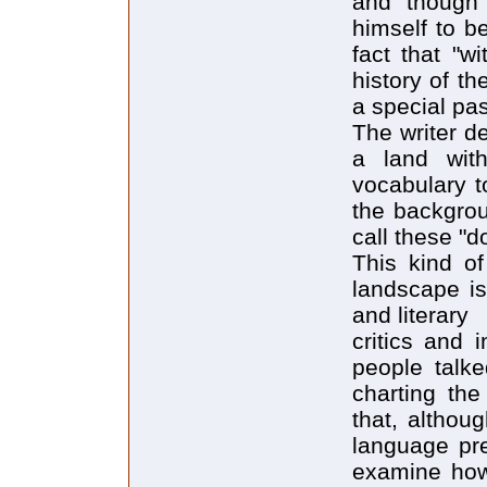
and though 
himself to b
fact that "w
history of th
a special pas
The writer d
a land wit
vocabulary t
the backgrou
call these "d
This kind of
landscape i
and literary
critics and 
people talke
charting the
that, althou
language pre
examine how