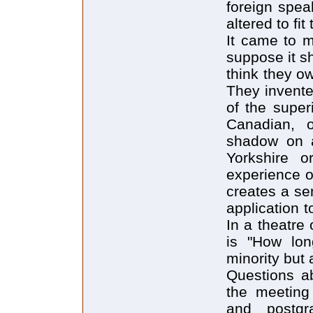
foreign spea
altered to fi
It came to m
suppose it s
think they o
They invented
of the super
Canadian, o
shadow on a
Yorkshire o
experience o
creates a sen
application 
In a theatre
is "How lon
minority but 
Questions a
the meeting
and postgr