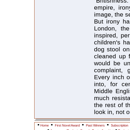
"Britishness."
empire, iron
image, the se
But irony ha
London, the 
inspired, per
children's ha
dog stool on 
cleaned up f
would be unf
complaint, 
Every inch o
into, for c
Middle Engli
much resista
the rest of 
look in, not o
Home
First Novel Award
Past Winners
Subscription