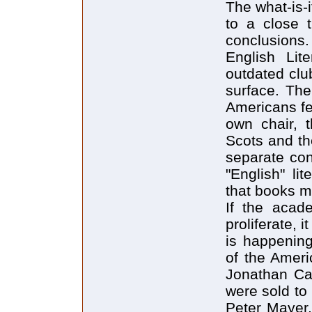
The what-is-
to a close 
conclusions
English Lit
outdated clu
surface. The
Americans fee
own chair, 
Scots and th
separate con
"English" li
that books mu
If the acad
proliferate, 
is happening
of the Ameri
Jonathan Ca
were sold to
Peter Mayer,