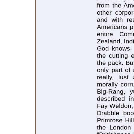
from the Ame
other corpo
and with re
Americans p
entire Com
Zealand, Indi
God knows, 
the cutting 
the pack. But
only part of
really, lust
morally corru
Big-Rang, yu
described i
Fay Weldon, 
Drabble book
Primrose Hil
the London 