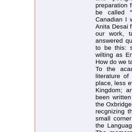
preparation 
be called "
Canadian I w
Anita Desai 
our work, t
answered que
to be this: 
wilting as En
How do we ta
To the acad
literature o
place, less e
Kingdom; an
been written
the Oxbridge
recgnizing t
small corner
the Language