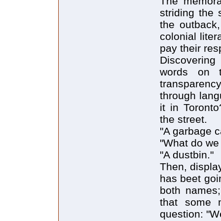
The memorab
striding the
the outback,
colonial lit
pay their re
Discovering
words on t
transparenc
through lang
it in Toront
the street.
"A garbage c
"What do we c
"A dustbin."
Then, display
has beet goi
both names; 
that some m
question: "We