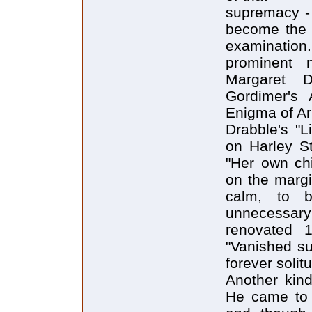
supremacy - 
become the tr
examinatio
prominent 
Margaret 
Gordimer's 
Enigma of Arr
Drabble's "L
on Harley St
"Her own chi
on the margi
calm, to b
unnecessary
renovated 
"Vanished su
forever solit
Another kind 
He came to 