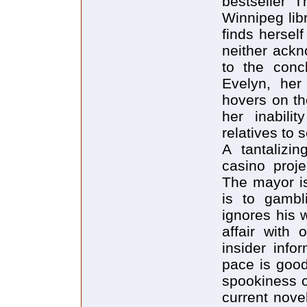
bestseller 
Winnipeg lib
finds hersel
neither ack
to the conc
Evelyn, her
hovers on the
her inabili
relatives to s
A tantalizi
casino proje
The mayor is
is to gambl
ignores his 
affair with 
insider info
pace is good
spookiness o
current novel