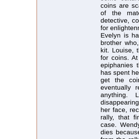
coins are sc
of the mate
detective, c
for enlighte
Evelyn is h
brother who,
kit. Louise,
for coins. A
epiphanies t
has spent her
get the coi
eventually r
anything. 
disappearing
her face, re
rally, that 
case. Wendy
dies becaus