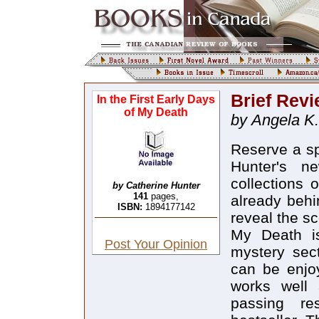
Brief Rev
In the First Early Days
of My Death
by Angela K.
Reserve a sp
Hunter's ne
collections 
by Catherine Hunter
141
pages,
already behi
ISBN:
1894177142
reveal the sc
My Death is
Post Your Opinion
mystery sect
can be enjoy
works well
passing re