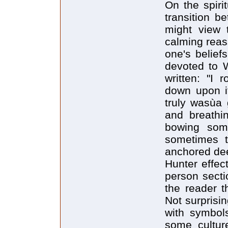
On the spiri
transition b
might view t
calming reas
one's belief
devoted to W
written: "I
down upon it
truly wasùa 
and breathin
bowing som
sometimes t
anchored dee
Hunter effec
person secti
the reader t
Not surprisin
with symbol
some cultur