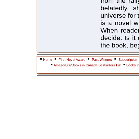
from the rall
belatedly, 
universe for 
is a novel w
When reader
decide: Is it
the book, beg
Home
First Novel Award
Past Winners
Subscription
Amazon.ca/Books in Canada Bestsellers List
Books i