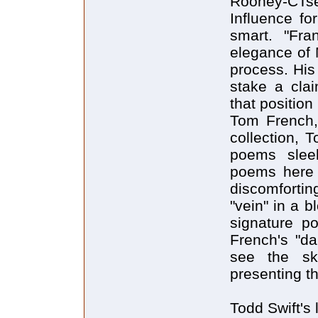
Rooney-CTse
Influence fo
smart. "Fr
elegance of 
process. His
stake a clai
that positio
Tom French,
collection, 
poems sleek
poems here 
discomfortin
"vein" in a b
signature p
French's "da
see the sk
presenting t
Todd Swift's 