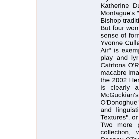
Katherine Du
Montague's "
Bishop tradit
But four wom
sense of for
Yvonne Culle
Air" is exem
play and lyr
Catrfona O'Re
macabre imag
the 2002 Hen
is clearly 
McGuckian
O'Donoghue's
and linguis
Textures", o
Two more po
collection, 