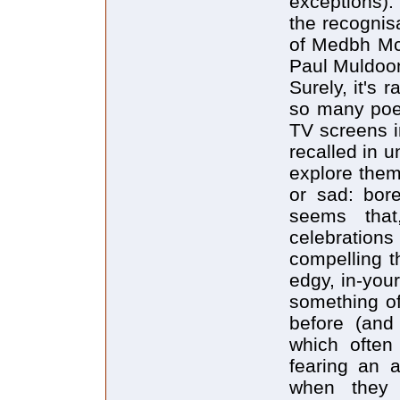
exceptions)
the recogni
of Medbh McG
Paul Muldoon
Surely, it's 
so many poem
TV screens i
recalled in u
explore them
or sad: bore
seems that
celebrations
compelling t
edgy, in-your
something of
before (and
which often
fearing an a
when they 