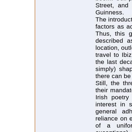
Street, and
Guinness.
The introduc
factors as ac
Thus, this 
described a
location, out
travel to Ib
the last dec
simply) shap
there can be
Still, the t
their mandate
Irish poetry
interest in 
general adh
reliance on 
of a unifo