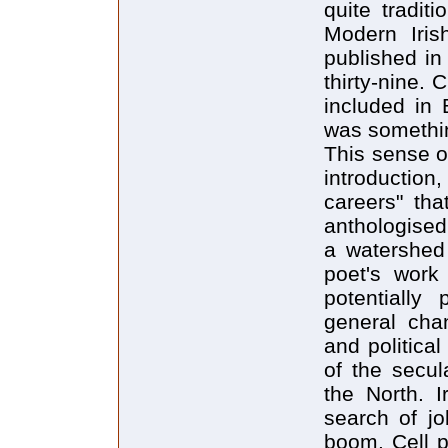
quite tradit
Modern Iris
published in
thirty-nine. 
included in 
was somethin
This sense o
introduction
careers" tha
anthologised
a watershed 
poet's work 
potentially 
general chan
and political
of the secul
the North. 
search of j
boom. Cell p