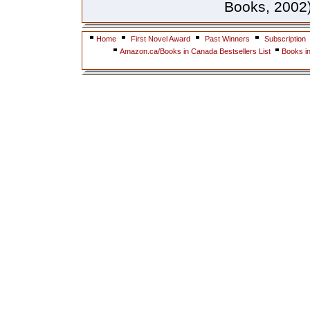
Books, 2002).
Home
First Novel Award
Past Winners
Subscription
Amazon.ca/Books in Canada Bestsellers List
Books i