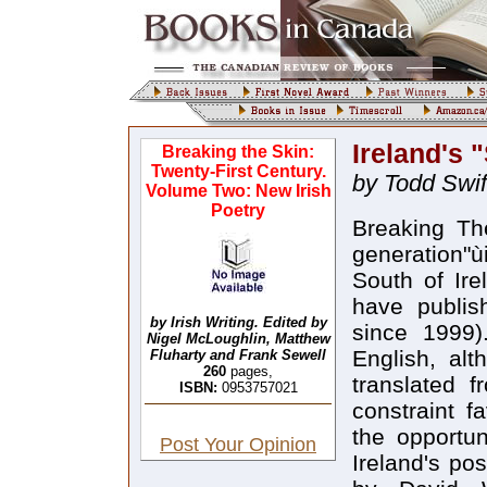
Ireland's
Breaking the Skin:
Twenty-First Century.
by Todd Swif
Volume Two: New Irish
Poetry
Breaking Th
generation"ù
South of Ir
have publis
by Irish Writing. Edited by
since 1999)
Nigel McLoughlin, Matthew
English, alt
Fluharty and Frank Sewell
260
pages,
translated f
ISBN:
0953757021
constraint f
the opportu
Post Your Opinion
Ireland's po