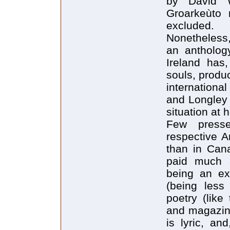
by David W
Groarkeùto 
excluded.
Nonetheless,
an antholog
Ireland has,
souls, produ
internationa
and Longley 
situation at
Few presse
respective A
than in Cana
paid much 
being an ex
(being less 
poetry (like
and magazin
is lyric, an