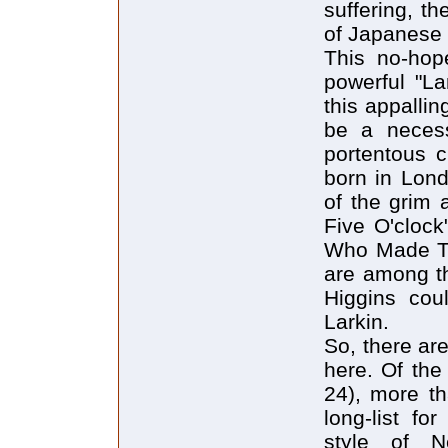
suffering, th
of Japanese 
This no-hope
powerful "La
this appallin
be a necess
portentous 
born in Lond
of the grim 
Five O'clock
Who Made Th
are among th
Higgins cou
Larkin.
So, there ar
here. Of the
24), more t
long-list fo
style of N