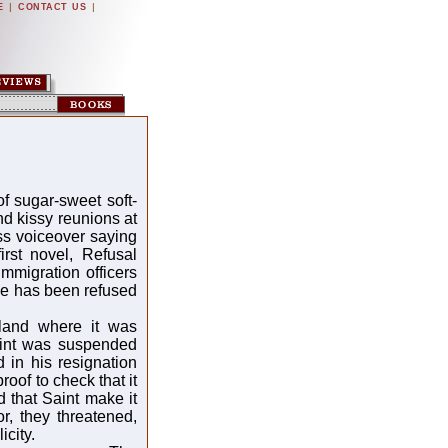
|
|
E
CONTACT US
f sugar-sweet soft-
d kissy reunions at
ss voiceover saying
irst novel, Refusal
immigration officers
ove has been refused
gland where it was
Saint was suspended
in his resignation
roof to check that it
d that Saint make it
or, they threatened,
icity.