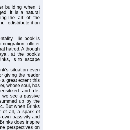
er building when it
ed. It is a natural
tingThe art of the
nd redistribute it on
tality. His book is
immigration officer
hat hatred. Although
yal, at the book's
rinks, is to escape
nk's situation even
or giving the reader
 a great extent this
ter, whose soul, has
nsitized and de-
l we see a passive
s summed up by the
ic. But when Brinks
 of all, a spark of
s own passivity and
 Brinks does inspire
me perspectives on