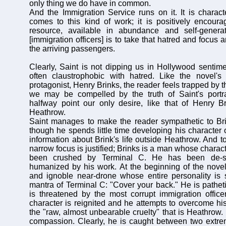
only thing we do have in common.
And the Immigration Service runs on it. It is charact
comes to this kind of work; it is positively encourag
resource, available in abundance and self-genera
[immigration officers] is to take that hatred and focus a
the arriving passengers.
Clearly, Saint is not dipping us in Hollywood sentimen
often claustrophobic with hatred. Like the novel's 
protagonist, Henry Brinks, the reader feels trapped by t
we may be compelled by the truth of Saint's portra
halfway point our only desire, like that of Henry B
Heathrow.
Saint manages to make the reader sympathetic to Bri
though he spends little time developing his character 
information about Brink's life outside Heathrow. And to
narrow focus is justified; Brinks is a man whose charac
been crushed by Terminal C. He has been de-se
humanized by his work. At the beginning of the nove
and ignoble near-drone whose entire personality i
mantra of Terminal C: "Cover your back." He is pathet
is threatened by the most corrupt immigration officer
character is reignited and he attempts to overcome hi
the "raw, almost unbearable cruelty" that is Heathrow.
compassion. Clearly, he is caught between two extre