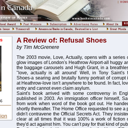
|
HOM
A Review of: Refusal Shoes
s
by Tim McGrenere
The 2003 movie, Love, Actually, opens with a series o
glow images of London's Heathrow Airport-all huggy an
the baggage carousels and Hugh Grant, in a breathle
"love, actually is all around' Well, in Tony Saint's f
Shoes-a searing and brutally funny portrait of corrupt 
at Heathrow-love isn't anywhere to be found. In fact, l
entry and cannot even claim asylum.
Saint's book arrived with some controversy in En
published in 2003. An immigration officer himself, 
36
from work when word of the book got out. He handed 
shortly thereafter. The Home Office requested to see a p
didn't contravene the Official Secrets Act. They insiste
ion
clear at all times that it was 100% a work of fiction 
they'd act against him. You can't pay for that kind of publ