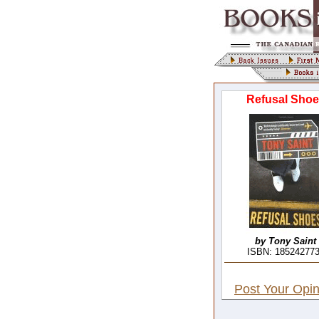
Refusal Shoe
by Tony Saint
ISBN: 18524277
Post Your Opin