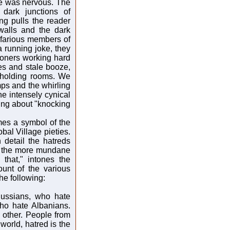
ce was nervous. The
 dark junctions of
ing pulls the reader
walls and the dark
efarious members of
a running joke, they
tioners working hard
es and stale booze,
 holding rooms. We
ps and the whirling
the intensely cynical
king about "knocking
mes a symbol of the
bal Village pieties.
 detail the hatreds
th the more mundane
hat," intones the
unt of the various
he following:
ussians, who hate
ho hate Albanians.
other. People from
orld, hatred is the