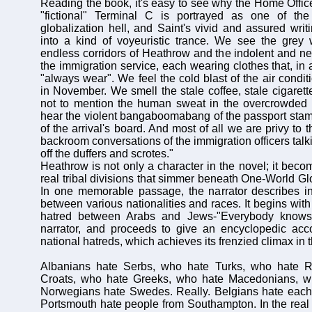
Reading the book, it's easy to see why the Home Offi
"fictional" Terminal C is portrayed as one of the
globalization hell, and Saint's vivid and assured writ
into a kind of voyeuristic trance. We see the grey 
endless corridors of Heathrow and the indolent and n
the immigration service, each wearing clothes that, in 
"always wear". We feel the cold blast of the air condi
in November. We smell the stale coffee, stale cigarett
not to mention the human sweat in the overcrowded
hear the violent bangaboomabang of the passport stam
of the arrival's board. And most of all we are privy to 
backroom conversations of the immigration officers tal
off the duffers and scrotes."
Heathrow is not only a character in the novel; it beco
real tribal divisions that simmer beneath One-World Glo
In one memorable passage, the narrator describes in
between various nationalities and races. It begins wi
hatred between Arabs and Jews-"Everybody knows t
narrator, and proceeds to give an encyclopedic acco
national hatreds, which achieves its frenzied climax in t
Albanians hate Serbs, who hate Turks, who hate R
Croats, who hate Greeks, who hate Macedonians, w
Norwegians hate Swedes. Really. Belgians hate each 
Portsmouth hate people from Southampton. In the real w