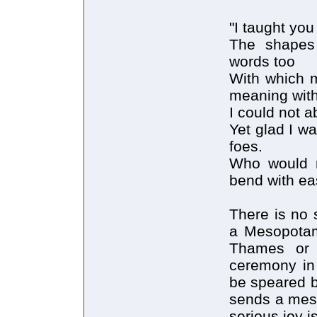
"I taught you
The shapes
words too
With which 
meaning with
I could not 
Yet glad I w
foes.
Who would n
bend with ea
There is no 
a Mesopotami
Thames or t
ceremony in 
be speared b
sends a mess
serious joy i