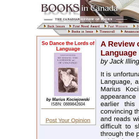
A Review o
So Dance the Lords of
Language
Language
by Jack Illin
It is unfort
Language, a
Marius Koci
appearance a
by Marius Kociejowski
earlier thi
ISBN: 0889842604
convincing t
and reads wi
Post Your Opinion
difficult to
through the p