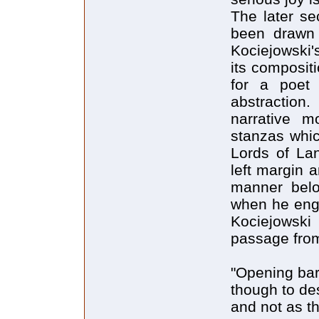
The later se
been drawn 
Kociejowski'
its composit
for a poet
abstraction.
narrative m
stanzas whic
Lords of Lan
left margin 
manner bel
when he enga
Kociejowski 
passage from
"Opening bar
though to de
and not as t