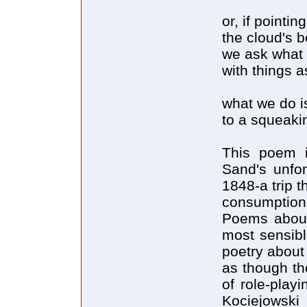
or, if pointi
the cloud's be
we ask what 
with things a
what we do i
to a squeaki
This poem 
Sand's unfor
1848-a trip t
consumption
Poems about 
most sensibl
poetry about
as though th
of role-playi
Kociejowski 