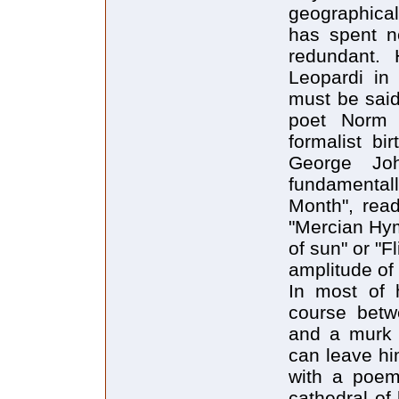
geographical
has spent ne
redundant. 
Leopardi in 
must be said
poet Norm 
formalist bi
George Jo
fundamental
Month", read
"Mercian Hym
of sun" or "F
amplitude of
In most of h
course betwe
and a murk 
can leave him
with a poem
cathedral of