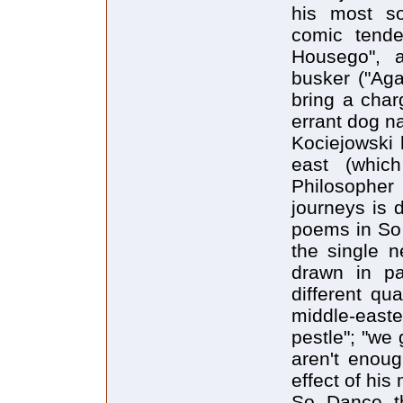
his most so
comic tende
Housego", 
busker ("Ag
bring a char
errant dog 
Kociejowski 
east (whic
Philosopher
journeys is d
poems in So 
the single n
drawn in pa
different qu
middle-easte
pestle"; "we 
aren't enoug
effect of his
So Dance t