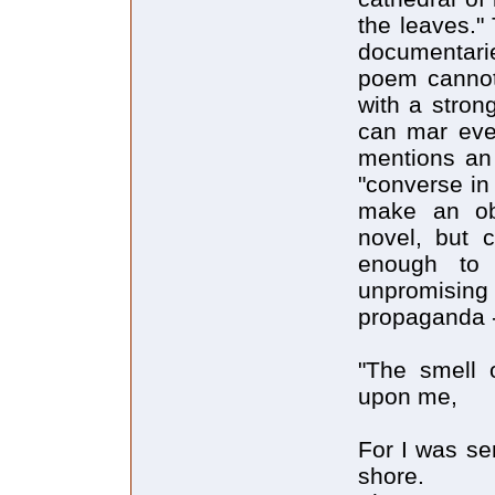
the leaves." 
documentarie
poem cannot 
with a stron
can mar eve
mentions an 
"converse in
make an obv
novel, but 
enough to 
unpromising
propaganda 
"The smell 
upon me,
For I was sen
shore.