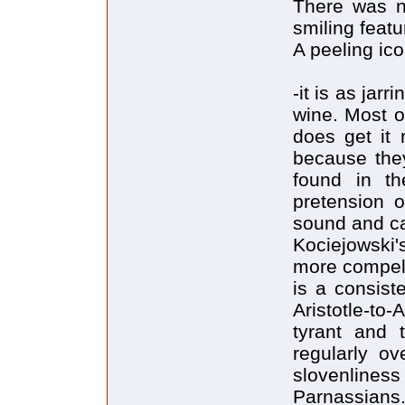
There was n
smiling feat
A peeling ic
-it is as jar
wine. Most o
does get it 
because they
found in th
pretension o
sound and c
Kociejowski'
more compell
is a consist
Aristotle-to
tyrant and t
regularly ov
slovenlines
Parnassians