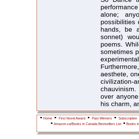
performance 
alone; any
possibilities
hands, be a
sonnet) wou
poems. While
sometimes pu
experimenta
Furthermore
aesthete, one
civilizati
chauvinism. 
over anyone
his charm, an
Home
First Novel Award
Past Winners
Subscription
Amazon.ca/Books in Canada Bestsellers List
Books i