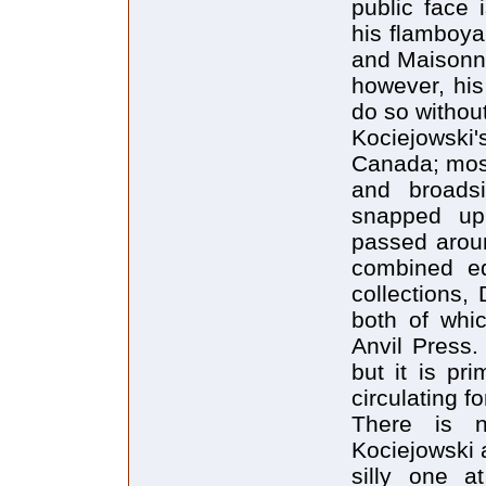
public face
his flamboya
and Maisonne
however, his
do so without
Kociejowski'
Canada; most
and broadsi
snapped up
passed arou
combined edi
collections,
both of whic
Anvil Press.
but it is pr
circulating f
There is n
Kociejowski a
silly one a