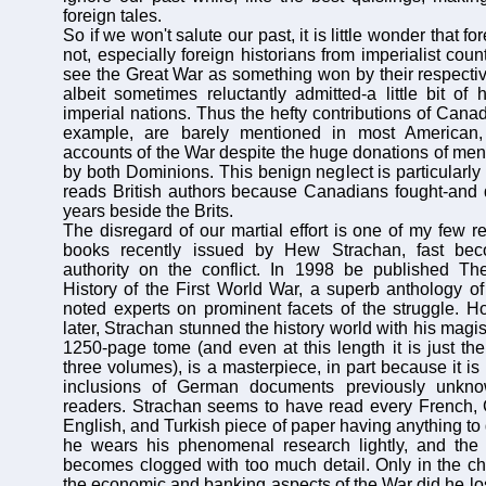
foreign tales.
So if we won't salute our past, it is little wonder that fo
not, especially foreign historians from imperialist coun
see the Great War as something won by their respecti
albeit sometimes reluctantly admitted-a little bit of 
imperial nations. Thus the hefty contributions of Canad
example, are barely mentioned in most American, 
accounts of the War despite the huge donations of me
by both Dominions. This benign neglect is particularl
reads British authors because Canadians fought-and d
years beside the Brits.
The disregard of our martial effort is one of my few r
books recently issued by Hew Strachan, fast bec
authority on the conflict. In 1998 be published The
History of the First World War, a superb anthology of
noted experts on prominent facets of the struggle. H
later, Strachan stunned the history world with his magis
1250-page tome (and even at this length it is just the
three volumes), is a masterpiece, in part because it is 
inclusions of German documents previously unkn
readers. Strachan seems to have read every French, 
English, and Turkish piece of paper having anything to 
he wears his phenomenal research lightly, and the wr
becomes clogged with too much detail. Only in the ch
the economic and banking aspects of the War did he lo