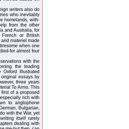
reign writers also do
tries who inevitably
ve homelands, with-
help from the other
a and Australia, for
French or British
n and materiel made
y tiresome when one
ied-for almost four
eservations with the
oming the leading
 Oxford Illustrated
 original essays by
owever, three years
terial To Arms. This
 first of a proposed
especially rich with
own to anglophone
German, Bulgarian,
do with the War, yet
iting itself rarely
apters dealing with
se me-but then, can