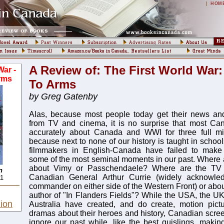
|
HOM
A Review of: The First World War:
War -
rms
To Arms
by Greg Gatenby
Alas, because most people today get their news and
from TV and cinema, it is no surprise that most Can
accurately about Canada and WWI for three full min
because next to none of our history is taught in schoo
filmmakers in English-Canada have failed to make
some of the most seminal moments in our past. Where ar
about Vimy or Passchendaele? Where are the TV
n
Canadian General Arthur Currie (widely acknowled
11
commander on either side of the Western Front) or abo
author of "In Flanders Fields"? While the USA, the U
ion
Australia have created, and do create, motion pictu
dramas about their heroes and history, Canadian screen
ignore our past while, like the best quislings, mak