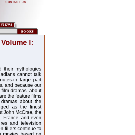
|
|
E
CONTACT US
 Volume I:
 their mythologies
adians cannot talk
utes-in large part
ls, and because our
 film-dramas about
e the feature films
 dramas about the
ged as the finest
ut John McCrae, the
K, France, and even
res and television
-fillers continue to
ing movies based on