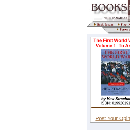
The First World 
Volume 1: To A
by Hew Stracha
ISBN: 01992619
Post Your Opin