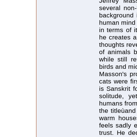
Jeffrey Mas
several non-
background i
human mind h
in terms of 
he creates a
thoughts rev
of animals 
while still 
birds and mi
Masson's pro
cats were fir
is Sanskrit 
solitude, y
humans from 
the titleùan
warm houses 
feels sadly 
trust. He de