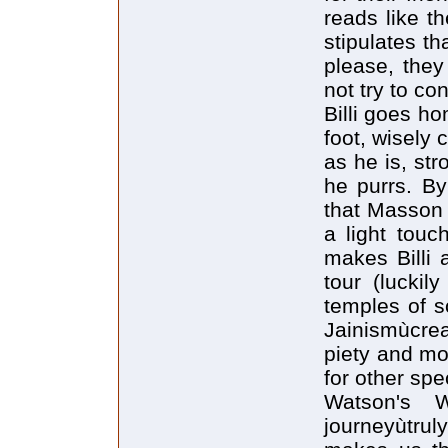
reads like t
stipulates t
please, the
not try to co
Billi goes ho
foot, wisely
as he is, str
he purrs. By
that Masson
a light touc
makes Billi 
tour (luckil
temples of 
Jainismùcre
piety and mo
for other spe
Watson's 
journeyùtruly