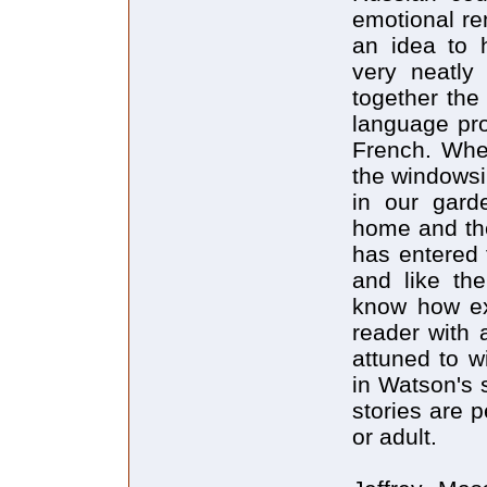
emotional re
an idea to h
very neatly
together the
language pro
French. Whe
the windowsi
in our gar
home and the
has entered 
and like the
know how exa
reader with
attuned to w
in Watson's 
stories are p
or adult.