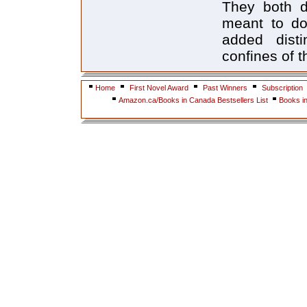
They both do
meant to do
added dist
confines of 
Home
First Novel Award
Past Winners
Subscription
Amazon.ca/Books in Canada Bestsellers List
Books i