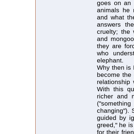
goes on an e
animals he m
and what the
answers the
cruelty; the
and mongoos
they are for
who underst
elephant.
Why then is 
become the o
relationshi
With this q
richer and 
("somethin
changing"). 
guided by ig
greed," he is
for their fri