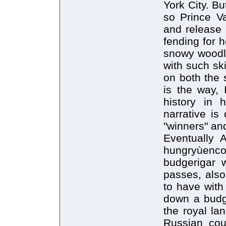
York City. B
so Prince Va
and release 
fending for 
snowy woodla
with such sk
on both the s
is the way, 
history in 
narrative is
"winners" and
Eventually 
hungryùen
budgerigar w
passes, also
to have with
down a budgi
the royal la
Russian cou