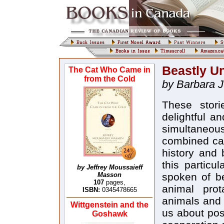
Beastly U
The Cat Who Came in
from the Cold
by Barbara J
These storie
delightful a
simultaneous
combined car
history and 
this particu
by Jeffrey Moussaieff
Masson
spoken of be
107
pages,
animal prot
ISBN:
0345478665
animals and
Wittgenstein and the
us about posi
Goshawk