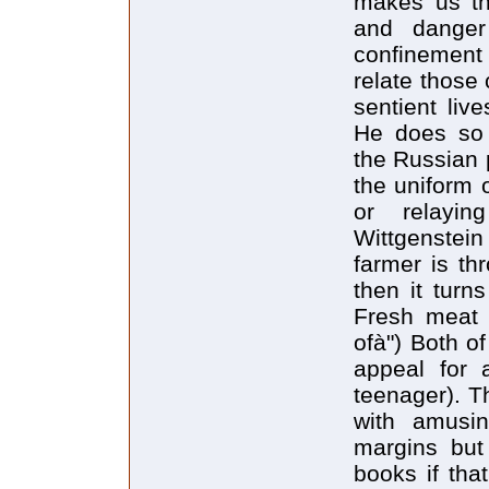
makes us th
and dange
confinement
relate those 
sentient liv
He does so 
the Russian 
the uniform 
or relayin
Wittgenstei
farmer is th
then it turn
Fresh meat i
ofà") Both o
appeal for 
teenager). T
with amusin
margins but
books if tha