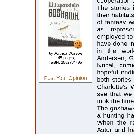
cooperation
The stories 
their habitat
of fantasy w
as represe
employed to
have done in
in the wor
by Patrick Watson
Andersen, Ge
145
pages,
ISBN:
1552784495
lyrical, co
hopeful endi
Post Your Opinion
both stories
Charlotte's 
see that we 
took the time
The goshawk 
a hunting ha
When the re
Astur and he