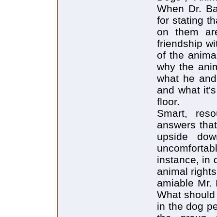
When Dr. Ba
for stating 
on them are
friendship w
of the anima
why the anim
what he and 
and what it's
floor.
Smart, reso
answers that
upside dow
uncomfortab
instance, in
animal rights
amiable Mr. 
What should 
in the dog p