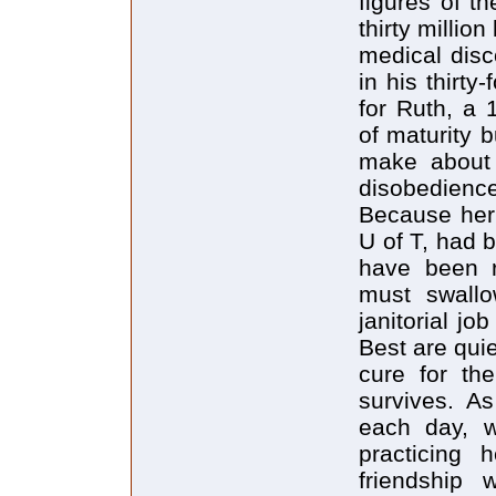
figures of t
thirty millio
medical disco
in his thirt
for Ruth, a 
of maturity 
make about 
disobedience
Because her 
U of T, had 
have been r
must swall
janitorial jo
Best are quie
cure for the
survives. A
each day, w
practicing 
friendship 