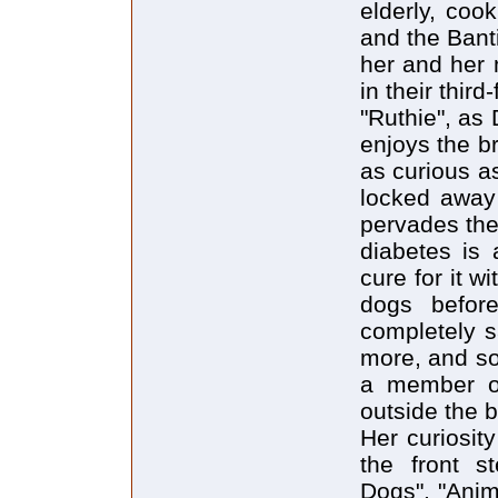
elderly, coo
and the Bant
her and her 
in their third
"Ruthie", as 
enjoys the b
as curious a
locked away 
pervades the
diabetes is
cure for it w
dogs befor
completely s
more, and so
a member of
outside the b
Her curiosit
the front s
Dogs", "Anim