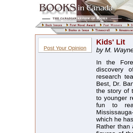
Kids' Lit
Post Your Opinion
by M. Wayn
In the For
discovery o
research te
Best, Dr. Ba
the story of 
to younger r
fun to rea
Mississauga-
which he has
Rather than 