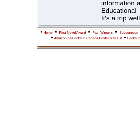
information 
Educational 
It's a trip we
Home
First Novel Award
Past Winners
Subscription
Amazon.ca/Books in Canada Bestsellers List
Books i