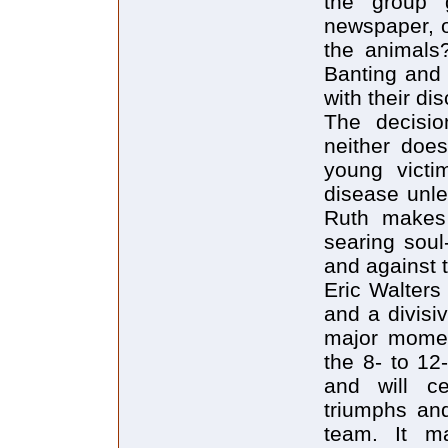
the group 
newspaper, o
the animals?
Banting and 
with their di
The decisio
neither doe
young victi
disease unle
Ruth makes 
searing soul
and against 
Eric Walters
and a divisiv
major moment
the 8- to 12
and will ce
triumphs and
team. It m