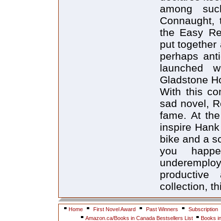
among suc
Connaught, 
the Easy Res
put together 
perhaps ant
launched w
Gladstone Ho
With this co
sad novel, R
fame. At the
inspire Hank
bike and a sc
you happe
underemploy
productive 
collection, t
Home
First Novel Award
Past Winners
Subscription
Amazon.ca/Books in Canada Bestsellers List
Books i