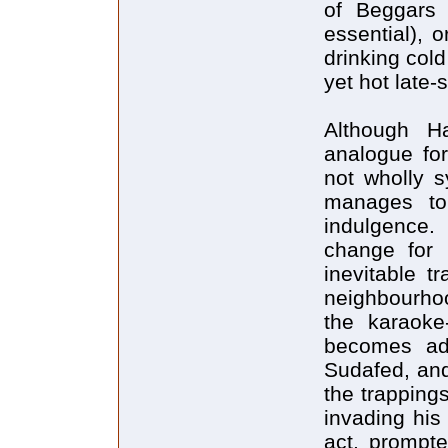
of Beggars 
essential), 
drinking col
yet hot late
Although H
analogue for
not wholly s
manages to
indulgence. 
change for 
inevitable t
neighbourhoo
the karaoke
becomes add
Sudafed, and
the trapping
invading his
act, prompt