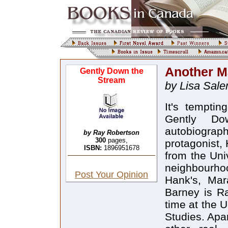
Another M
Gently Down the
Stream
by Lisa Sal
It's temptin
Gently Do
autobiograp
by Ray Robertson
300
pages,
protagonist,
ISBN:
1896951678
from the Univ
neighbourhoo
Post Your Opinion
Hank's, Mar
Barney is Ra
time at the U
Studies. Apar