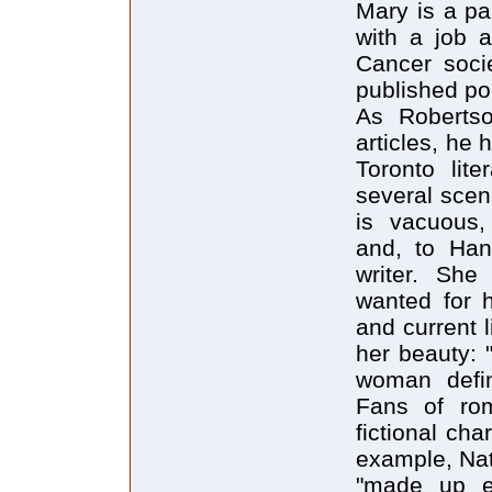
Mary is a pa
with a job 
Cancer soci
published po
As Roberts
articles, he 
Toronto lit
several scene
is vacuous, 
and, to Han
writer. Sh
wanted for h
and current l
her beauty: 
woman defin
Fans of rom
fictional cha
example, Nat
"made up en