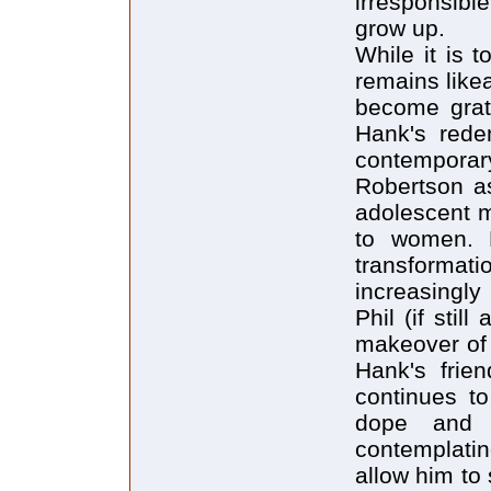
irresponsib
grow up.
While it is 
remains like
become grati
Hank's redem
contempora
Robertson as
adolescent m
to women. Ph
transformati
increasingly
Phil (if sti
makeover of 
Hank's frie
continues to
dope and 
contemplatin
allow him to