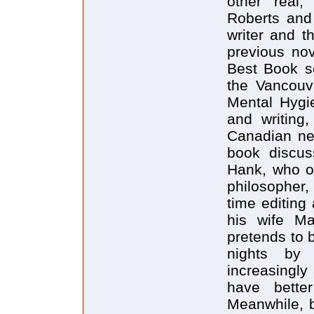
other real,
Roberts and 
writer and t
previous no
Best Book s
the Vancouv
Mental Hygie
and writing
Canadian ne
book discus
Hank, who on
philosopher, 
time editing
his wife Ma
pretends to 
nights by 
increasingly 
have bette
Meanwhile, b