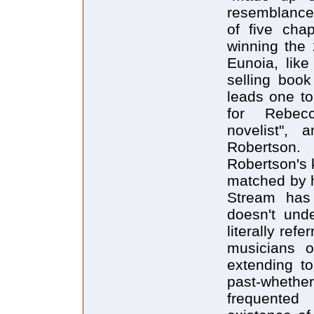
resemblance 
of five cha
winning the 
Eunoia, lik
selling book
leads one to
for Rebecc
novelist", 
Robertson.
Robertson's k
matched by h
Stream has
doesn't und
literally ref
musicians o
extending to
past-whether
frequented