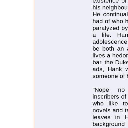
existence of
his neighbour
He continual
had of who h
paralyzed by 
a life. Ha
adolescence
be both an a
lives a hedon
bar, the Duk
ads, Hank wr
someone of h
"Nope, no 
inscribers o
who like to
novels and t
leaves in H
background 