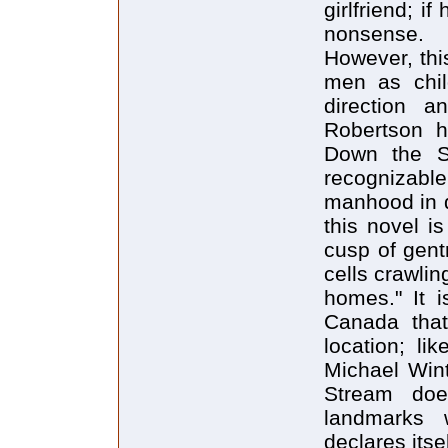
girlfriend; i
nonsense.
However, thi
men as chi
direction a
Robertson h
Down the S
recognizabl
manhood in d
this novel i
cusp of gentr
cells crawlin
homes." It i
Canada that
location; l
Michael Wint
Stream doe
landmarks 
declares itsel