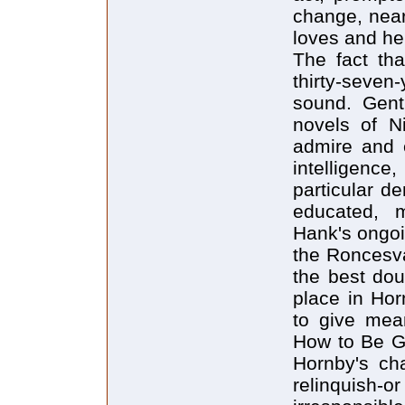
change, near
loves and he
The fact tha
thirty-seven-
sound. Gent
novels of N
admire and e
intelligence
particular d
educated, m
Hank's ongoi
the Roncesva
the best dou
place in Hor
to give mean
How to Be G
Hornby's cha
relinquish