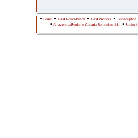
Home
First Novel Award
Past Winners
Subscription
Amazon.ca/Books in Canada Bestsellers List
Books i