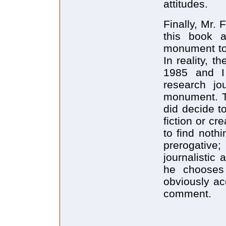
attitudes.
Finally, Mr. 
this book a
monument to 
In reality, 
1985 and I
research jo
monument. Th
did decide t
fiction or cr
to find nothin
prerogati
journalistic 
he chooses
obviously a
comment.