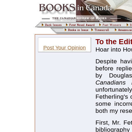
To the Edi
Post Your Opinion
Hoar into H
Despite hav
before repli
by Dougla
Canadians 
unfortunate
Fetherling's
some incorr
both my rese
First, Mr. Fe
bibliography