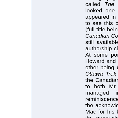
called
The 
looked one 
appeared in 
to see this 
(full title be
Canadian Con
still availa
authorship c
At some poi
Howard and I
other being
Ottawa Trek
the Canadian
to both Mr
managed i
reminiscence
the acknowle
Mac for his 
its quasi-c