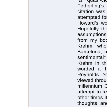
Fetherling'
citation was
attempted fo
Howard's wor
Hopefully th
assumptions 
from my boo
Krehm, who 
Barcelona, a
sentimental"
Krehm in th
worded it h
Reynolds. Ye
viewed throu
millennium 
attempt to r
other times it
thoughts and