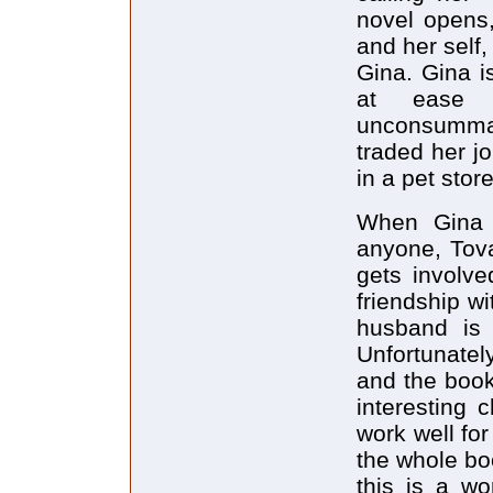
novel opens,
and her self
Gina. Gina i
at ease 
unconsumma
traded her jo
in a pet store
When Gina s
anyone, Tova
gets involve
friendship w
husband is 
Unfortunatel
and the book
interesting 
work well for
the whole bo
this is a wo