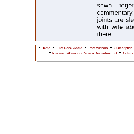
sewn toge
commentary, 
joints are s
with wife a
there.
Home
First Novel Award
Past Winners
Subscription
Amazon.ca/Books in Canada Bestsellers List
Books i