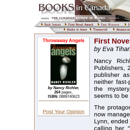
First Nove
Throwaway Angels
by Eva Tihan
Nancy Rich
Publishers, 
publisher as
neither fast-
the mystery
by Nancy Richler,
264
pages,
seems to be l
ISBN:
0889740623
The protagon
Post Your Opinion
now manages 
Lynn, ended 
calling her 