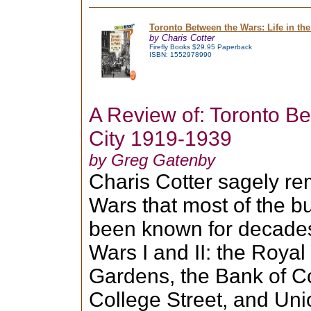
Toronto Between the Wars: Life in the
by Charis Cotter
Firefly Books $29.95 Paperback
ISBN: 1552978990
A Review of: Toronto Be
City 1919-1939
by Greg Gatenby
Charis Cotter sagely r
Wars that most of the bu
been known for decades
Wars I and II: the Royal
Gardens, the Bank of C
College Street, and Uni