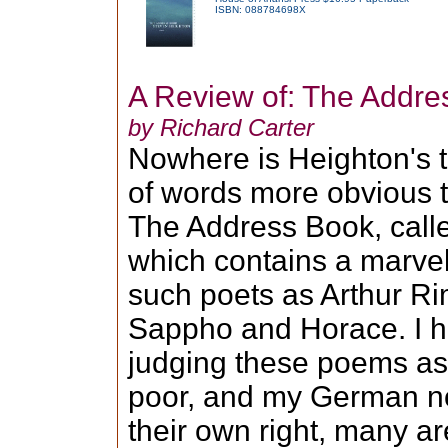
ISBN: 088784698X
A Review of: The Addre
by Richard Carter
Nowhere is Heighton's 
of words more obvious th
The Address Book, calle
which contains a marvell
such poets as Arthur Ri
Sappho and Horace. I h
judging these poems as 
poor, and my German no
their own right, many ar