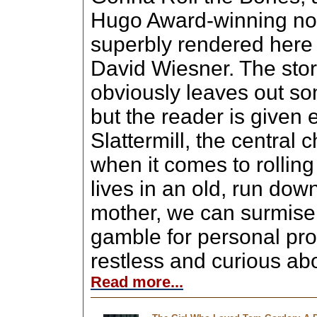
Hugo Award-winning nove
superbly rendered here 
David Wiesner. The story
obviously leaves out som
but the reader is given
Slattermill, the central 
when it comes to rolling
lives in an old, run dow
mother, we can surmise 
gamble for personal prof
restless and curious ab
Read more...