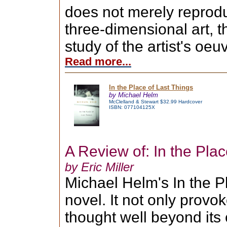
does not merely reprod
three-dimensional art, t
study of the artist's oeu
Read more...
In the Place of Last Things
by Michael Helm
McClelland & Stewart $32.99 Hardcover
ISBN: 077104125X
A Review of: In the Plac
by Eric Miller
Michael Helm's In the P
novel. It not only provok
thought well beyond its 