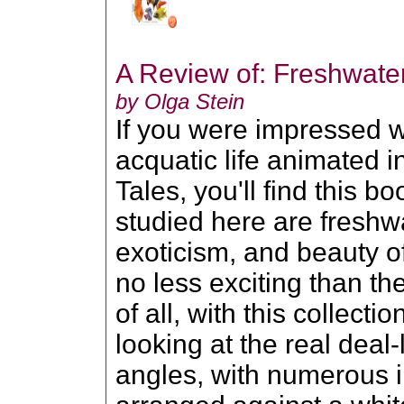
A Review of: Freshwate
by Olga Stein
If you were impressed w
acquatic life animated i
Tales, you'll find this bo
studied here are freshwa
exoticism, and beauty 
no less exciting than th
of all, with this collecti
looking at the real deal-
angles, with numerous 