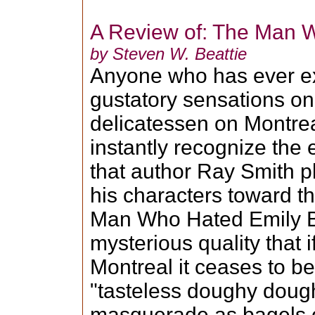
A Review of: The Man 
by Steven W. Beattie
Anyone who has ever e
gustatory sensations on 
delicatessen on Montreal
instantly recognize the 
that author Ray Smith p
his characters toward th
Man Who Hated Emily B
mysterious quality that if
Montreal it ceases to b
"tasteless doughy doug
masquerade as bagels o