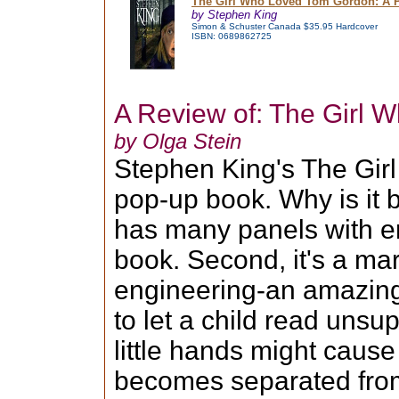
The Girl Who Loved Tom Gordon: A 
by Stephen King
Simon & Schuster Canada $35.95 Hardcover
ISBN: 0689862725
A Review of: The Girl
by Olga Stein
Stephen King's The Gir
pop-up book. Why is it b
has many panels with eno
book. Second, it's a ma
engineering-an amazing
to let a child read unsu
little hands might caus
becomes separated from