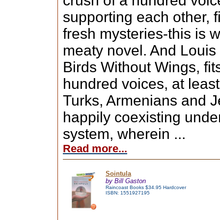
crush of a hundred voic
supporting each other, f
fresh mysteries-this is
meaty novel. And Louis d
Birds Without Wings, fit
hundred voices, at leas
Turks, Armenians and J
happily coexisting unde
system, wherein ...
Read more...
Sointula
by Bill Gaston
Raincoast Books $34.95 Hardcover
ISBN: 1551927195