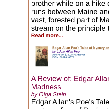
brother while on a hike 
runs between Maine and
vast, forested part of M
stream on the principle t
Read more...
Edgar Allan Poe's Tales of Mystery 
by Edgar Allan Poe
Atheneum $26.95 Hardcover
ISBN: 0689848374
A Review of: Edgar All
Madness
by Olga Stein
Edgar Allan's Poe's Ta