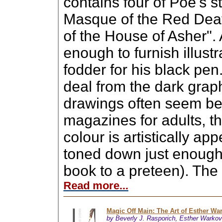
contains four of Poe's s
Masque of the Red Deat
of the House of Asher". A
enough to furnish illust
fodder for his black pen
deal from the dark graph
drawings often seem bet
magazines for adults, t
colour is artistically ap
toned down just enough 
book to a preteen). The 
Read more...
Magic Off Main: The Art of Esther Wa
by Beverly J. Rasporich, Esther Warkov