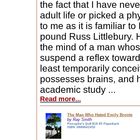
the fact that I have nev
adult life or picked a ph
to me as it is familiar t
pound Russ Littlebury. 
the mind of a man whose
suspend a reflex toward 
least temporarily concei
possesses brains, and h
academic study ...
Read more...
The Man Who Hated Emily Bronte
by Ray Smith
Porcupine's Quill $18.95 Paperback
ISBN: 0889842450