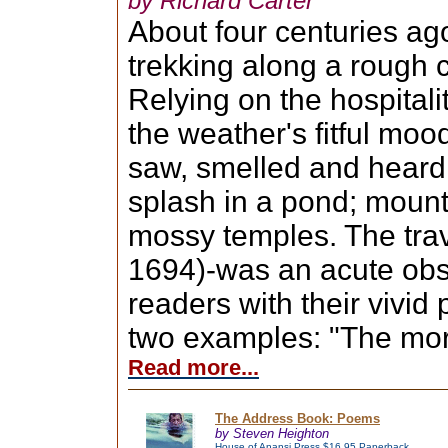
by Richard Carter
About four centuries ag
trekking along a rough c
Relying on the hospitali
the weather's fitful moo
saw, smelled and heard:
splash in a pond; mount
mossy temples. The tra
1694)-was an acute obs
readers with their vivid
two examples: "The morn
Read more...
The Address Book: Poems
by Steven Heighton
House of Anansi Press $16.95 Paperback