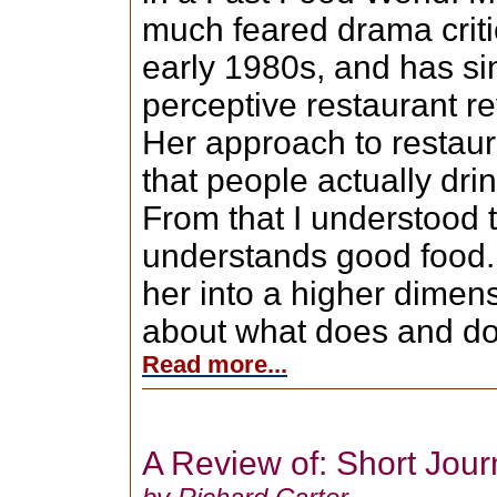
much feared drama criti
early 1980s, and has sin
perceptive restaurant r
Her approach to restau
that people actually dri
From that I understood t
understands good food. 
her into a higher dimen
about what does and doe
Read more...
A Review of: Short Jou