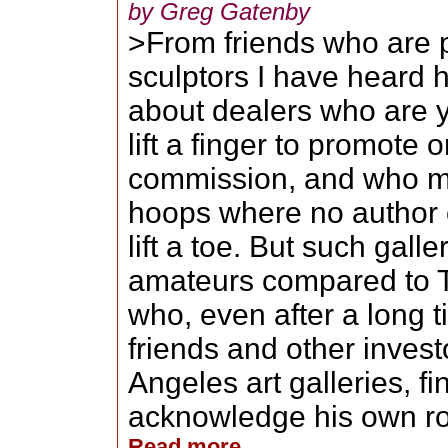
by Greg Gatenby
>From friends who are p
sculptors I have heard 
about dealers who are y
lift a finger to promote
commission, and who ma
hoops where no author o
lift a toe. But such gal
amateurs compared to Te
who, even after a long ti
friends and other inves
Angeles art galleries, fin
acknowledge his own role
Read more...