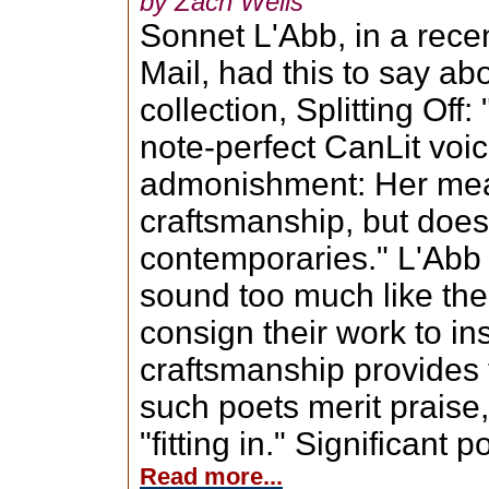
by Zach Wells
Sonnet L'Abb, in a rece
Mail, had this to say ab
collection, Splitting Off
note-perfect CanLit voic
admonishment: Her mea
craftsmanship, but does
contemporaries." L'Abb g
sound too much like the
consign their work to in
craftsmanship provides 
such poets merit praise, 
"fitting in." Significant p
Read more...