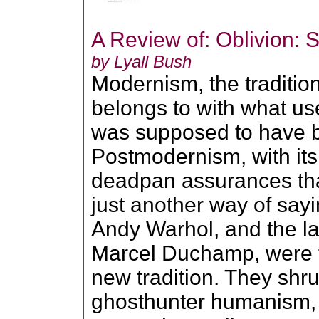
A Review of: Oblivion: S
by Lyall Bush
Modernism, the traditio
belongs to with what us
was supposed to have 
Postmodernism, with its 
deadpan assurances that
just another way of say
Andy Warhol, and the la
Marcel Duchamp, were t
new tradition. They sh
ghosthunter humanism, t