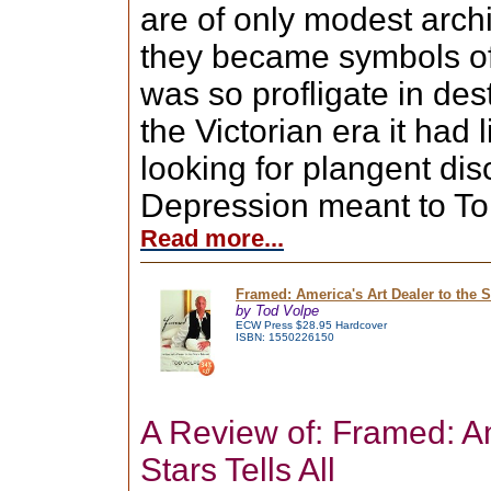
are of only modest archi
they became symbols of
was so profligate in des
the Victorian era it had l
looking for plangent di
Depression meant to Toro
Read more...
Framed: America's Art Dealer to the St
by Tod Volpe
ECW Press $28.95 Hardcover
ISBN: 1550226150
A Review of: Framed: A
Stars Tells All