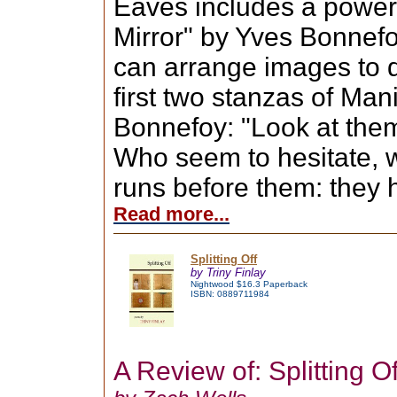
Eaves includes a power
Mirror" by Yves Bonnef
can arrange images to 
first two stanzas of Man
Bonnefoy: "Look at them
Who seem to hesitate, w
runs before them: they 
Read more...
Splitting Off
by Triny Finlay
Nightwood $16.3 Paperback
ISBN: 0889711984
A Review of: Splitting Of