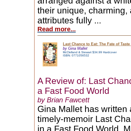
arranged against a whit
their unique, charming,
attributes fully ...
Read more...
Last Chance to Eat: The Fate of Taste
by Gina Mallet
McClelland & Stewart $34.99 Hardcover
ISBN: 0771056532
A Review of: Last Chanc
a Fast Food World
by Brian Fawcett
Gina Mallet has written
timely-memoir Last Chan
in a Fast Food World. Ma