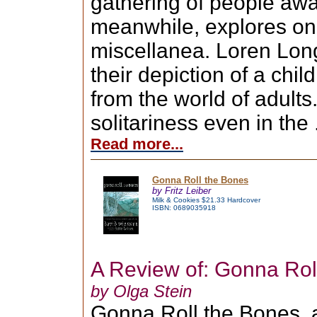
gathering of people awai
meanwhile, explores on h
miscellanea. Loren Long'
their depiction of a chi
from the world of adults
solitariness even in the .
Read more...
Gonna Roll the Bones
by Fritz Leiber
Milk & Cookies $21.33 Hardcover
ISBN: 0689035918
A Review of: Gonna Rol
by Olga Stein
Gonna Roll the Bones, a