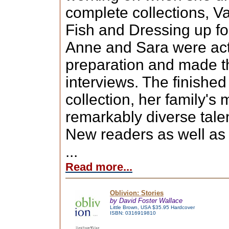
complete collections, V
Fish and Dressing up fo
Anne and Sara were act
preparation and made t
interviews. The finishe
collection, her family's
remarkably diverse talen
New readers as well as 
...
Read more...
Oblivion: Stories
by David Foster Wallace
Little Brown, USA $35.95 Hardcover
ISBN: 0316919810