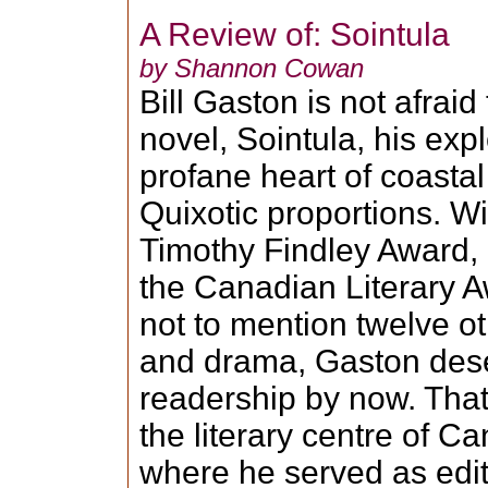
A Review of: Sointula
by Shannon Cowan
Bill Gaston is not afraid 
novel, Sointula, his exp
profane heart of coastal
Quixotic proportions. W
Timothy Findley Award, 
the Canadian Literary Aw
not to mention twelve ot
and drama, Gaston dese
readership by now. That
the literary centre of C
where he served as edit