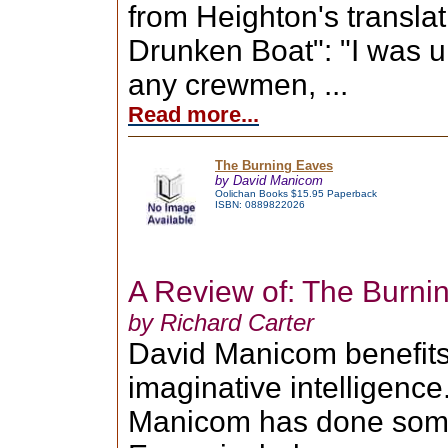
from Heighton's transla
Drunken Boat": "I was 
any crewmen, ...
Read more...
The Burning Eaves
by David Manicom
Oolichan Books $15.95 Paperback
ISBN: 0889822026
A Review of: The Burni
by Richard Carter
David Manicom benefits 
imaginative intelligence
Manicom has done some 