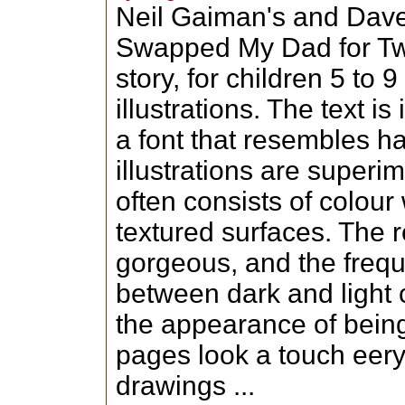
Neil Gaiman's and Dav
Swapped My Dad for Tw
story, for children 5 to
illustrations. The text i
a font that resembles h
illustrations are super
often consists of colou
textured surfaces. The re
gorgeous, and the frequ
between dark and light 
the appearance of being
pages look a touch eery
drawings ...