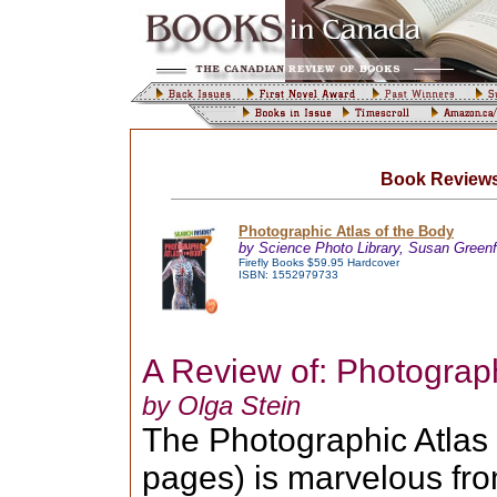
Book Reviews
Photographic Atlas of the Body
by Science Photo Library, Susan Greenf
Firefly Books $59.95 Hardcover
ISBN: 1552979733
A Review of: Photograph
by Olga Stein
The Photographic Atlas o
pages) is marvelous from