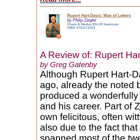
Rupert Hart-Davis: Man of Letters
by Philip Ziegler
Chatto & Windus $54.95 Hardcover
ISBN: 0701173203
A Review of: Rupert Har
by Greg Gatenby
Although Rupert Hart-Da
ago, already the noted 
produced a wonderfully
and his career. Part of Z
own felicitous, often wit
also due to the fact that
spanned most of the twe