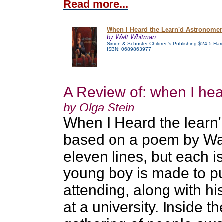
Read more...
When I Heard the Learn'd Astronomer
by Walt Whitman
Simon & Schuster Children's Publishing $24.5 Har
ISBN: 0689863977
A Review of: when I he
by Olga Stein
When I Heard the learn'
based on a poem by Wal
eleven lines, but each i
young boy is made to pu
attending, along with hi
at a university. Inside t