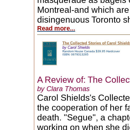
Montreal-and which are
disingenuous Toronto sh
Read more...
The Collected Stories of Carol Shield
by Carol Shields
Random House Canada $39.95 Hardcover
ISBN: 0679313265
A Review of: The Collec
by Clara Thomas
Carol Shields's Collect
the cooperation of her f
death. "Segue", a chapt
working on when she die