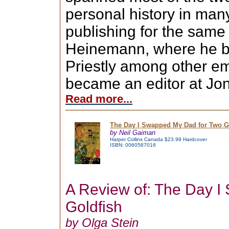
personal history in many
publishing for the same 
Heinemann, where he be
Priestly among other em
became an editor at Jon
Read more...
The Day I Swapped My Dad for Two Go
by Neil Gaiman
Harper Collins Canada $23.99 Hardcover
ISBN: 0060587016
A Review of: The Day 
Goldfish
by Olga Stein