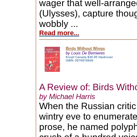
wager that well-arrange
(Ulysses), capture thou
wobbly ...
Read more...
Birds Without Wings
by Louis De Bernieres
Knopf Canada $36.95 Hardcover
ISBN: 0676976948
A Review of: Birds Wit
by Michael Harris
When the Russian critic
wintry eve to enumerate 
prose, he named polyph