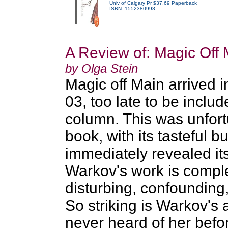
Univ of Calgary Pr $37.69 Paperback
ISBN: 1552380998
A Review of: Magic Off 
by Olga Stein
Magic off Main arrived i
03, too late to be includ
column. This was unfor
book, with its tasteful 
immediately revealed its
Warkov's work is complet
disturbing, confounding,
So striking is Warkov's 
never heard of her befo