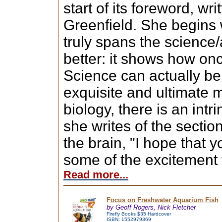
start of its foreword, w
Greenfield. She begins w
truly spans the science/
better: it shows how on
Science can actually be a
exquisite and ultimate 
biology, there is an intr
she writes of the secti
the brain, "I hope that y
some of the excitement th
Read more...
Focus on Freshwater Aquarium Fish
by Geoff Rogers, Nick Fletcher
Firefly Books $35 Hardcover
ISBN: 1552979369